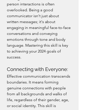
person interactions is often 
overlooked. Being a good 
communicator isn't just about 
written messages; it's about 
engaging in meaningful face-to-face 
conversations and conveying 
emotions through tone and body 
language. Mastering this skill is key 
to achieving your 2024 goals of 
success.
Connecting with Everyone:
Effective communication transcends 
boundaries. It means forming 
genuine connections with people 
from all backgrounds and walks of 
life, regardless of their gender, age, 
or social identity. This skill is 