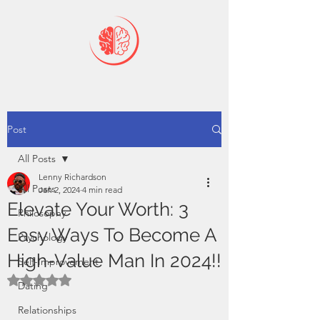
Post
All Posts
Lenny Richardson
All Posts
Jan 2, 2024
4 min read
Elevate Your Worth: 3
Philosophy
Easy Ways To Become A
Psychology
High-Value Man In 2024!!
Self-Improvement
Rated NaN out of 5 stars.
Dating
Relationships