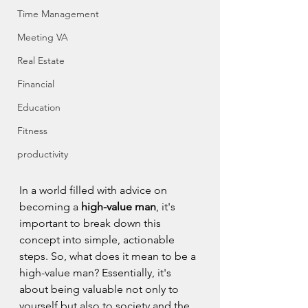
Time Management
Meeting VA
Real Estate
Financial
Education
Fitness
productivity
In a world filled with advice on 
becoming a 
high-value man
, it's 
important to break down this 
concept into simple, actionable 
steps. So, what does it mean to be a 
high-value man? Essentially, it's 
about being valuable not only to 
yourself but also to society and the 