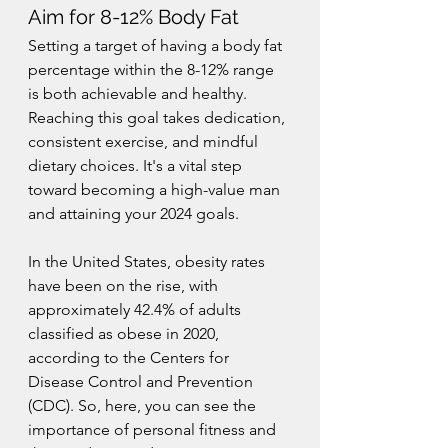
Aim for 8-12% Body Fat
Setting a target of having a body fat 
percentage within the 8-12% range 
is both achievable and healthy. 
Reaching this goal takes dedication, 
consistent exercise, and mindful 
dietary choices. It's a vital step 
toward becoming a high-value man 
and attaining your 2024 goals.
In the United States, obesity rates 
have been on the rise, with 
approximately 42.4% of adults 
classified as obese in 2020, 
according to the Centers for 
Disease Control and Prevention 
(CDC). So, here, you can see the 
importance of personal fitness and 