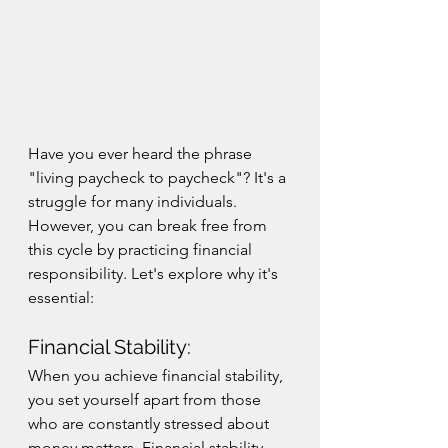
Have you ever heard the phrase 
"living paycheck to paycheck"? It's a 
struggle for many individuals. 
However, you can break free from 
this cycle by practicing financial 
responsibility. Let's explore why it's 
essential:
Financial Stability:
When you achieve financial stability, 
you set yourself apart from those 
who are constantly stressed about 
money matters. Financial stability 