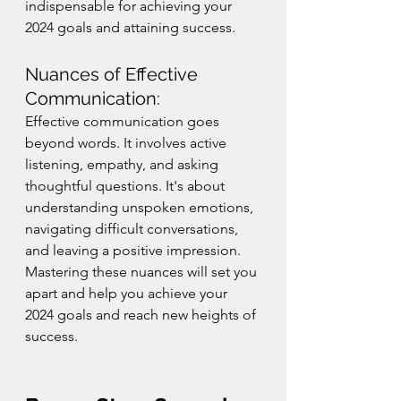
indispensable for achieving your 
2024 goals and attaining success.
Nuances of Effective 
Communication:
Effective communication goes 
beyond words. It involves active 
listening, empathy, and asking 
thoughtful questions. It's about 
understanding unspoken emotions, 
navigating difficult conversations, 
and leaving a positive impression. 
Mastering these nuances will set you 
apart and help you achieve your 
2024 goals and reach new heights of 
success.