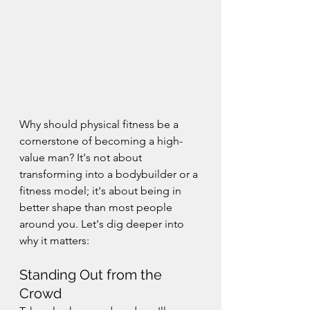
Why should physical fitness be a 
cornerstone of becoming a high-
value man? It's not about 
transforming into a bodybuilder or a 
fitness model; it's about being in 
better shape than most people 
around you. Let's dig deeper into 
why it matters:
Standing Out from the 
Crowd