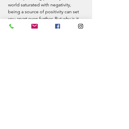
world saturated with negativity, 
being a source of positivity can set 
you apart even further. But why is it 
essential?
Counter the Negativity:
Negativity often seems to dominate 
headlines and conversations. Your 
positivity can act as a superhero 
shield against this relentless 
negativity, protecting your well-
being and that of others. It's a 
crucial element in achieving your 
2024 goals and finding success.
Create a Positive Ripple:
Your positive attitude doesn't just 
benefit you; it spreads to others, 