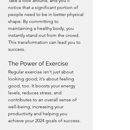
Take a look around, and you'll 
notice that a significant portion of 
people need to be in better physical 
shape. By committing to 
maintaining a healthy body, you 
instantly stand out from the crowd. 
This transformation can lead you to 
success.
The Power of Exercise
Regular exercise isn't just about 
looking good; it's about feeling 
good, too. It boosts your energy 
levels, reduces stress, and 
contributes to an overall sense of 
well-being, increasing your 
productivity and helping you 
achieve your 2024 goals of success.