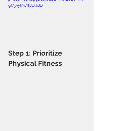
gMjAyMw%3D%3D
Step 1: Prioritize 
Physical Fitness