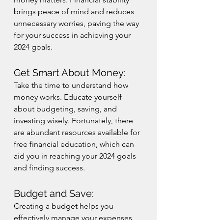
brings peace of mind and reduces 
unnecessary worries, paving the way 
for your success in achieving your 
2024 goals.
Get Smart About Money:
Take the time to understand how 
money works. Educate yourself 
about budgeting, saving, and 
investing wisely. Fortunately, there 
are abundant resources available for 
free financial education, which can 
aid you in reaching your 2024 goals 
and finding success.
Budget and Save:
Creating a budget helps you 
effectively manage your expenses 