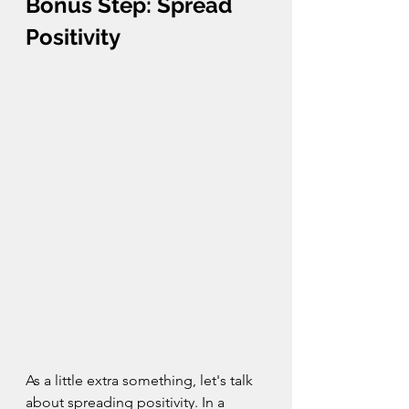
Bonus Step: Spread 
Positivity
As a little extra something, let's talk 
about spreading positivity. In a 