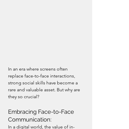
In an era where screens often 
replace face-to-face interactions, 
strong social skills have become a 
rare and valuable asset. But why are 
they so crucial?
Embracing Face-to-Face 
Communication:
In a digital world, the value of in-