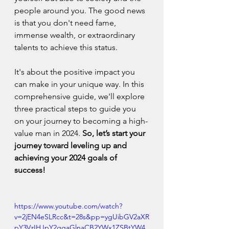
people around you. The good news 
is that you don't need fame, 
immense wealth, or extraordinary 
talents to achieve this status.
It's about the positive impact you 
can make in your unique way. In this 
comprehensive guide, we'll explore 
three practical steps to guide you 
on your journey to becoming a high-
value man in 2024. 
So, let’s start your 
journey toward leveling up and 
achieving your 2024 goals of 
success!
https://www.youtube.com/watch?
v=2jEN4eSLRcc&t=28s&pp=ygUibGV2aXR
pY3VzIHJpY2ggaGlnaCB2YWx1ZSBtYW4