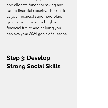
and allocate funds for saving and 
future financial security. Think of it 
as your financial superhero plan, 
guiding you toward a brighter 
financial future and helping you 
achieve your 2024 goals of success.
Step 3: Develop 
Strong Social Skills