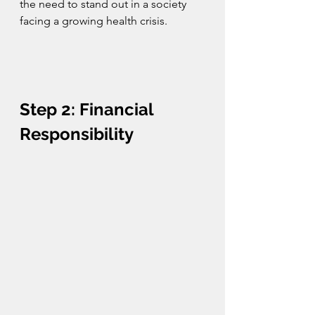
the need to stand out in a society 
facing a growing health crisis.
Step 2: Financial 
Responsibility