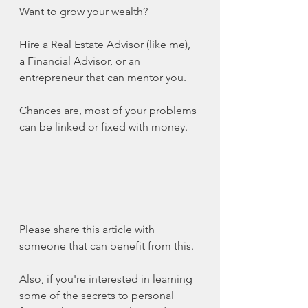
Want to grow your wealth?
Hire a Real Estate Advisor (like me), 
a Financial Advisor, or an 
entrepreneur that can mentor you.
Chances are, most of your problems 
can be linked or fixed with money.
Please share this article with 
someone that can benefit from this.
Also, if you're interested in learning 
some of the secrets to personal 