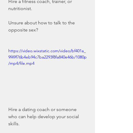
Hire a fitness coach, trainer, or 
nutritionist.
Unsure about how to talk to the 
opposite sex?
https://video.wixstatic.com/video/bf401a_
9f49f76b4eb94c7ba2293f8fa840e46b/1080p
/mp4/file.mp4
Hire a dating coach or someone 
who can help develop your social 
skills.