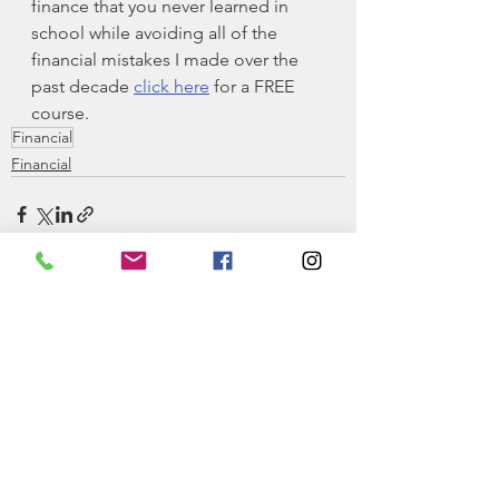
finance that you never learned in 
school while avoiding all of the 
financial mistakes I made over the 
past decade 
click here
 for a FREE 
course.
Financial
Financial
See All
Recent Posts