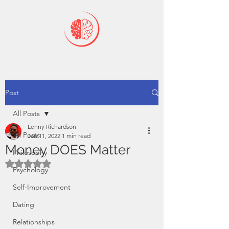
Post
All Posts
Lenny Richardson
All Posts
Jan 11, 2022
1 min read
Money DOES Matter
Philosophy
Rated NaN out of 5 stars.
Psychology
Self-Improvement
Dating
Relationships