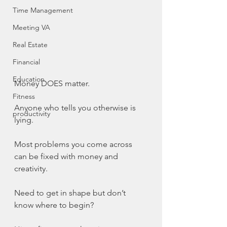
Time Management
Meeting VA
Real Estate
Financial
Education
Money DOES matter.
Fitness
Anyone who tells you otherwise is 
productivity
lying.
Most problems you come across 
can be fixed with money and 
creativity.
Need to get in shape but don’t 
know where to begin?