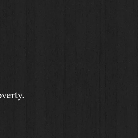
verty.