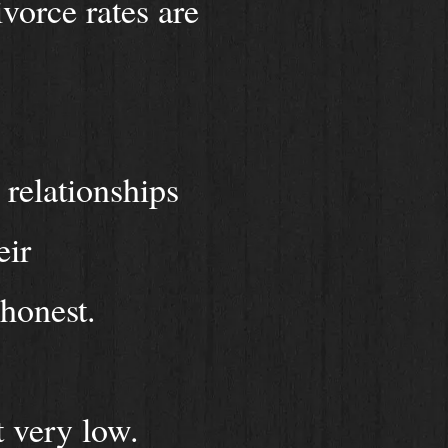
vorce rates are
 relationships
eir
 honest.
t very low.