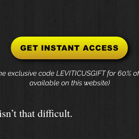
GET INSTANT ACCESS
he exclusive code LEVITICUSGIFT for 60% of
available on this website)
sn’t that difficult.