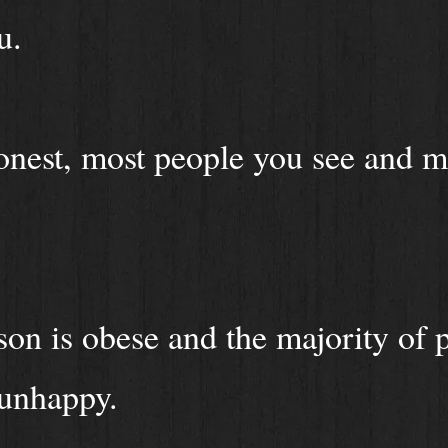
u.
onest, most people you see and m
on is obese and the majority of 
 unhappy.