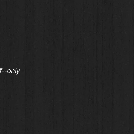
f--only