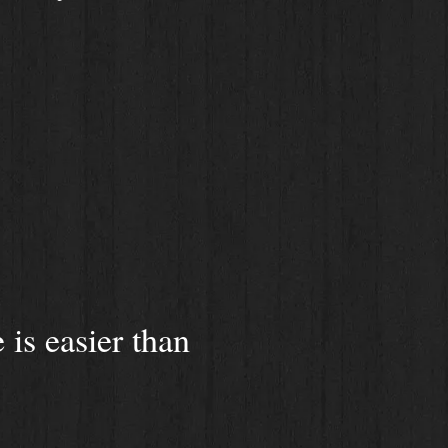
is easier than