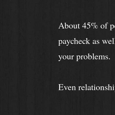
About 45% of pe
paycheck as well
your problems.
Even relationshi