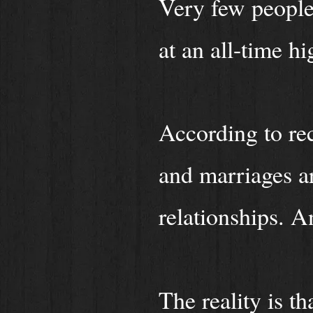
Very few people 
at an all-time h
According to rec
and marriages ar
relationships. A
The reality is th