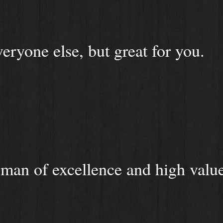
veryone else, but great for you.
man of excellence and high value 