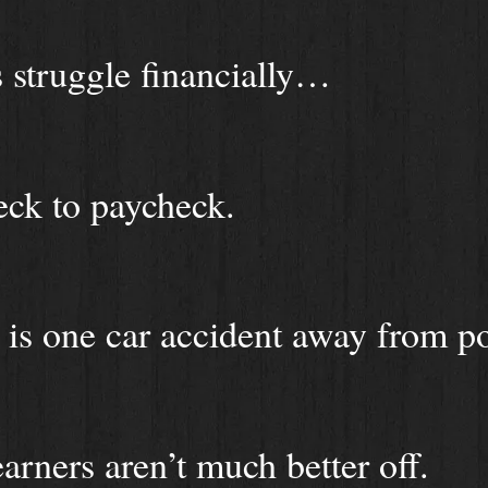
struggle financially…
eck to paycheck.
 is one car accident away from po
rners aren’t much better off.