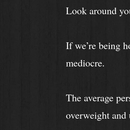
Look around yo
If we’re being h
mediocre.
The average pers
overweight and