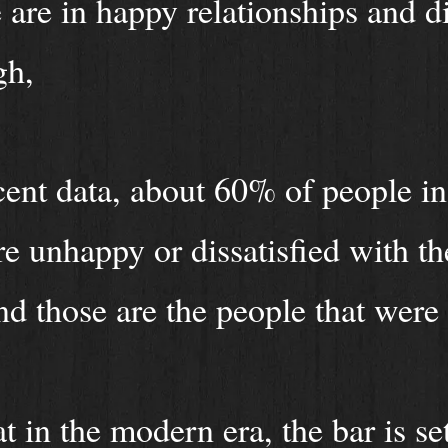
are in happy relationships and di
igh,
ent data, about 60% of people in
e unhappy or dissatisfied with th
nd those are the people that were
at in the modern era, the bar is se