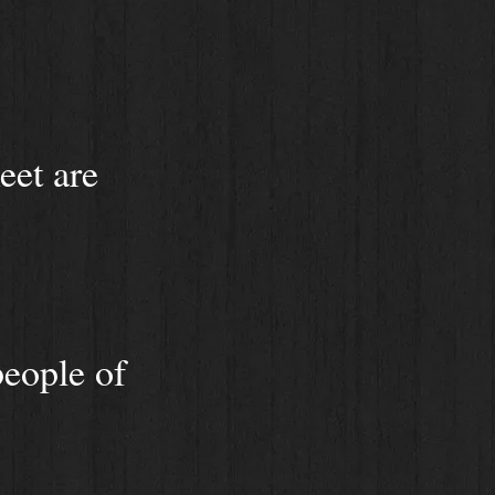
eet are
people of