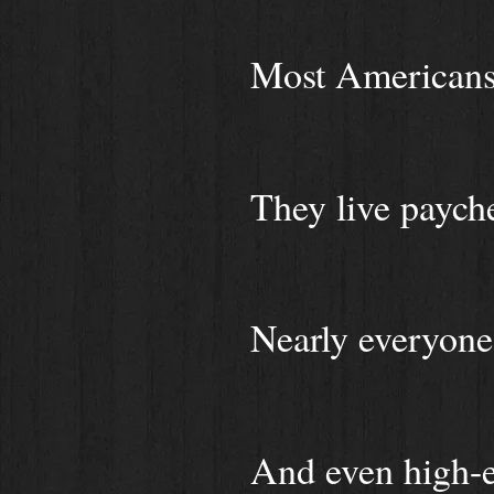
Most Americans 
They live paych
Nearly everyone
And even high-ea