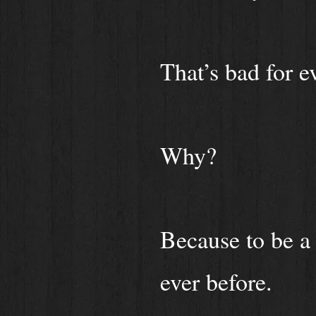
That’s bad for e
Why?
Because to be a 
ever before.