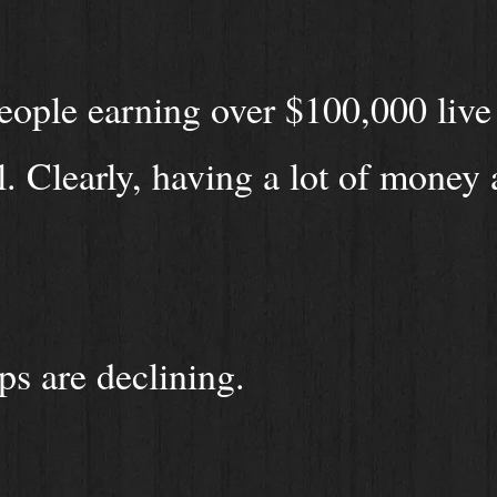
ople earning over $100,000 live
. Clearly, having a lot of money 
ps are declining.