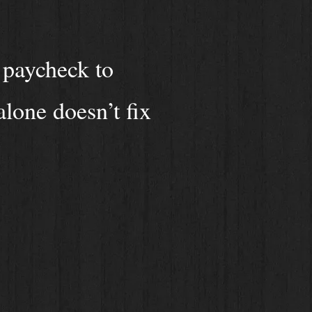
 paycheck to
alone doesn’t fix