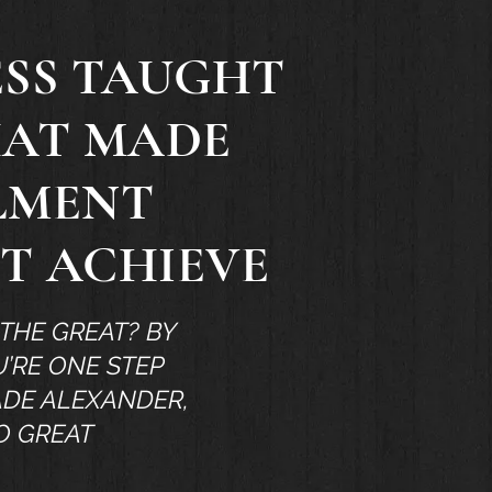
ESS TAUGHT
HAT MADE
LLMENT
OT ACHIEVE
THE GREAT? BY
’RE ONE STEP
ADE ALEXANDER,
O GREAT