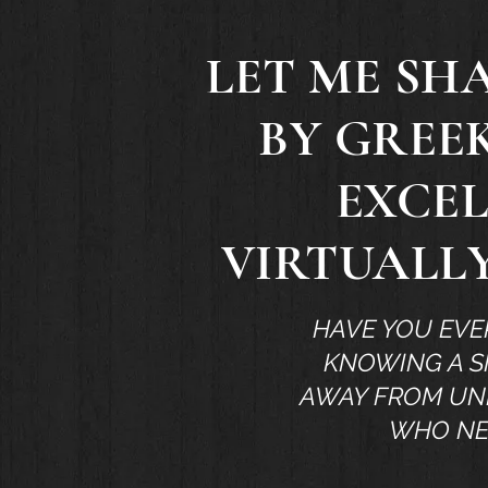
LET ME SH
BY GREE
EXCEL
VIRTUALLY
HAVE YOU EVE
KNOWING A S
AWAY FROM UND
WHO NE