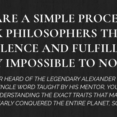
ARE A SIMPLE PROC
K PHILOSOPHERS T
LENCE AND FULFI
 IMPOSSIBLE TO N
R HEARD OF THE LEGENDARY ALEXANDER 
INGLE WORD TAUGHT BY HIS MENTOR, YOU
ERSTANDING THE EXACT TRAITS THAT M
ARLY CONQUERED THE ENTIRE PLANET, S