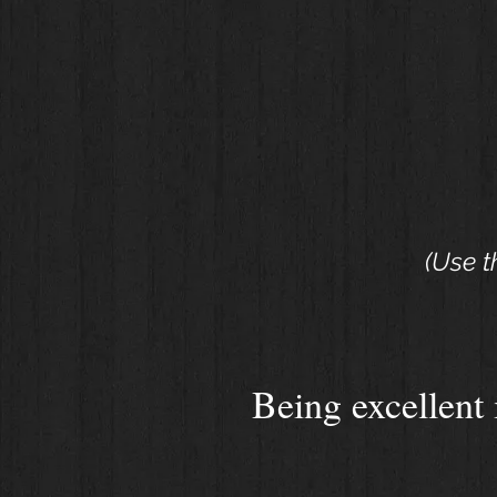
(Use t
Being excellent i