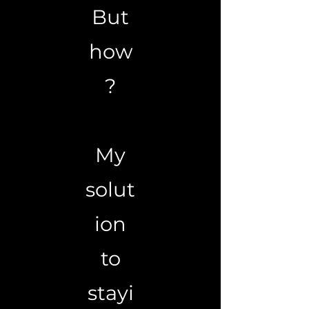
But
how
?
My
solut
ion
to
stayi