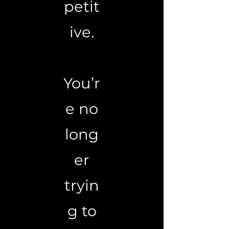
petit
ive.
You’r
e no
long
er
tryin
g to