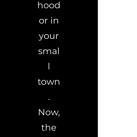
hood
or in
your
smal
l
town
.
Now,
the