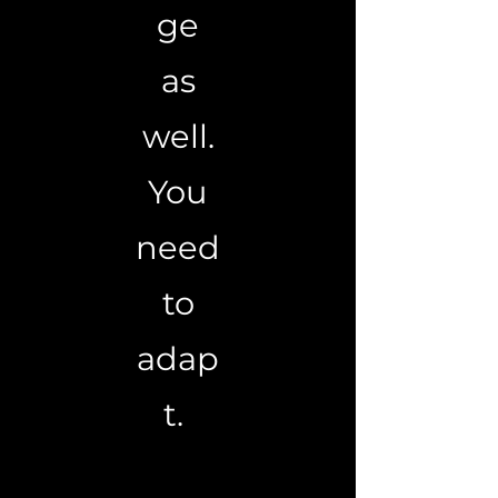
ge
as
well.
You
need
to
adap
t.