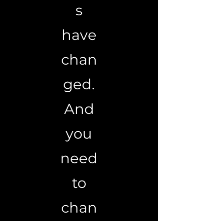
s
have
chan
ged.
And
you
need
to
chan