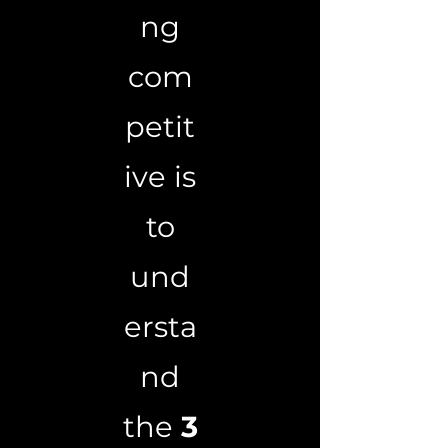
ng
com
petit
ive is
to
und
ersta
nd
the
3