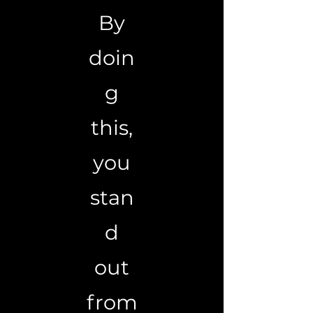
By
doin
g
this,
you
stan
d
out
from