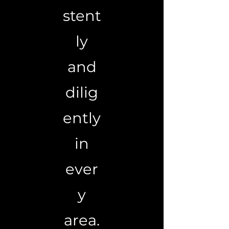
stent
ly
and
dilig
ently
in
ever
y
area.