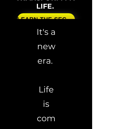
LIFE.
LEARN THE SECRETS
It's a
new
era.
Life
is
com