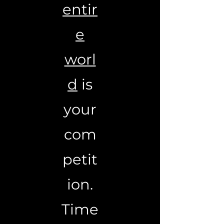
entir
e
worl
d
is
your
com
petit
ion.
Time