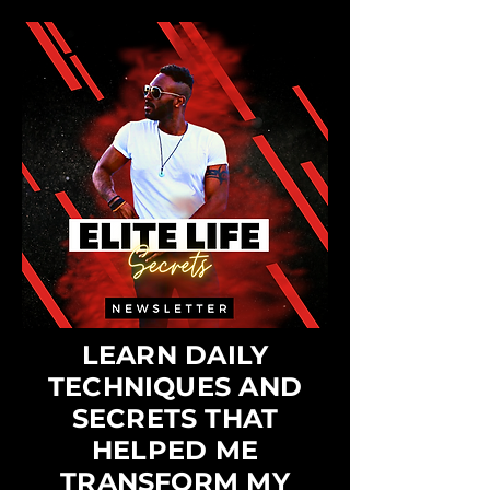
LEARN DAILY
TECHNIQUES AND
SECRETS THAT
HELPED ME
TRANSFORM MY