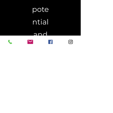
pote
ntial
and
live
an
extra
ordi
nary
life.