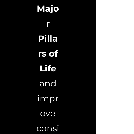
Majo
r
Pilla
rs of
Life
and
impr
ove
consi