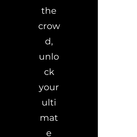
the
crow
d,
unlo
ck
your
ulti
mat
e