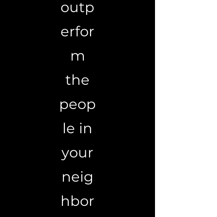
outp
erfor
m
the
peop
le in
your
neig
hbor