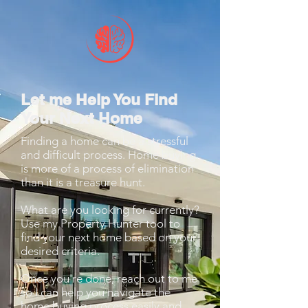
Let me Help You Find
Your Next Home
Finding a home can be a stressful
and difficult process. Home buying
is more of a process of elimination
than it is a treasure hunt.
What are you looking for currently?
Use my Property Hunter tool to
find your next home based on your
desired criteria.
Once you're done, reach out to me
so I can help you navigate the
home buying process easily and