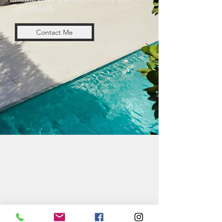
effortlessly.
Contact Me