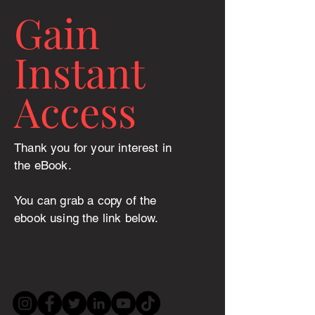
Gain
Instant
Access
Thank you for your interest in
the eBook.
You can grab a copy of the
ebook using the link below.