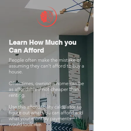
Learn How Much you
Can Afford
People often make the mistake of
assuming they can't afford to buy a
house.
Oftentimes, owning a home can be
as affordable if not cheaper than
renting.
Use this affordability calculator to
figure out what you can afford and
what your monthly payments
would look like.