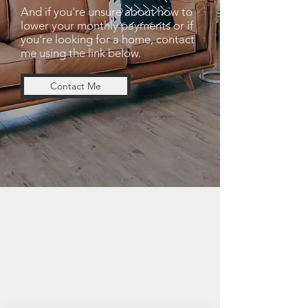
And if you're unsure about how to
lower your monthly payments or if
you're looking for a home, contact
me using the link below.
Contact Me