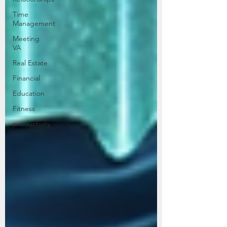
Time
Management
Meeting
VA
Real Estate
Financial
Education
Fitness
productivity