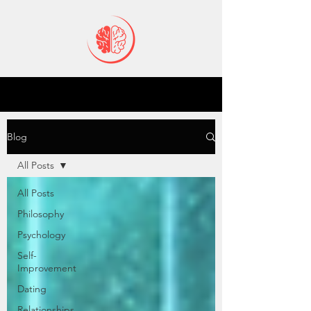
Blog
All Posts
All Posts
Philosophy
Psychology
Self-
Improvement
Dating
Relationships