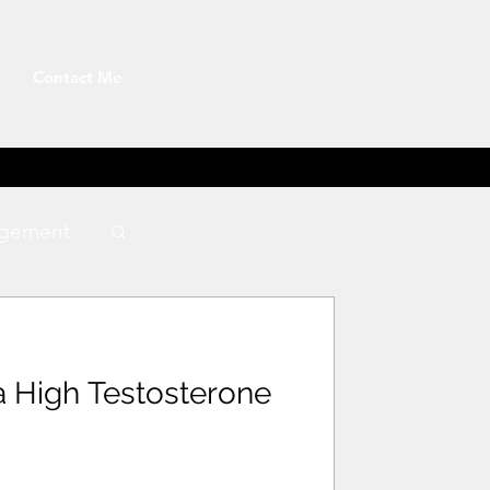
Contact Me
gement
a High Testosterone