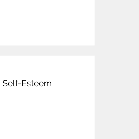
 Self-Esteem