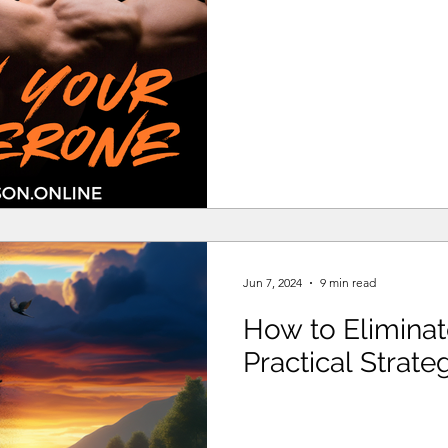
Jun 7, 2024
9 min read
How to Elimina
Practical Strate