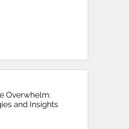
te Overwhelm:
gies and Insights