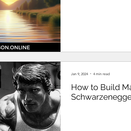
Jan 9, 2024
4 min read
How to Build Ma
Schwarzenegge