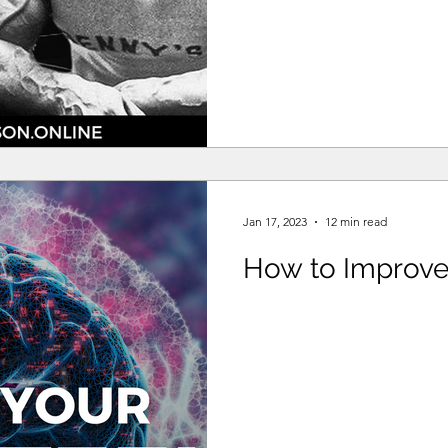
Jan 17, 2023
12 min read
How to Improve