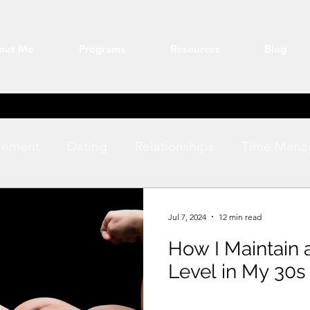
out Me
Programs
Resources
Blog
vement
Dating
Relationships
Time Mana
ation
Fitness
productivity
Jul 7, 2024
12 min read
How I Maintain 
Level in My 30s