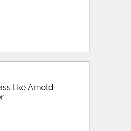
ss like Arnold
r