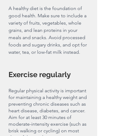
A healthy diet is the foundation of 
good health. Make sure to include a 
variety of fruits, vegetables, whole 
grains, and lean proteins in your 
meals and snacks. Avoid processed 
foods and sugary drinks, and opt for 
water, tea, or low-fat milk instead.
Exercise regularly 
Regular physical activity is important 
for maintaining a healthy weight and 
preventing chronic diseases such as 
heart disease, diabetes, and cancer. 
Aim for at least 30 minutes of 
moderate-intensity exercise (such as 
brisk walking or cycling) on most 