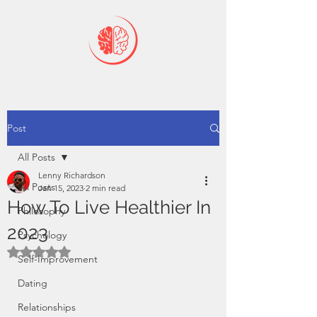
Post
All Posts
Lenny Richardson
All Posts
Jan 15, 2023
2 min read
How To Live Healthier In
Philosophy
2023
Psychology
Rated NaN out of 5 stars.
Self-Improvement
Dating
Relationships