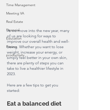
Time Management
Meeting VA
Real Estate
Financial
As we move into the new year, many 
of us are looking for ways to 
Education
improve our overall health and well-
being. Whether you want to lose 
Fitness
weight, increase your energy, or 
productivity
simply feel better in your own skin, 
there are plenty of steps you can 
take to live a healthier lifestyle in 
2023.
Here are a few tips to get you 
started:
Eat a balanced diet 