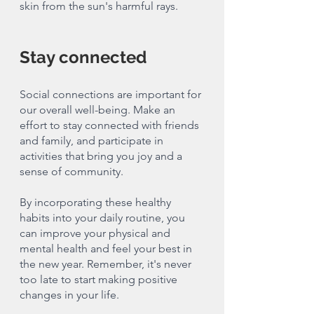
skin from the sun's harmful rays.
Stay connected
Social connections are important for 
our overall well-being. Make an 
effort to stay connected with friends 
and family, and participate in 
activities that bring you joy and a 
sense of community.
By incorporating these healthy 
habits into your daily routine, you 
can improve your physical and 
mental health and feel your best in 
the new year. Remember, it's never 
too late to start making positive 
changes in your life.