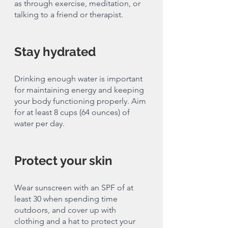
as through exercise, meditation, or 
talking to a friend or therapist.
Stay hydrated
Drinking enough water is important 
for maintaining energy and keeping 
your body functioning properly. Aim 
for at least 8 cups (64 ounces) of 
water per day.
Protect your skin
Wear sunscreen with an SPF of at 
least 30 when spending time 
outdoors, and cover up with 
clothing and a hat to protect your 