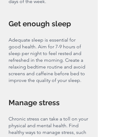
days of the week.
Get enough sleep 
Adequate sleep is essential for 
good health. Aim for 7-9 hours of 
sleep per night to feel rested and 
refreshed in the morning. Create a 
relaxing bedtime routine and avoid 
screens and caffeine before bed to 
improve the quality of your sleep.
Manage stress
Chronic stress can take a toll on your 
physical and mental health. Find 
healthy ways to manage stress, such 