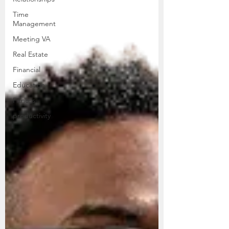
Time
Management
Meeting VA
Real Estate
Financial
Education
Fitness
productivity