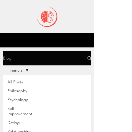
Blog
Financial
All Posts
Philosophy
Psychology
Self-
Improvement
Dating
Relationships