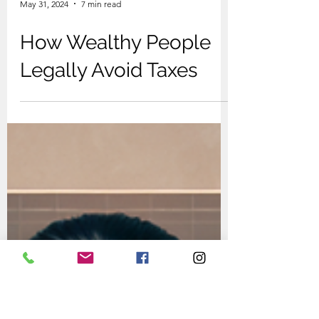
May 31, 2024
7 min read
How Wealthy People
Legally Avoid Taxes