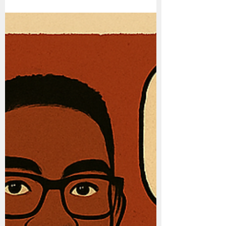
Financial Health