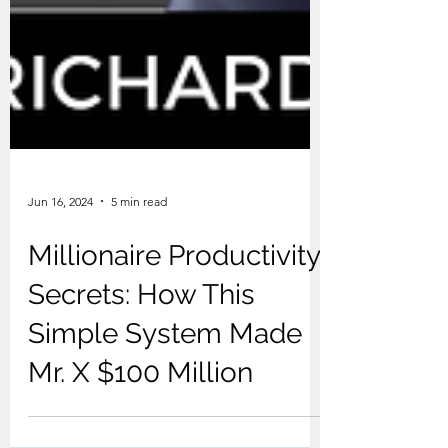
Jun 16, 2024
5 min read
Millionaire Productivity