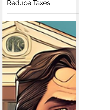
Jun 3, 2024
5 min read
7 Ways to Instantly
Reduce Taxes