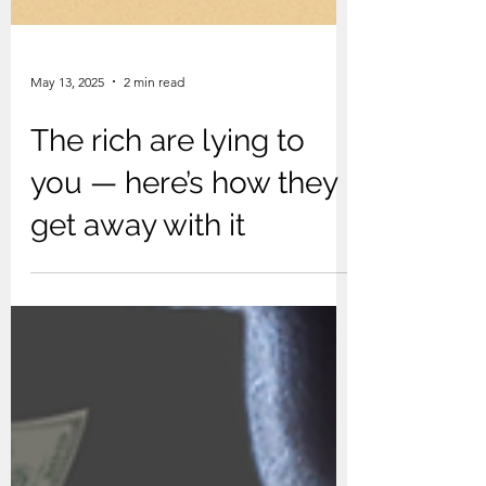
May 13, 2025
2 min read
The rich are lying to
you — here’s how they
get away with it