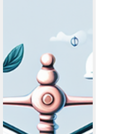
Secrets: How This
Simple System Made
Mr. X $100 Million