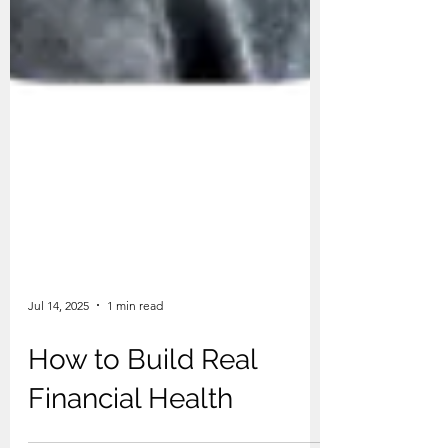
Jul 14, 2025
1 min read
How to Build Real