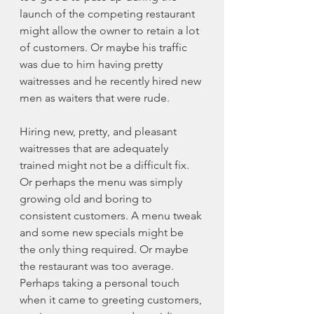
launch of the competing restaurant 
might allow the owner to retain a lot 
of customers. Or maybe his traffic 
was due to him having pretty 
waitresses and he recently hired new 
men as waiters that were rude. 
Hiring new, pretty, and pleasant 
waitresses that are adequately 
trained might not be a difficult fix. 
Or perhaps the menu was simply 
growing old and boring to 
consistent customers. A menu tweak 
and some new specials might be 
the only thing required. Or maybe 
the restaurant was too average. 
Perhaps taking a personal touch 
when it came to greeting customers, 