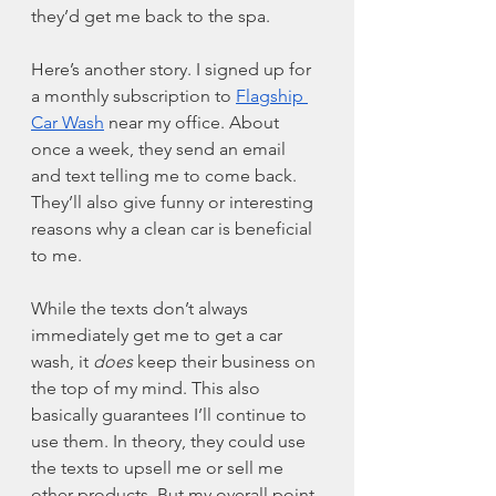
they’d get me back to the spa. 
Here’s another story. I signed up for 
a monthly subscription to 
Flagship 
Car Wash
 near my office. About 
once a week, they send an email 
and text telling me to come back. 
They’ll also give funny or interesting 
reasons why a clean car is beneficial 
to me. 
While the texts don’t always 
immediately get me to get a car 
wash, it 
does
 keep their business on 
the top of my mind. This also 
basically guarantees I’ll continue to 
use them. In theory, they could use 
the texts to upsell me or sell me 
other products. But my overall point 