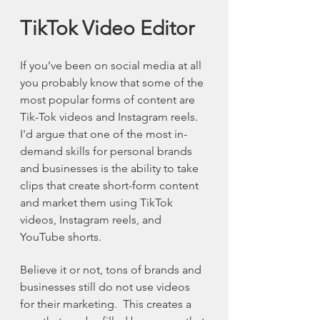
TikTok Video Editor
If you’ve been on social media at all 
you probably know that some of the 
most popular forms of content are 
Tik-Tok videos and Instagram reels. 
I'd argue that one of the most in-
demand skills for personal brands 
and businesses is the ability to take 
clips that create short-form content 
and market them using TikTok 
videos, Instagram reels, and 
YouTube shorts.
Believe it or not, tons of brands and 
businesses still do not use videos 
for their marketing.  This creates a 