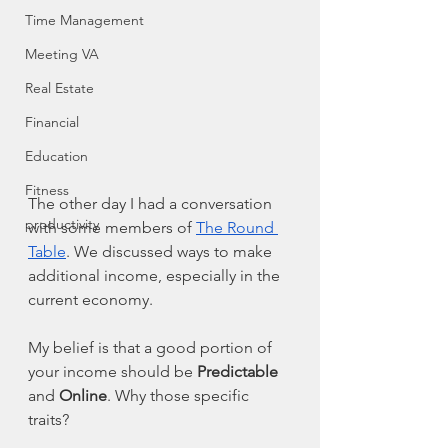
Time Management
Meeting VA
Real Estate
Financial
Education
Fitness
The other day I had a conversation 
productivity
with some members of 
The Round 
Table
. We discussed ways to make 
additional income, especially in the 
current economy. 
My belief is that a good portion of 
your income should be 
Predictable
and 
Online
. Why those specific 
traits?