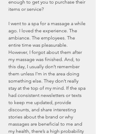
enough to get you to purchase their 
items or service?
I went to a spa for a massage a while 
ago. I loved the experience. The 
ambiance. The employees. The 
entire time was pleasurable. 
However, I forgot about them after 
my massage was finished. And, to 
this day, I usually don’t remember 
them unless I'm in the area doing 
something else. They don’t really 
stay at the top of my mind. If the spa 
had consistent newsletters or texts 
to keep me updated, provide 
discounts, and share interesting 
stories about the brand or why 
massages are beneficial to me and 
my health, there’s a high probability 