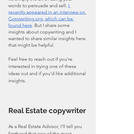
words to persuade and sell. 
I 
recently appeared in an interview on 
Copywriting.org, which can be 
found here
. But I share some 
insights about copywriting and I 
wanted to share similar insights here 
that might be helpful. 
Feel free to reach out if you’re 
interested in trying one of these 
ideas out and if you’d like additional 
insights. 
Real Estate copywriter
As a Real Estate Advisor, I’ll tell you 
firsthand that one of the most 