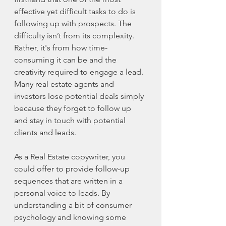
effective yet difficult tasks to do is 
following up with prospects. The 
difficulty isn’t from its complexity. 
Rather, it's from how time-
consuming it can be and the 
creativity required to engage a lead. 
Many real estate agents and 
investors lose potential deals simply 
because they forget to follow up 
and stay in touch with potential 
clients and leads. 
As a Real Estate copywriter, you 
could offer to provide follow-up 
sequences that are written in a 
personal voice to leads. By 
understanding a bit of consumer 
psychology and knowing some 