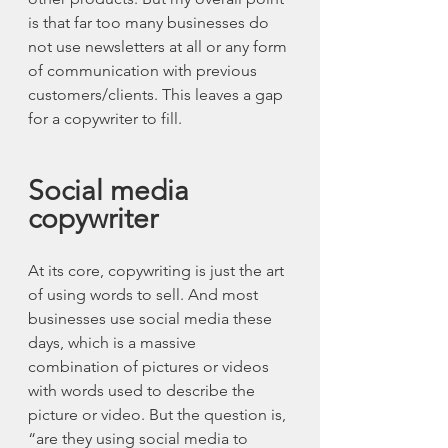
is that far too many businesses do 
not use newsletters at all or any form 
of communication with previous 
customers/clients. This leaves a gap 
for a copywriter to fill.
Social media 
copywriter
At its core, copywriting is just the art 
of using words to sell. And most 
businesses use social media these 
days, which is a massive 
combination of pictures or videos 
with words used to describe the 
picture or video. But the question is, 
“are they using social media to 