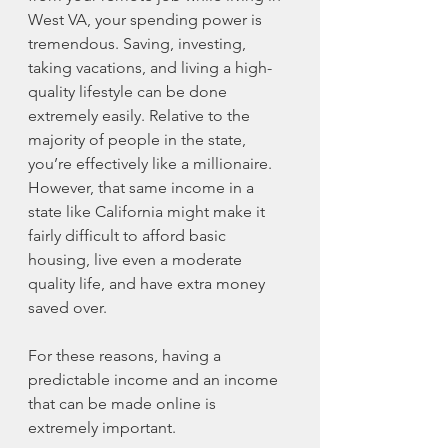
West VA, your spending power is 
tremendous. Saving, investing, 
taking vacations, and living a high-
quality lifestyle can be done 
extremely easily. Relative to the 
majority of people in the state, 
you’re effectively like a millionaire. 
However, that same income in a 
state like California might make it 
fairly difficult to afford basic 
housing, live even a moderate 
quality life, and have extra money 
saved over. 
For these reasons, having a 
predictable income and an income 
that can be made online is 
extremely important. 