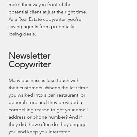
make their way in front of the 
potential client at just the right time. 
As a Real Estate copywriter, you’re 
saving agents from potentially 
losing deals. 
Newsletter 
Copywriter
Many businesses lose touch with 
their customers. When’s the last time 
you walked into a bar, restaurant, or 
general store and they provided a 
compelling reason to get your email 
address or phone number? And if 
they did, how often do they engage 
you and keep you interested 