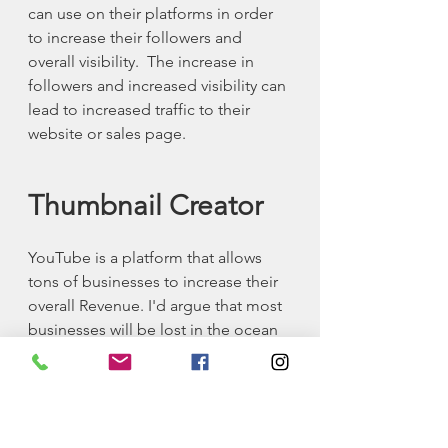
can use on their platforms in order 
to increase their followers and 
overall visibility.  The increase in 
followers and increased visibility can 
lead to increased traffic to their 
website or sales page.
Thumbnail Creator
YouTube is a platform that allows 
tons of businesses to increase their 
overall Revenue. I'd argue that most 
businesses will be lost in the ocean 
of businesses if they don't establish 
a good YouTube presence.  Most of 
the internet is online video at the 
current moment and YouTube is the 