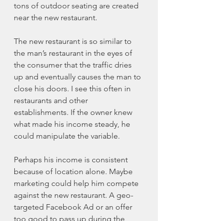
tons of outdoor seating are created 
near the new restaurant. 
The new restaurant is so similar to 
the man’s restaurant in the eyes of 
the consumer that the traffic dries 
up and eventually causes the man to 
close his doors. I see this often in 
restaurants and other 
establishments. If the owner knew 
what made his income steady, he 
could manipulate the variable. 
Perhaps his income is consistent 
because of location alone. Maybe 
marketing could help him compete 
against the new restaurant. A geo-
targeted Facebook Ad or an offer 
too good to pass up during the 