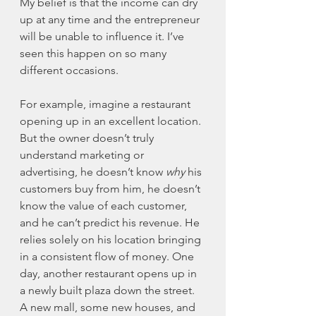
My belief is that the income can dry 
up at any time and the entrepreneur 
will be unable to influence it. I’ve 
seen this happen on so many 
different occasions. 
For example, imagine a restaurant 
opening up in an excellent location. 
But the owner doesn’t truly 
understand marketing or 
advertising, he doesn’t know 
why
 his 
customers buy from him, he doesn’t 
know the value of each customer, 
and he can’t predict his revenue. He 
relies solely on his location bringing 
in a consistent flow of money. One 
day, another restaurant opens up in 
a newly built plaza down the street. 
A new mall, some new houses, and 