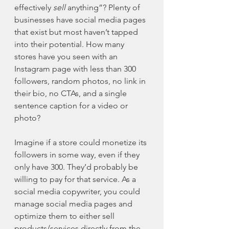
effectively 
sell
 anything”? Plenty of 
businesses have social media pages 
that exist but most haven’t tapped 
into their potential. How many 
stores have you seen with an 
Instagram page with less than 300 
followers, random photos, no link in 
their bio, no CTAs, and a single 
sentence caption for a video or 
photo?
Imagine if a store could monetize its 
followers in some way, even if they 
only have 300. They’d probably be 
willing to pay for that service. As a 
social media copywriter, you could 
manage social media pages and 
optimize them to either sell 
products/services directly from the 