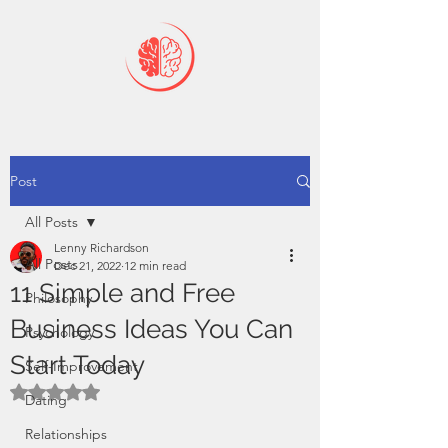
Post
All Posts
Lenny Richardson
All Posts
Dec 21, 2022
12 min read
11 Simple and Free
Philosophy
Business Ideas You Can
Psychology
Start Today
Self-Improvement
Rated NaN out of 5 stars.
Dating
Relationships