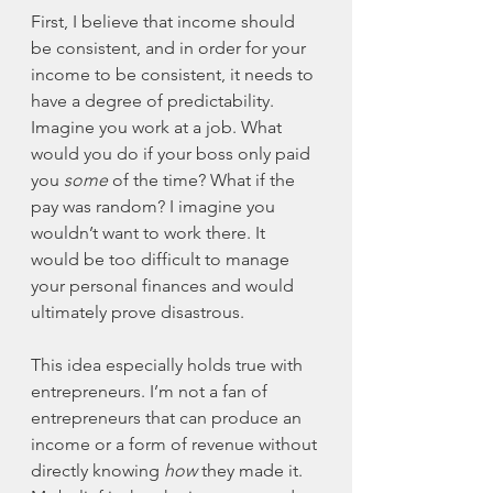
First, I believe that income should 
be consistent, and in order for your 
income to be consistent, it needs to 
have a degree of predictability. 
Imagine you work at a job. What 
would you do if your boss only paid 
you 
some
 of the time? What if the 
pay was random? I imagine you 
wouldn’t want to work there. It 
would be too difficult to manage 
your personal finances and would 
ultimately prove disastrous. 
This idea especially holds true with 
entrepreneurs. I’m not a fan of 
entrepreneurs that can produce an 
income or a form of revenue without 
directly knowing 
how
 they made it. 