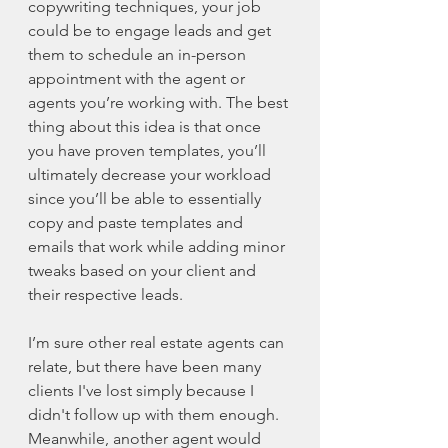
copywriting techniques, your job 
could be to engage leads and get 
them to schedule an in-person 
appointment with the agent or 
agents you’re working with. The best 
thing about this idea is that once 
you have proven templates, you’ll 
ultimately decrease your workload 
since you’ll be able to essentially 
copy and paste templates and 
emails that work while adding minor 
tweaks based on your client and 
their respective leads. 
I’m sure other real estate agents can 
relate, but there have been many 
clients I've lost simply because I 
didn't follow up with them enough. 
Meanwhile, another agent would 