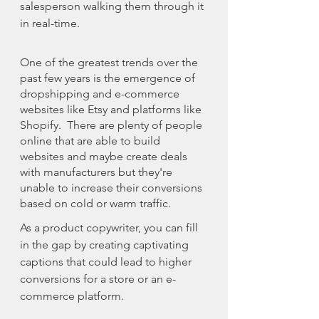
salesperson walking them through it 
in real-time. 
One of the greatest trends over the 
past few years is the emergence of 
dropshipping and e-commerce 
websites like Etsy and platforms like 
Shopify.  There are plenty of people 
online that are able to build 
websites and maybe create deals 
with manufacturers but they're 
unable to increase their conversions 
based on cold or warm traffic. 
As a product copywriter, you can fill 
in the gap by creating captivating 
captions that could lead to higher 
conversions for a store or an e-
commerce platform.