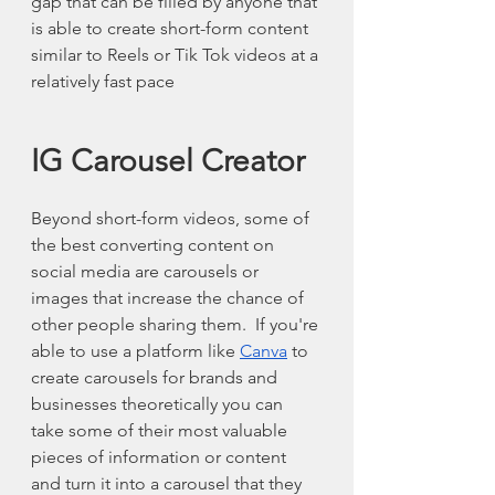
gap that can be filled by anyone that 
is able to create short-form content 
similar to Reels or Tik Tok videos at a 
relatively fast pace
IG Carousel Creator 
Beyond short-form videos, some of 
the best converting content on 
social media are carousels or 
images that increase the chance of 
other people sharing them.  If you're 
able to use a platform like 
Canva
 to 
create carousels for brands and 
businesses theoretically you can 
take some of their most valuable 
pieces of information or content 
and turn it into a carousel that they 