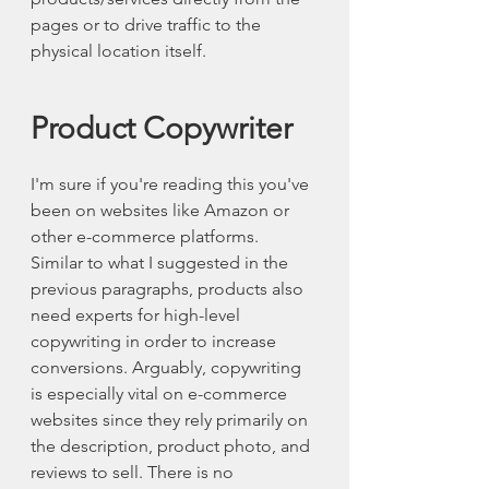
pages or to drive traffic to the 
physical location itself. 
Product Copywriter 
I'm sure if you're reading this you've 
been on websites like Amazon or 
other e-commerce platforms. 
Similar to what I suggested in the 
previous paragraphs, products also 
need experts for high-level 
copywriting in order to increase 
conversions. Arguably, copywriting 
is especially vital on e-commerce 
websites since they rely primarily on 
the description, product photo, and 
reviews to sell. There is no 