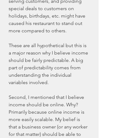
serving customers, and providing 
special deals to customers on 
holidays, birthdays, etc. might have 
caused his restaurant to stand out 
more compared to others.  
These are all hypothetical but this is 
a major reason why I believe income 
should be fairly predictable. A big 
part of predictability comes from 
understanding the individual 
variables involved. 
Second, I mentioned that I believe 
income should be online. Why? 
Primarily because online income is 
more easily scalable. My belief is 
that a business owner (or any worker 
for that matter) should be able to 