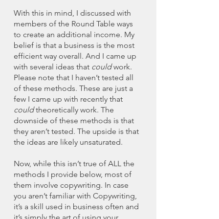
With this in mind, I discussed with 
members of the Round Table ways 
to create an additional income. My 
belief is that a business is the most 
efficient way overall. And I came up 
with several ideas that 
could
 work. 
Please note that I haven’t tested all 
of these methods. These are just a 
few I came up with recently that 
could
 theoretically work. The 
downside of these methods is that 
they aren’t tested. The upside is that 
the ideas are likely unsaturated. 
Now, while this isn’t true of ALL the 
methods I provide below, most of 
them involve copywriting. In case 
you aren’t familiar with Copywriting, 
it’s a skill used in business often and 
it’s simply the art of using your 