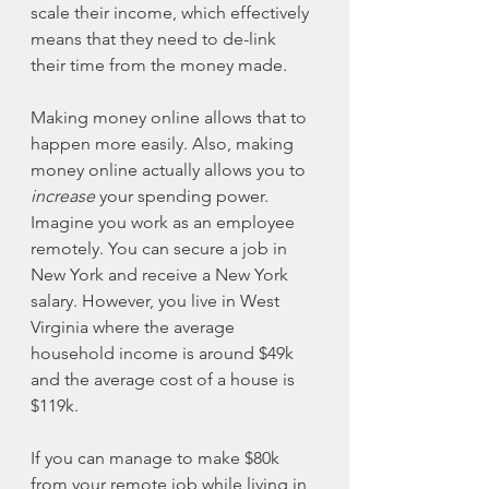
scale their income, which effectively 
means that they need to de-link 
their time from the money made. 
Making money online allows that to 
happen more easily. Also, making 
money online actually allows you to 
increase
 your spending power. 
Imagine you work as an employee 
remotely. You can secure a job in 
New York and receive a New York 
salary. However, you live in West 
Virginia where the average 
household income is around $49k 
and the average cost of a house is 
$119k. 
If you can manage to make $80k 
from your remote job while living in 