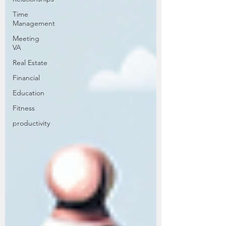
Time
Management
Meeting
VA
Real Estate
Financial
Education
Fitness
productivity