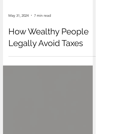
May 31, 2024
7 min read
How Wealthy People
Legally Avoid Taxes