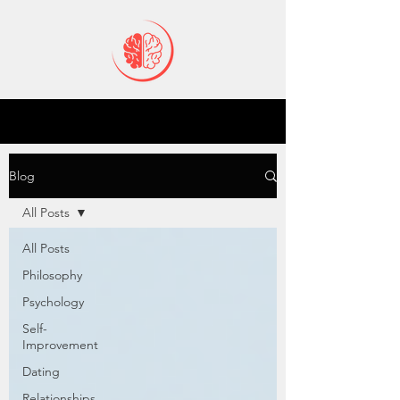
Blog
All Posts
All Posts
Philosophy
Psychology
Self-
Improvement
Dating
Relationships