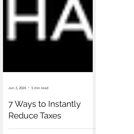
Jun 3, 2024
5 min read
7 Ways to Instantly
Reduce Taxes