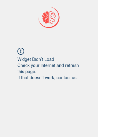
Widget Didn’t Load
Check your internet and refresh
this page.
If that doesn’t work, contact us.