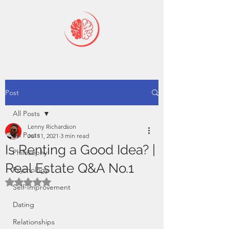
Post
All Posts
Lenny Richardson
All Posts
Jul 11, 2021
3 min read
Is Renting a Good Idea? |
Philosophy
Real Estate Q&A No.1
Psychology
Rated NaN out of 5 stars.
Self-Improvement
Dating
Relationships