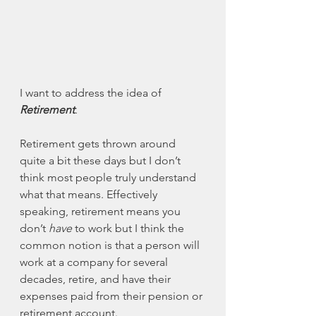
I want to address the idea of 
Retirement
. 
Retirement gets thrown around 
quite a bit these days but I don’t 
think most people truly understand 
what that means. Effectively 
speaking, retirement means you 
don’t 
have
 to work but I think the 
common notion is that a person will 
work at a company for several 
decades, retire, and have their 
expenses paid from their pension or 
retirement account. 