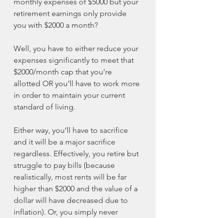
monthly expenses of $5000 but your 
retirement earnings only provide 
you with $2000 a month? 
Well, you have to either reduce your 
expenses significantly to meet that 
$2000/month cap that you’re 
allotted OR you’ll have to work more 
in order to maintain your current 
standard of living. 
Either way, you’ll have to sacrifice 
and it will be a major sacrifice 
regardless. Effectively, you retire but 
struggle to pay bills (because 
realistically, most rents will be far 
higher than $2000 and the value of a 
dollar will have decreased due to 
inflation). Or, you simply never 