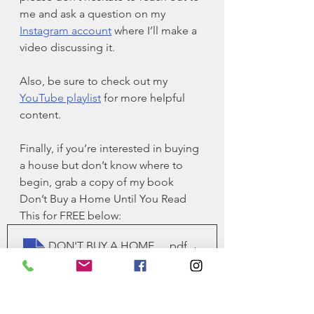
me and ask a question on my 
Instagram account
 where I’ll make a 
video discussing it. 
Also, be sure to check out my 
YouTube playlist
 for more helpful 
content. 
Finally, if you’re interested in buying 
a house but don’t know where to 
begin, grab a copy of my book 
Don’t Buy a Home Until You Read 
This for FREE below:
DON'T BUY A HOME UNTIL YOU READ THIS_FINAL
.pdf
Download PDF • 565KB
. This book typically retails for 
$14.95. 