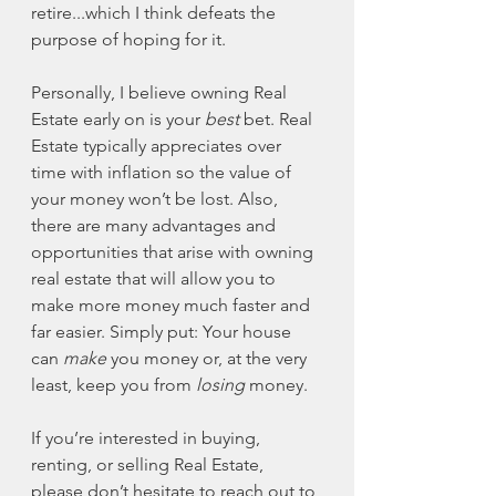
retire...which I think defeats the 
purpose of hoping for it.
Personally, I believe owning Real 
Estate early on is your 
best
 bet. Real 
Estate typically appreciates over 
time with inflation so the value of 
your money won’t be lost. Also, 
there are many advantages and 
opportunities that arise with owning 
real estate that will allow you to 
make more money much faster and 
far easier. Simply put: Your house 
can 
make
 you money or, at the very 
least, keep you from 
losing
 money.
If you’re interested in buying, 
renting, or selling Real Estate, 
please don’t hesitate to reach out to 