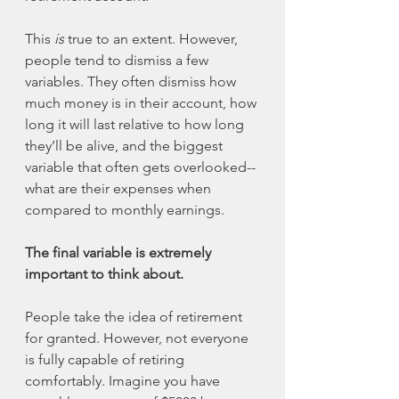
This 
is 
true to an extent. However, 
people tend to dismiss a few 
variables. They often dismiss how 
much money is in their account, how 
long it will last relative to how long 
they’ll be alive, and the biggest 
variable that often gets overlooked--
what are their expenses when 
compared to monthly earnings. 
The final variable is extremely 
important to think about. 
People take the idea of retirement 
for granted. However, not everyone 
is fully capable of retiring 
comfortably. Imagine you have 