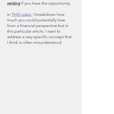
renting
 if you have the opportunity. 
In 
THIS video
, I breakdown how 
much you could potentially lose 
from a financial perspective but in 
this particular article, I want to 
address a very specific concept that 
I think is often misunderstood. 