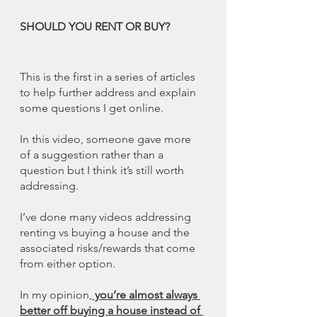
SHOULD YOU RENT OR BUY?
This is the first in a series of articles 
to help further address and explain 
some questions I get online. 
In this video, someone gave more 
of a suggestion rather than a 
question but I think it’s still worth 
addressing. 
I’ve done many videos addressing 
renting vs buying a house and the 
associated risks/rewards that come 
from either option. 
In my opinion,
 you’re almost always 
better off buying a house instead of 