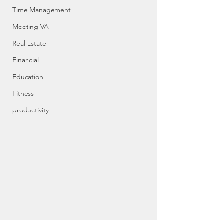
Time Management
Meeting VA
Real Estate
Financial
Education
Fitness
productivity