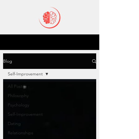
Blog
Self-Improvement
All Posts
Philosophy
Psychology
Self-Improvement
Dating
Relationships