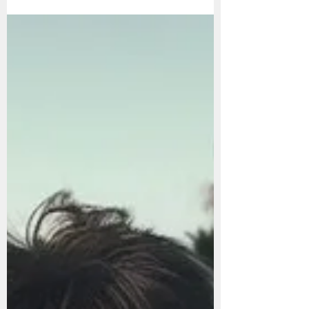
How to Have the Most
Productive Day of Your
Life: A Step-by-Step
Guide