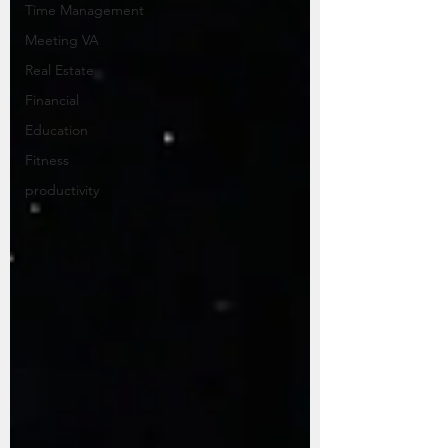
Time Management
Meeting VA
Real Estate
Financial
Education
Fitness
productivity