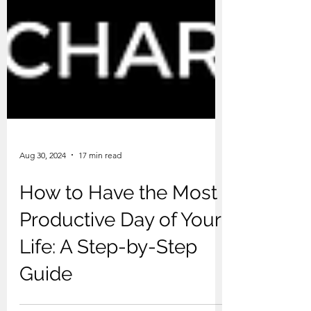
Aug 30, 2024
17 min read