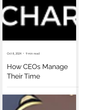
Oct 8, 2024
9 min read
How CEOs Manage
Their Time