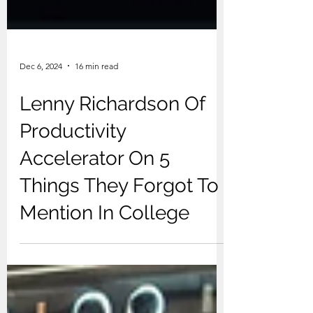
Dec 6, 2024
16 min read
Lenny Richardson Of
Productivity
Accelerator On 5
Things They Forgot To
Mention In College