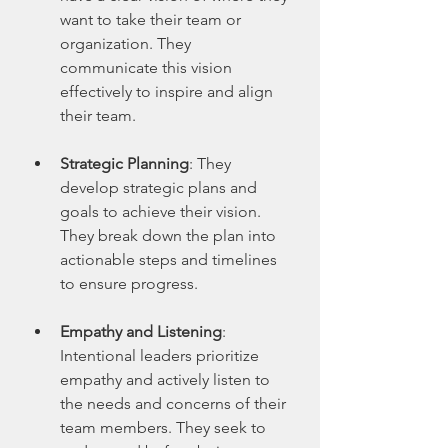
want to take their team or 
organization. They 
communicate this vision 
effectively to inspire and align 
their team.
Strategic Planning
: They 
develop strategic plans and 
goals to achieve their vision. 
They break down the plan into 
actionable steps and timelines 
to ensure progress.
Empathy and Listening
: 
Intentional leaders prioritize 
empathy and actively listen to 
the needs and concerns of their 
team members. They seek to 