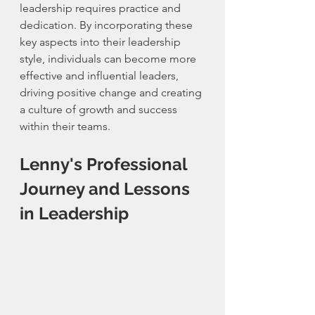
leadership requires practice and 
dedication. By incorporating these 
key aspects into their leadership 
style, individuals can become more 
effective and influential leaders, 
driving positive change and creating 
a culture of growth and success 
within their teams.
Lenny's Professional 
Journey and Lessons 
in Leadership