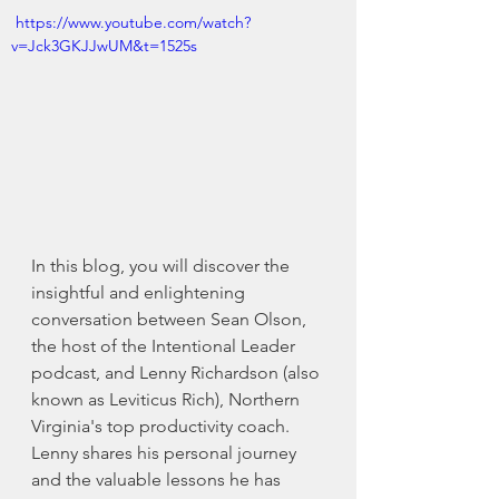
 https://www.youtube.com/watch?
v=Jck3GKJJwUM&t=1525s 
In this blog, you will discover the 
insightful and enlightening 
conversation between Sean Olson, 
the host of the Intentional Leader 
podcast, and Lenny Richardson (also 
known as Leviticus Rich), Northern 
Virginia's top productivity coach. 
Lenny shares his personal journey 
and the valuable lessons he has 