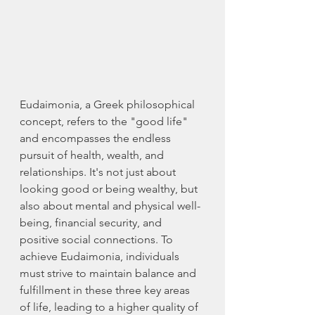
Eudaimonia, a Greek philosophical 
concept, refers to the "good life" 
and encompasses the endless 
pursuit of health, wealth, and 
relationships. It's not just about 
looking good or being wealthy, but 
also about mental and physical well-
being, financial security, and 
positive social connections. To 
achieve Eudaimonia, individuals 
must strive to maintain balance and 
fulfillment in these three key areas 
of life, leading to a higher quality of 