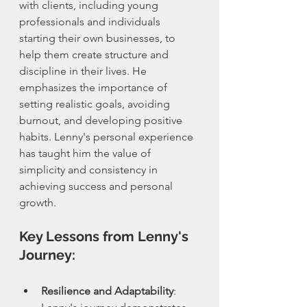
with clients, including young 
professionals and individuals 
starting their own businesses, to 
help them create structure and 
discipline in their lives. He 
emphasizes the importance of 
setting realistic goals, avoiding 
burnout, and developing positive 
habits. Lenny's personal experience 
has taught him the value of 
simplicity and consistency in 
achieving success and personal 
growth.
Key Lessons from Lenny's 
Journey:
Resilience and Adaptability
: 