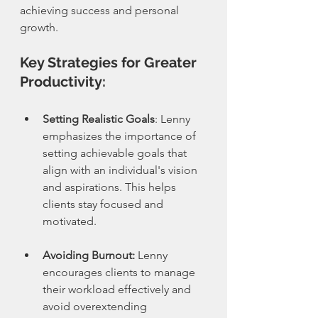
achieving success and personal 
growth.
Key Strategies for Greater 
Productivity:
Setting Realistic Goals
: Lenny 
emphasizes the importance of 
setting achievable goals that 
align with an individual's vision 
and aspirations. This helps 
clients stay focused and 
motivated.
Avoiding Burnout:
 Lenny 
encourages clients to manage 
their workload effectively and 
avoid overextending 