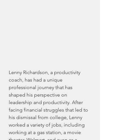
Lenny Richardson, a productivity 
coach, has had a unique 
professional journey that has 
shaped his perspective on 
leadership and productivity. After 
facing financial struggles that led to 
his dismissal from college, Lenny 
worked a variety of jobs, including 
working at a gas station, a movie 
theater, Walmart, and even as a 