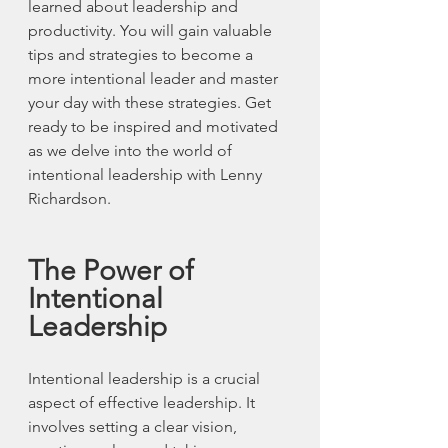
learned about leadership and 
productivity. You will gain valuable 
tips and strategies to become a 
more intentional leader and master 
your day with these strategies. Get 
ready to be inspired and motivated 
as we delve into the world of 
intentional leadership with Lenny 
Richardson.
The Power of 
Intentional 
Leadership
Intentional leadership is a crucial 
aspect of effective leadership. It 
involves setting a clear vision, 