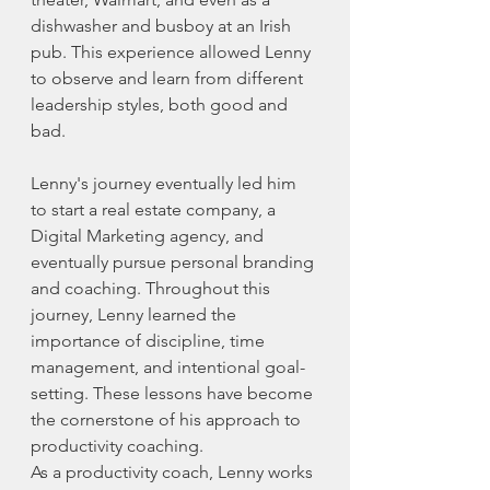
dishwasher and busboy at an Irish 
pub. This experience allowed Lenny 
to observe and learn from different 
leadership styles, both good and 
bad.
Lenny's journey eventually led him 
to start a real estate company, a 
Digital Marketing agency, and 
eventually pursue personal branding 
and coaching. Throughout this 
journey, Lenny learned the 
importance of discipline, time 
management, and intentional goal-
setting. These lessons have become 
the cornerstone of his approach to 
productivity coaching.
As a productivity coach, Lenny works 