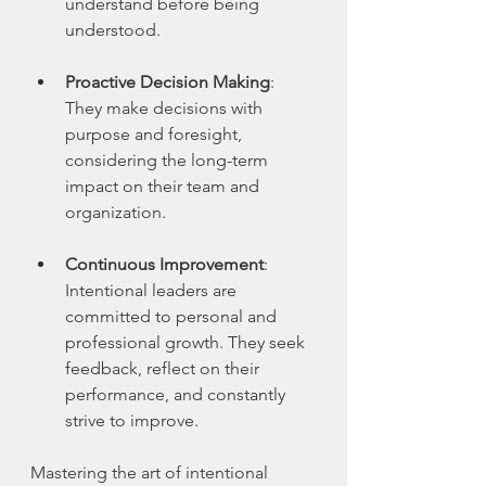
understand before being 
understood.
Proactive Decision Making
: 
They make decisions with 
purpose and foresight, 
considering the long-term 
impact on their team and 
organization.
Continuous Improvement
: 
Intentional leaders are 
committed to personal and 
professional growth. They seek 
feedback, reflect on their 
performance, and constantly 
strive to improve.
Mastering the art of intentional 