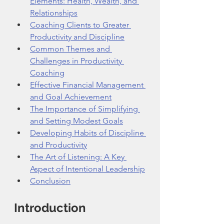
Elements: Health, Wealth, and 
Relationships
Coaching Clients to Greater 
Productivity and Discipline
Common Themes and 
Challenges in Productivity 
Coaching
Effective Financial Management 
and Goal Achievement
The Importance of Simplifying 
and Setting Modest Goals
Developing Habits of Discipline 
and Productivity
The Art of Listening: A Key 
Aspect of Intentional Leadership
Conclusion
Introduction