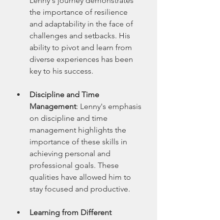
Lenny's journey demonstrates 
the importance of resilience 
and adaptability in the face of 
challenges and setbacks. His 
ability to pivot and learn from 
diverse experiences has been 
key to his success.
Discipline and Time 
Management
: Lenny's emphasis 
on discipline and time 
management highlights the 
importance of these skills in 
achieving personal and 
professional goals. These 
qualities have allowed him to 
stay focused and productive.
Learning from Different 