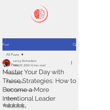
Post
All Posts
Lenny Richardson
All Posts
Mar 29, 2024
10 min read
Master Your Day with
Philosophy
These Strategies: How to
Psychology
Become a More
Self-Improvement
Intentional Leader
Dating
Rated NaN out of 5 stars.
Relationships