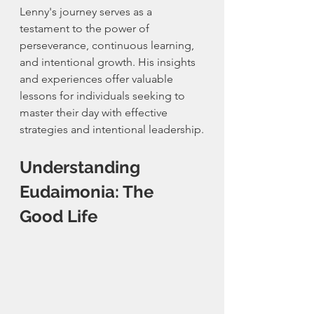
Lenny's journey serves as a 
testament to the power of 
perseverance, continuous learning, 
and intentional growth. His insights 
and experiences offer valuable 
lessons for individuals seeking to 
master their day with effective 
strategies and intentional leadership.
Understanding 
Eudaimonia: The 
Good Life