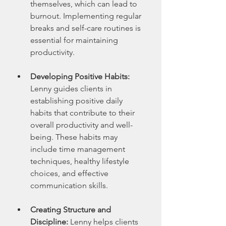
themselves, which can lead to 
burnout. Implementing regular 
breaks and self-care routines is 
essential for maintaining 
productivity.
Developing Positive Habits:
Lenny guides clients in 
establishing positive daily 
habits that contribute to their 
overall productivity and well-
being. These habits may 
include time management 
techniques, healthy lifestyle 
choices, and effective 
communication skills.
Creating Structure and 
Discipline:
 Lenny helps clients 