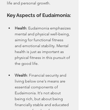
life and personal growth.
Key Aspects of Eudaimonia:
Health
: Eudaimonia emphasizes 
mental and physical well-being, 
aiming for functional fitness 
and emotional stability. Mental 
health is just as important as 
physical fitness in this pursuit of 
the good life.
Wealth
: Financial security and 
living below one's means are 
essential components of 
Eudaimonia. It's not about 
being rich, but about being 
financially stable and educated 