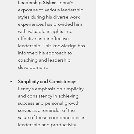
Leadership Styles
: Lenny's 
exposure to various leadership 
styles during his diverse work 
experiences has provided him 
with valuable insights into 
effective and ineffective 
leadership. This knowledge has 
informed his approach to 
coaching and leadership 
development.
Simplicity and Consistency
: 
Lenny's emphasis on simplicity 
and consistency in achieving 
success and personal growth 
serves as a reminder of the 
value of these core principles in 
leadership and productivity.