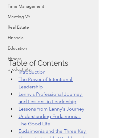
Time Management
Meeting VA
Real Estate
Financial
Education
Fitness
Table of Contents
productivity
Introduction
The Power of Intentional 
Leadership
Lenny's Professional Journey 
and Lessons in Leadership
Lessons from Lenny's Journey
Understanding Eudaimonia: 
The Good Life
Eudaimonia and the Three Key 