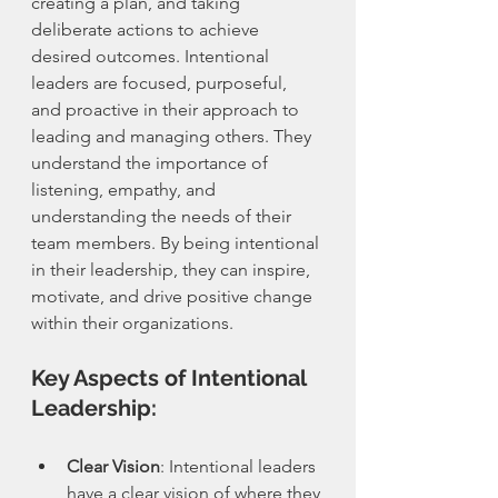
creating a plan, and taking 
deliberate actions to achieve 
desired outcomes. Intentional 
leaders are focused, purposeful, 
and proactive in their approach to 
leading and managing others. They 
understand the importance of 
listening, empathy, and 
understanding the needs of their 
team members. By being intentional 
in their leadership, they can inspire, 
motivate, and drive positive change 
within their organizations.
Key Aspects of Intentional 
Leadership:
Clear Vision
: Intentional leaders 
have a clear vision of where they 