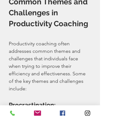
Common Themes and 
Challenges in 
Productivity Coaching
Productivity coaching often 
addresses common themes and 
challenges that individuals face 
when trying to improve their 
efficiency and effectiveness. Some 
of the key themes and challenges 
include:
Procrastination:
Procrastination is a common 
challenge for many individuals. 
Overcoming procrastination 
involves setting clear goals, creating 