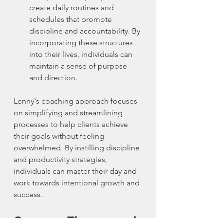
create daily routines and 
schedules that promote 
discipline and accountability. By 
incorporating these structures 
into their lives, individuals can 
maintain a sense of purpose 
and direction.
Lenny's coaching approach focuses 
on simplifying and streamlining 
processes to help clients achieve 
their goals without feeling 
overwhelmed. By instilling discipline 
and productivity strategies, 
individuals can master their day and 
work towards intentional growth and 
success.