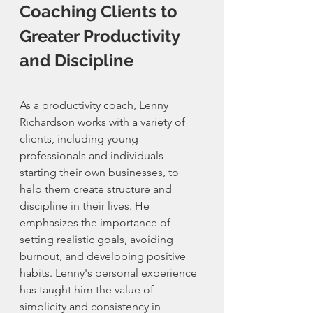
Coaching Clients to 
Greater Productivity 
and Discipline
As a productivity coach, Lenny 
Richardson works with a variety of 
clients, including young 
professionals and individuals 
starting their own businesses, to 
help them create structure and 
discipline in their lives. He 
emphasizes the importance of 
setting realistic goals, avoiding 
burnout, and developing positive 
habits. Lenny's personal experience 
has taught him the value of 
simplicity and consistency in 