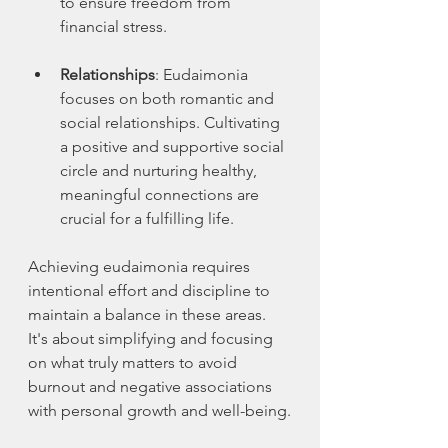
to ensure freedom from 
financial stress.
Relationships
: Eudaimonia 
focuses on both romantic and 
social relationships. Cultivating 
a positive and supportive social 
circle and nurturing healthy, 
meaningful connections are 
crucial for a fulfilling life.
Achieving eudaimonia requires 
intentional effort and discipline to 
maintain a balance in these areas. 
It's about simplifying and focusing 
on what truly matters to avoid 
burnout and negative associations 
with personal growth and well-being.