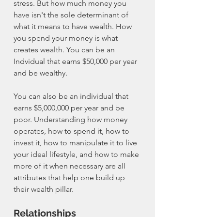
stress. But how much money you 
have isn't the sole determinant of 
what it means to have wealth. How 
you spend your money is what 
creates wealth. You can be an 
Indvidual that earns $50,000 per year 
and be wealthy. 
You can also be an individual that 
earns $5,000,000 per year and be 
poor. Understanding how money 
operates, how to spend it, how to 
invest it, how to manipulate it to live 
your ideal lifestyle, and how to make 
more of it when necessary are all 
attributes that help one build up 
their wealth pillar. 
Relationships