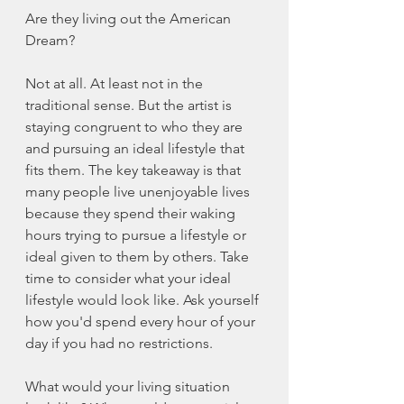
Are they living out the American 
Dream? 
Not at all. At least not in the 
traditional sense. But the artist is 
staying congruent to who they are 
and pursuing an ideal lifestyle that 
fits them. The key takeaway is that 
many people live unenjoyable lives 
because they spend their waking 
hours trying to pursue a lifestyle or 
ideal given to them by others. Take 
time to consider what your ideal 
lifestyle would look like. Ask yourself 
how you'd spend every hour of your 
day if you had no restrictions. 
What would your living situation 