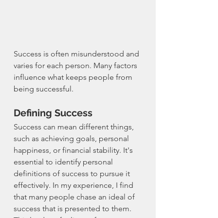
Success is often misunderstood and 
varies for each person. Many factors 
influence what keeps people from 
being successful.
Defining Success
Success can mean different things, 
such as achieving goals, personal 
happiness, or financial stability. It's 
essential to identify personal 
definitions of success to pursue it 
effectively. In my experience, I find 
that many people chase an ideal of 
success that is presented to them. 