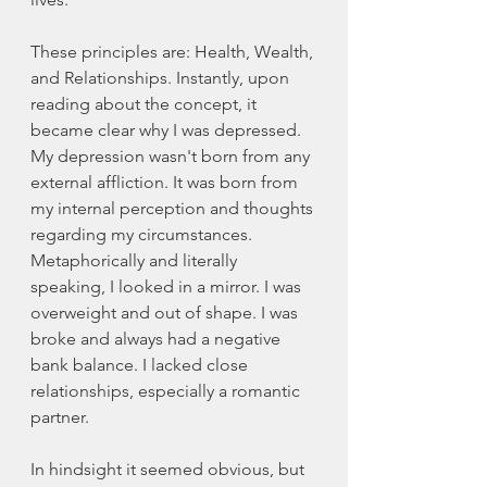
These principles are: Health, Wealth, 
and Relationships. Instantly, upon 
reading about the concept, it 
became clear why I was depressed. 
My depression wasn't born from any 
external affliction. It was born from 
my internal perception and thoughts 
regarding my circumstances. 
Metaphorically and literally 
speaking, I looked in a mirror. I was 
overweight and out of shape. I was 
broke and always had a negative 
bank balance. I lacked close 
relationships, especially a romantic 
partner. 
In hindsight it seemed obvious, but 