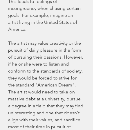
This leads to feelings of 
incongruency when chasing certain 
goals. For example, imagine an 
artist living in the United States of 
America. 
The artist may value creativity or the 
pursuit of daily pleasure in the form 
of pursuing their passions. However, 
if he or she were to listen and 
conform to the standards of society, 
they would be forced to strive for 
the standard "American Dream".  
The artist would need to take on 
massive debt at a university, pursue 
a degree in a field that they may find 
uninteresting and one that doesn't 
align with their values, and sacrifice 
most of their time in pursuit of 