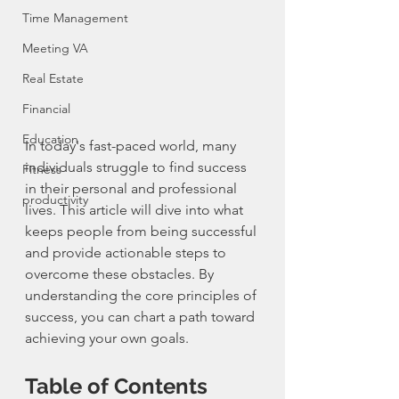
Time Management
Meeting VA
Real Estate
Financial
Education
In today's fast-paced world, many 
individuals struggle to find success 
Fitness
in their personal and professional 
productivity
lives. This article will dive into what 
keeps people from being successful 
and provide actionable steps to 
overcome these obstacles. By 
understanding the core principles of 
success, you can chart a path toward 
achieving your own goals.
Table of Contents