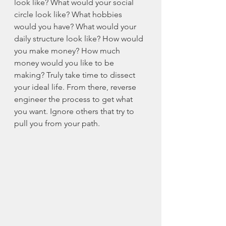
look like? What would your social 
circle look like? What hobbies 
would you have? What would your 
daily structure look like? How would 
you make money? How much 
money would you like to be 
making? Truly take time to dissect 
your ideal life. From there, reverse 
engineer the process to get what 
you want. Ignore others that try to 
pull you from your path. 