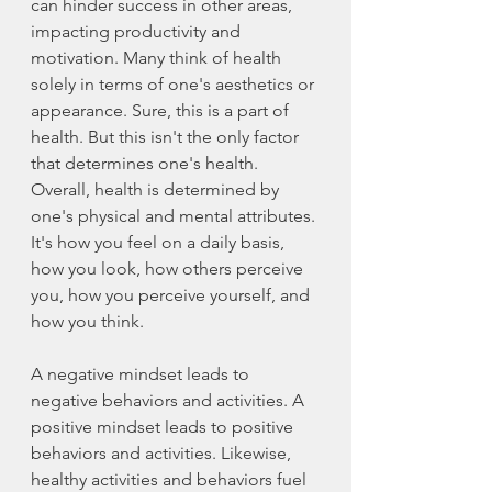
can hinder success in other areas, 
impacting productivity and 
motivation. Many think of health 
solely in terms of one's aesthetics or 
appearance. Sure, this is a part of 
health. But this isn't the only factor 
that determines one's health. 
Overall, health is determined by 
one's physical and mental attributes. 
It's how you feel on a daily basis, 
how you look, how others perceive 
you, how you perceive yourself, and 
how you think. 
A negative mindset leads to 
negative behaviors and activities. A 
positive mindset leads to positive 
behaviors and activities. Likewise, 
healthy activities and behaviors fuel 