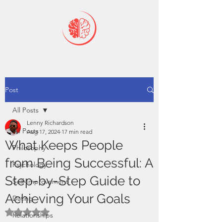
Post
All Posts
Lenny Richardson
All Posts
Aug 17, 2024
17 min read
What Keeps People
Philosophy
from Being Successful: A
Psychology
Step-by-Step Guide to
Self-Improvement
Achieving Your Goals
Dating
Rated NaN out of 5 stars.
Relationships