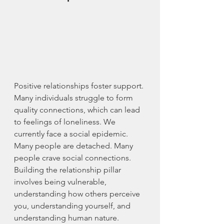
Positive relationships foster support. 
Many individuals struggle to form 
quality connections, which can lead 
to feelings of loneliness. We 
currently face a social epidemic. 
Many people are detached. Many 
people crave social connections. 
Building the relationship pillar 
involves being vulnerable, 
understanding how others perceive 
you, understanding yourself, and 
understanding human nature. 