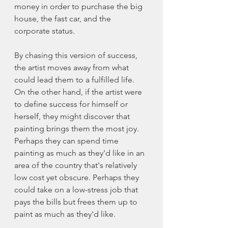
money in order to purchase the big 
house, the fast car, and the 
corporate status. 
By chasing this version of success, 
the artist moves away from what 
could lead them to a fulfilled life. 
On the other hand, if the artist were 
to define success for himself or 
herself, they might discover that 
painting brings them the most joy. 
Perhaps they can spend time 
painting as much as they'd like in an 
area of the country that's relatively 
low cost yet obscure. Perhaps they 
could take on a low-stress job that 
pays the bills but frees them up to 
paint as much as they'd like. 