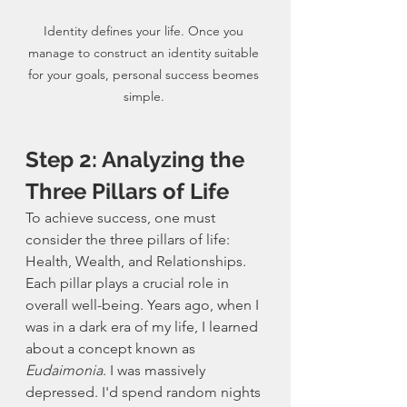
Identity defines your life. Once you 
manage to construct an identity suitable 
for your goals, personal success beomes 
simple. 
Step 2: Analyzing the 
Three Pillars of Life
To achieve success, one must 
consider the three pillars of life: 
Health, Wealth, and Relationships. 
Each pillar plays a crucial role in 
overall well-being. Years ago, when I 
was in a dark era of my life, I learned 
about a concept known as 
Eudaimonia
. I was massively 
depressed. I'd spend random nights 