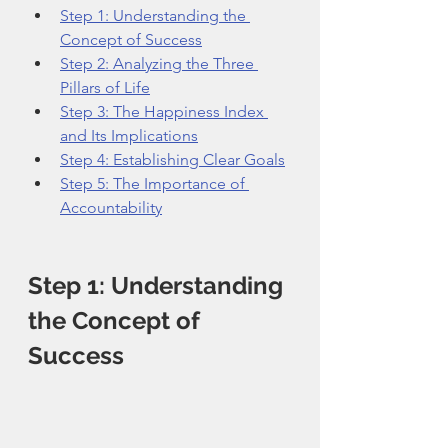
Step 1: Understanding the 
Concept of Success
Step 2: Analyzing the Three 
Pillars of Life
Step 3: The Happiness Index 
and Its Implications
Step 4: Establishing Clear Goals
Step 5: The Importance of 
Accountability
Step 1: Understanding 
the Concept of 
Success