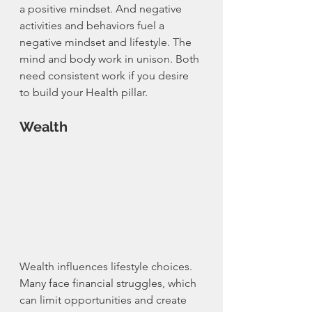
a positive mindset. And negative 
activities and behaviors fuel a 
negative mindset and lifestyle. The 
mind and body work in unison. Both 
need consistent work if you desire 
to build your Health pillar. 
Wealth
Wealth influences lifestyle choices. 
Many face financial struggles, which 
can limit opportunities and create 