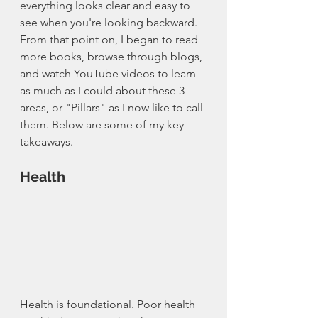
everything looks clear and easy to 
see when you're looking backward. 
From that point on, I began to read 
more books, browse through blogs, 
and watch YouTube videos to learn 
as much as I could about these 3 
areas, or "Pillars" as I now like to call 
them. Below are some of my key 
takeaways. 
Health
Health is foundational. Poor health 