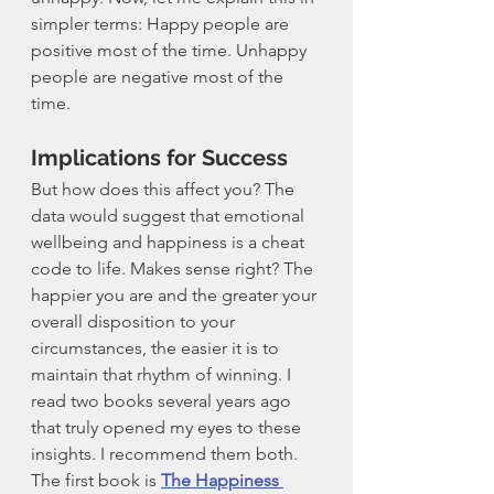
simpler terms: Happy people are 
positive most of the time. Unhappy 
people are negative most of the 
time. 
Implications for Success
But how does this affect you? The 
data would suggest that emotional 
wellbeing and happiness is a cheat 
code to life. Makes sense right? The 
happier you are and the greater your 
overall disposition to your 
circumstances, the easier it is to 
maintain that rhythm of winning. I 
read two books several years ago 
that truly opened my eyes to these 
insights. I recommend them both. 
The first book is 
The Happiness 