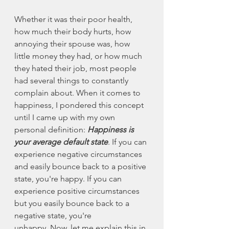
Whether it was their poor health, 
how much their body hurts, how 
annoying their spouse was, how 
little money they had, or how much 
they hated their job, most people 
had several things to constantly 
complain about. When it comes to 
happiness, I pondered this concept 
until I came up with my own 
personal definition: 
Happiness is 
your average default state
. If you can 
experience negative circumstances 
and easily bounce back to a positive 
state, you're happy. If you can 
experience positive circumstances 
but you easily bounce back to a 
negative state, you're 
unhappy. Now, let me explain this in 