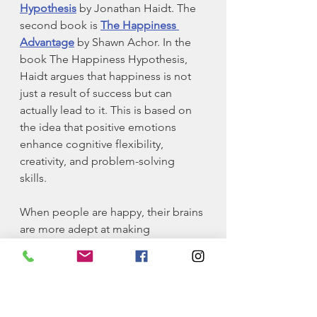
Hypothesis
 by Jonathan Haidt. The 
second book is 
The Happiness 
Advantage
 by Shawn Achor. In the 
book The Happiness Hypothesis, 
Haidt argues that happiness is not 
just a result of success but can 
actually lead to it. This is based on 
the idea that positive emotions 
enhance cognitive flexibility, 
creativity, and problem-solving 
skills. 
When people are happy, their brains 
are more adept at making 
connections and finding innovative 
solutions. In other words, you 
default to looking for winning 
outcomes rather than losing ones. In 
the book The Happiness 