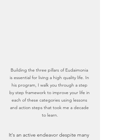
Building the three pillars of Eudaimonia 
is essential for living a high quality life. In 
his program, I walk you through a step 
by step framework to improve your life in 
each of these categories using lessons 
and action steps that took me a decade 
to learn.
It's an active endeavor despite many 