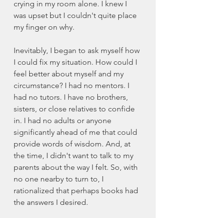
crying in my room alone. I knew I 
was upset but I couldn't quite place 
my finger on why. 
Inevitably, I began to ask myself how 
I could fix my situation. How could I 
feel better about myself and my 
circumstance? I had no mentors. I 
had no tutors. I have no brothers, 
sisters, or close relatives to confide 
in. I had no adults or anyone 
significantly ahead of me that could 
provide words of wisdom. And, at 
the time, I didn't want to talk to my 
parents about the way I felt. So, with 
no one nearby to turn to, I 
rationalized that perhaps books had 
the answers I desired. 