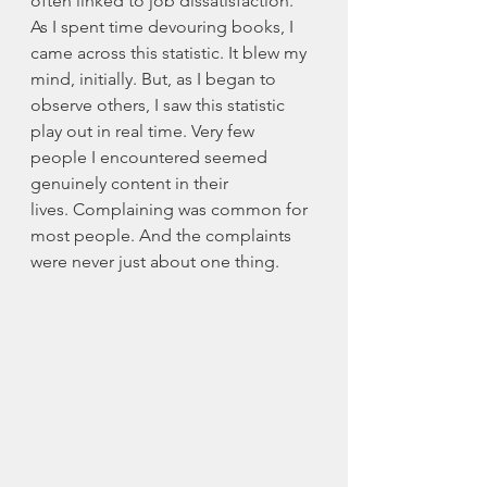
often linked to job dissatisfaction. 
As I spent time devouring books, I 
came across this statistic. It blew my 
mind, initially. But, as I began to 
observe others, I saw this statistic 
play out in real time. Very few 
people I encountered seemed 
genuinely content in their 
lives. Complaining was common for 
most people. And the complaints 
were never just about one thing. 