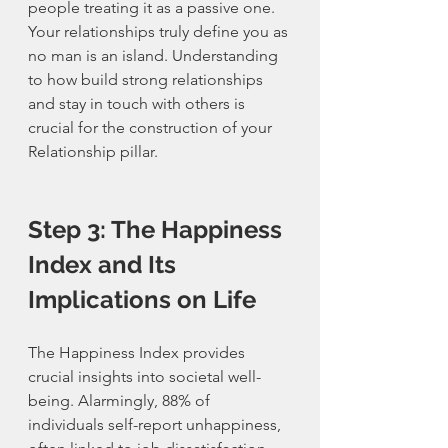
people treating it as a passive one. 
Your relationships truly define you as 
no man is an island. Understanding 
to how build strong relationships 
and stay in touch with others is 
crucial for the construction of your 
Relationship pillar. 
Step 3: The Happiness 
Index and Its 
Implications on Life
The Happiness Index provides 
crucial insights into societal well-
being. Alarmingly, 88% of 
individuals self-report unhappiness, 