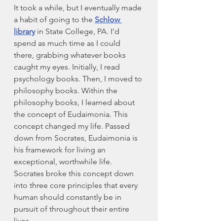
It took a while, but I eventually made 
a habit of going to the 
Schlow 
library
 in State College, PA. I'd 
spend as much time as I could 
there, grabbing whatever books 
caught my eyes. Initially, I read 
psychology books. Then, I moved to 
philosophy books. Within the 
philosophy books, I learned about 
the concept of Eudaimonia. This 
concept changed my life. Passed 
down from Socrates, Eudaimonia is 
his framework for living an 
exceptional, worthwhile life. 
Socrates broke this concept down 
into three core principles that every 
human should constantly be in 
pursuit of throughout their entire 
lives. 