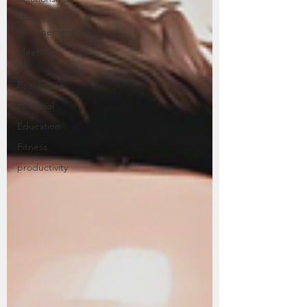
Time
Management
Meeting
VA
Real Estate
Financial
Education
Fitness
productivity