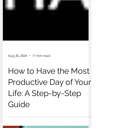
Aug 30, 2024
17 min read
How to Have the Most
Productive Day of Your
Life: A Step-by-Step