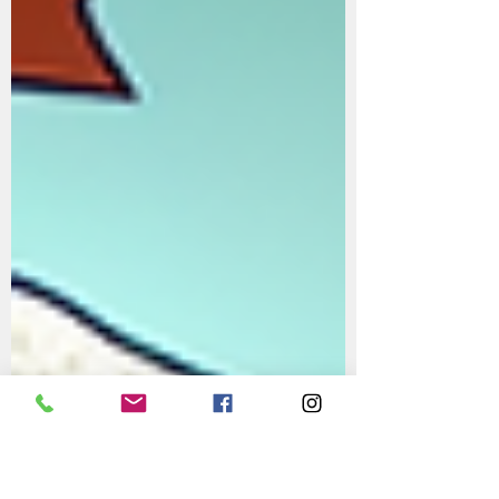
Guide