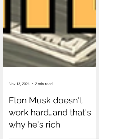
Nov 13, 2024
2 min read
Elon Musk doesn't
work hard…and that's