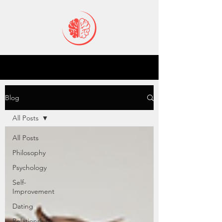
Blog
All Posts
All Posts
Philosophy
Psychology
Self-
Improvement
Dating
Relationships