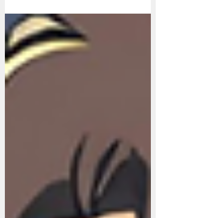
why he's rich