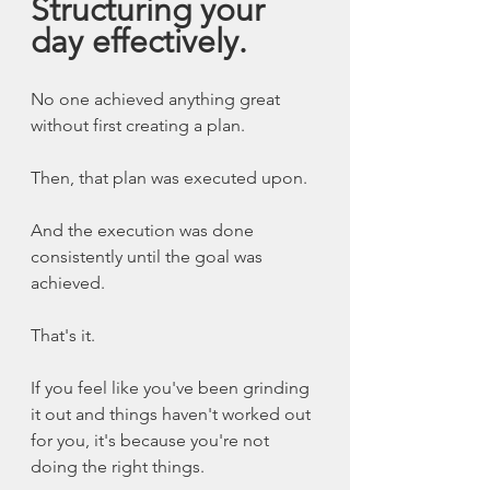
Structuring your 
day effectively. 
No one achieved anything great 
without first creating a plan. 
Then, that plan was executed upon. 
And the execution was done 
consistently until the goal was 
achieved. 
That's it. 
If you feel like you've been grinding 
it out and things haven't worked out 
for you, it's because you're not 
doing the right things. 