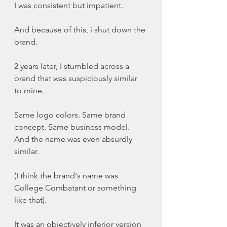
I was consistent but impatient. 
And because of this, i shut down the 
brand. 
2 years later, I stumbled across a 
brand that was suspiciously similar 
to mine. 
Same logo colors. Same brand 
concept. Same business model. 
And the name was even absurdly 
similar. 
(I think the brand's name was 
College Combatant or something 
like that). 
It was an objectively inferior version 