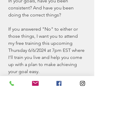
In your goals, have you been 
consistent? And have you been 
doing the correct things? 
If you answered "No" to either or 
those things, I want you to attend 
my free training this upcoming 
Thursday 6/6/2024 at 7pm EST where 
I'll train you live and help you come 
up with a plan to make achieving 
your goal easy. 
👇 Click the link below to join/save 
the link to join on the date of the 
training 👇
meet.google.com/uiu-vosr-wch