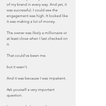
of my brand in every way. And yet, it 
was successful. I could see the 
engagement was high. It looked like 
it was making a lot of money. 
The owner was likely a millionaire or 
at least close when I last checked on 
it. 
That could've been me. 
but it wasn't. 
And it was because I was impatient. 
Ask yourself a very important 
question. 