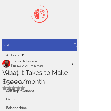
Post
All Posts
Lenny Richardson
All Posts
Jun 3, 2024
2 min read
What it Takes to Make
Philosophy
$5000/month
Psychology
Rated NaN out of 5 stars.
Self-Improvement
Dating
Relationships