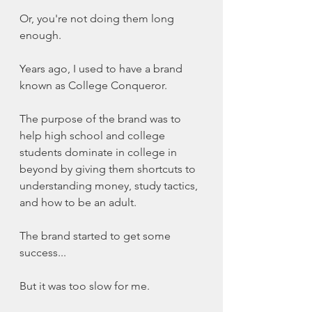
Or, you're not doing them long 
enough. 
Years ago, I used to have a brand 
known as College Conqueror. 
The purpose of the brand was to 
help high school and college 
students dominate in college in 
beyond by giving them shortcuts to 
understanding money, study tactics, 
and how to be an adult. 
The brand started to get some 
success...
But it was too slow for me. 