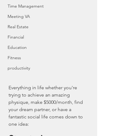
Time Management
Meeting VA
Real Estate
Financial
Education
Fitness
productivity
Everything in life whether you're 
trying to achieve an amazing 
physique, make $5000/month, find 
your dream partner, or have a 
fantastic social life comes down to 
one idea: 