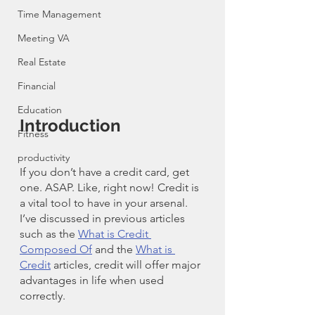
Time Management
Meeting VA
Real Estate
Financial
Education
Introduction
Fitness
productivity
If you don’t have a credit card, get 
one. ASAP. Like, right now! Credit is 
a vital tool to have in your arsenal. 
I’ve discussed in previous articles 
such as the 
What is Credit 
Composed Of
 and the 
What is 
Credit
 articles, credit will offer major 
advantages in life when used 
correctly. 