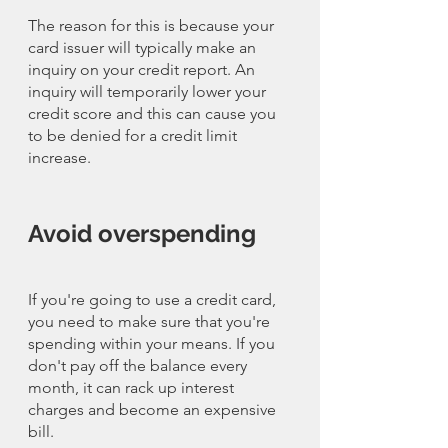
The reason for this is because your 
card issuer will typically make an 
inquiry on your credit report. An 
inquiry will temporarily lower your 
credit score and this can cause you 
to be denied for a credit limit 
increase. 
Avoid overspending
If you're going to use a credit card, 
you need to make sure that you're 
spending within your means. If you 
don't pay off the balance every 
month, it can rack up interest 
charges and become an expensive 
bill. 