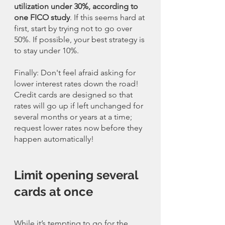
utilization under 30%, according to 
one FICO study
. If this seems hard at 
first, start by trying not to go over 
50%. If possible, your best strategy is 
to stay under 10%.
Finally: Don't feel afraid asking for 
lower interest rates down the road! 
Credit cards are designed so that 
rates will go up if left unchanged for 
several months or years at a time; 
request lower rates now before they 
happen automatically!
Limit opening several 
cards at once
While it’s tempting to go for the 