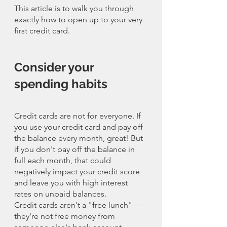
This article is to walk you through 
exactly how to open up to your very 
first credit card. 
Consider your 
spending habits
Credit cards are not for everyone. If 
you use your credit card and pay off 
the balance every month, great! But 
if you don't pay off the balance in 
full each month, that could 
negatively impact your credit score 
and leave you with high interest 
rates on unpaid balances.
Credit cards aren't a "free lunch" — 
they're not free money from 