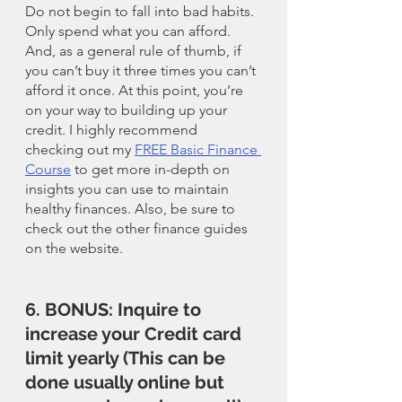
Do not begin to fall into bad habits. 
Only spend what you can afford. 
And, as a general rule of thumb, if 
you can’t buy it three times you can’t 
afford it once. At this point, you’re 
on your way to building up your 
credit. I highly recommend 
checking out my 
FREE Basic Finance 
Course
 to get more in-depth on 
insights you can use to maintain 
healthy finances. Also, be sure to 
check out the other finance guides 
on the website. 
6. BONUS: Inquire to 
increase your Credit card 
limit yearly (This can be 
done usually online but 