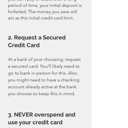
period of time, your initial deposit is 
forfeited. The money you save will 
act as this initial credit card limit. 
2. Request a Secured 
Credit Card
At a bank of your choosing, request 
a secured card. You’ll likely need to 
go to bank in person for this. Also, 
you might need to have a checking 
account already active at the bank 
you choose so keep this in mind. 
3. NEVER overspend and 
use your credit card 