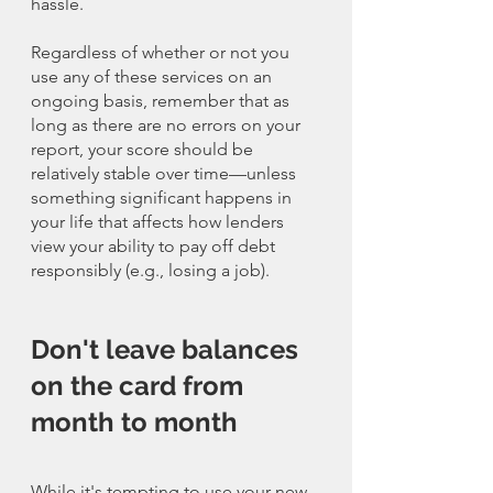
hassle. 
Regardless of whether or not you 
use any of these services on an 
ongoing basis, remember that as 
long as there are no errors on your 
report, your score should be 
relatively stable over time—unless 
something significant happens in 
your life that affects how lenders 
view your ability to pay off debt 
responsibly (e.g., losing a job).
Don't leave balances 
on the card from 
month to month
While it's tempting to use your new 