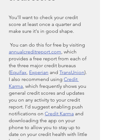
You'll want to check your credit 
score at least once a quarter and 
make sure it's in good shape.
 You can do this for free by visiting 
annualcreditreport.com
, which 
provides a free report from each of 
the three major credit bureaus 
(
Equifax
, 
Experian
 and 
TransUnion
). 
I also recommend using 
Credit 
Karma
, which frequently shows you 
general credit scores and updates 
you on any activity to your credit 
report. I’d suggest enabling push 
notifications on 
Credit Karma
 and 
downloading the app on your 
phone to allow you to stay up to 
date on your credit health with little 