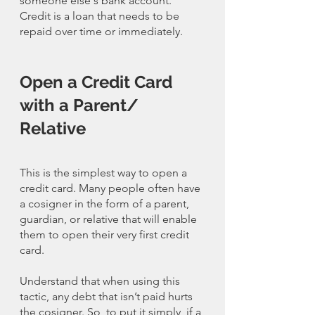
someone else's bank account. 
Credit is a loan that needs to be 
repaid over time or immediately. 
Open a Credit Card 
with a Parent/ 
Relative
This is the simplest way to open a 
credit card. Many people often have 
a cosigner in the form of a parent, 
guardian, or relative that will enable 
them to open their very first credit 
card. 
Understand that when using this 
tactic, any debt that isn’t paid hurts 
the cosigner. So, to put it simply, if a 