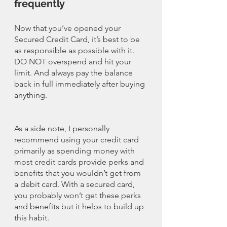
frequently
Now that you’ve opened your 
Secured Credit Card, it’s best to be 
as responsible as possible with it. 
DO NOT overspend and hit your 
limit. And always pay the balance 
back in full immediately after buying 
anything. 
As a side note, I personally 
recommend using your credit card 
primarily as spending money with 
most credit cards provide perks and 
benefits that you wouldn’t get from 
a debit card. With a secured card, 
you probably won’t get these perks 
and benefits but it helps to build up 
this habit. 