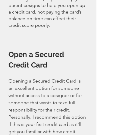
parent cosigns to help you open up 
a credit card, not paying the card’s 
balance on time can affect their 
credit score poorly. 
Open a Secured 
Credit Card
Opening a Secured Credit Card is 
an excellent option for someone 
without access to a cosigner or for 
someone that wants to take full 
responsibility for their credit. 
Personally, I recommend this option 
if this is your first credit card as it’ll 
get you familiar with how credit 