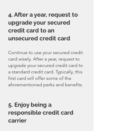
4. After a year, request to 
upgrade your secured 
credit card to an 
unsecured credit card
Continue to use your secured credit 
card wisely. After a year, request to 
upgrade your secured credit card to 
a standard credit card. Typically, this 
first card will offer some of the 
aforementioned perks and benefits. 
5. Enjoy being a 
responsible credit card 
carrier