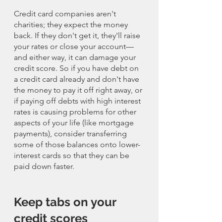
Credit card companies aren't 
charities; they expect the money 
back. If they don't get it, they'll raise 
your rates or close your account—
and either way, it can damage your 
credit score. So if you have debt on 
a credit card already and don't have 
the money to pay it off right away, or 
if paying off debts with high interest 
rates is causing problems for other 
aspects of your life (like mortgage 
payments), consider transferring 
some of those balances onto lower-
interest cards so that they can be 
paid down faster.
Keep tabs on your 
credit scores