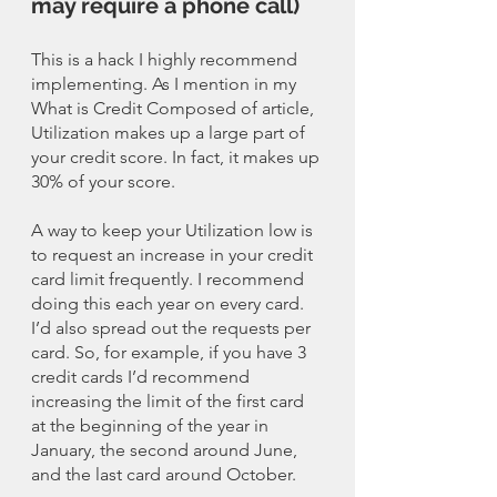
may require a phone call)
This is a hack I highly recommend 
implementing. As I mention in my 
What is Credit Composed of article, 
Utilization makes up a large part of 
your credit score. In fact, it makes up 
30% of your score. 
A way to keep your Utilization low is 
to request an increase in your credit 
card limit frequently. I recommend 
doing this each year on every card. 
I’d also spread out the requests per 
card. So, for example, if you have 3 
credit cards I’d recommend 
increasing the limit of the first card 
at the beginning of the year in 
January, the second around June, 
and the last card around October. 