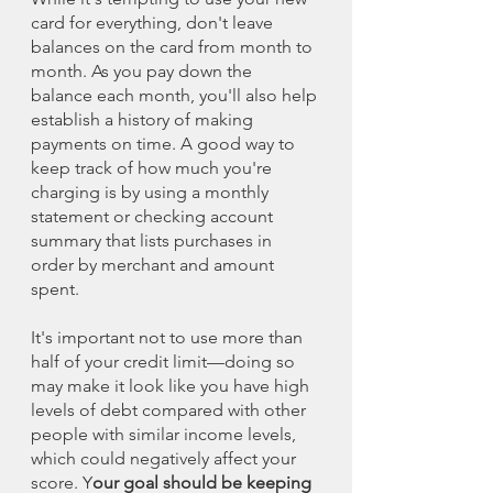
card for everything, don't leave 
balances on the card from month to 
month. As you pay down the 
balance each month, you'll also help 
establish a history of making 
payments on time. A good way to 
keep track of how much you're 
charging is by using a monthly 
statement or checking account 
summary that lists purchases in 
order by merchant and amount 
spent.
It's important not to use more than 
half of your credit limit—doing so 
may make it look like you have high 
levels of debt compared with other 
people with similar income levels, 
which could negatively affect your 
score. Y
our goal should be keeping 