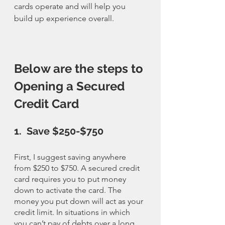
cards operate and will help you 
build up experience overall. 
Below are the steps to 
Opening a Secured 
Credit Card
1.  Save $250-$750
First, I suggest saving anywhere 
from $250 to $750. A secured credit 
card requires you to put money 
down to activate the card. The 
money you put down will act as your 
credit limit. In situations in which 
you can’t pay of debts over a long 