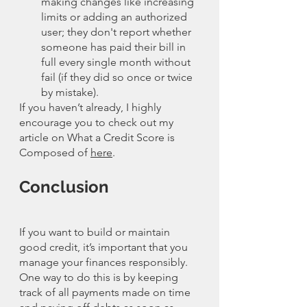
making changes like increasing 
limits or adding an authorized 
user; they don't report whether 
someone has paid their bill in 
full every single month without 
fail (if they did so once or twice 
by mistake).
If you haven’t already, I highly 
encourage you to check out my 
article on What a Credit Score is 
Composed of 
here
. 
Conclusion
If you want to build or maintain 
good credit, it’s important that you 
manage your finances responsibly. 
One way to do this is by keeping 
track of all payments made on time 