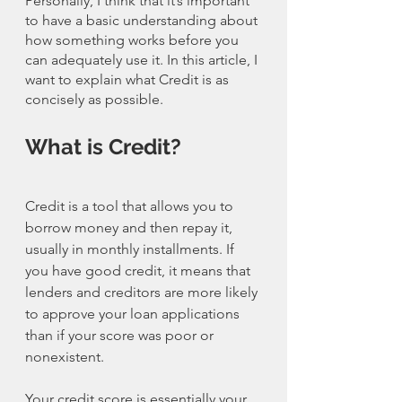
Personally, I think that it’s important 
to have a basic understanding about 
how something works before you 
can adequately use it. In this article, I 
want to explain what Credit is as 
concisely as possible. 
What is Credit?
Credit is a tool that allows you to 
borrow money and then repay it, 
usually in monthly installments. If 
you have good credit, it means that 
lenders and creditors are more likely 
to approve your loan applications 
than if your score was poor or 
nonexistent.
Your credit score is essentially your 