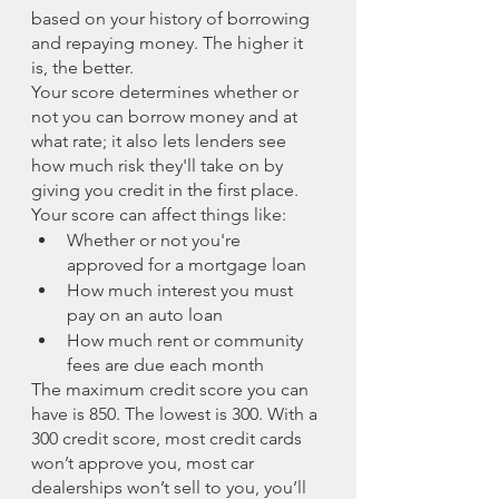
based on your history of borrowing 
and repaying money. The higher it 
is, the better.
Your score determines whether or 
not you can borrow money and at 
what rate; it also lets lenders see 
how much risk they'll take on by 
giving you credit in the first place. 
Your score can affect things like:
Whether or not you're 
approved for a mortgage loan
How much interest you must 
pay on an auto loan
How much rent or community 
fees are due each month
The maximum credit score you can 
have is 850. The lowest is 300. With a 
300 credit score, most credit cards 
won’t approve you, most car 
dealerships won’t sell to you, you’ll 