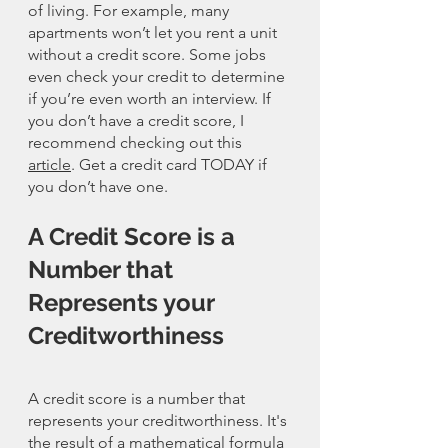
of living. For example, many 
apartments won’t let you rent a unit 
without a credit score. Some jobs 
even check your credit to determine 
if you’re even worth an interview. If 
you don’t have a credit score, I 
recommend checking out this 
article
. Get a credit card TODAY if 
you don’t have one. 
A Credit Score is a 
Number that 
Represents your 
Creditworthiness
A credit score is a number that 
represents your creditworthiness. It's 
the result of a mathematical formula 