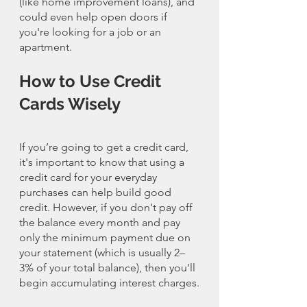
(like home improvement loans), and 
could even help open doors if 
you're looking for a job or an 
apartment.
How to Use Credit 
Cards Wisely
If you’re going to get a credit card, 
it's important to know that using a 
credit card for your everyday 
purchases can help build good 
credit. However, if you don't pay off 
the balance every month and pay 
only the minimum payment due on 
your statement (which is usually 2–
3% of your total balance), then you'll 
begin accumulating interest charges.