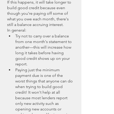
If this happens, it will take longer to 
build good credit because even 
though you're paying off some of 
what you owe each month, there's 
still a balance accruing interest.
In general:
Try not to carry over a balance 
from one month's statement to 
another—this will increase how 
long it takes before having 
good credit shows up on your 
report.
Paying just the minimum 
payment due is one of the 
worst things that anyone can do 
when trying to build good 
credit! It won't help at all 
because most lenders report 
only new activity such as 
opening new accounts or 