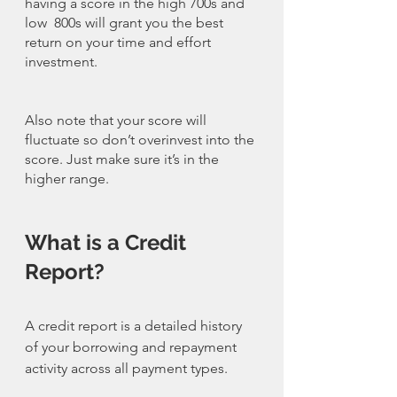
having a score in the high 700s and 
low  800s will grant you the best 
return on your time and effort 
investment. 
Also note that your score will 
fluctuate so don’t overinvest into the 
score. Just make sure it’s in the 
higher range. 
What is a Credit 
Report?
A credit report is a detailed history 
of your borrowing and repayment 
activity across all payment types.