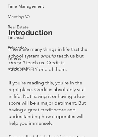
Time Management
Meeting VA
Real Estate
Introduction
Financial
Education
There are many things in life that the 
school system 
should
 teach us but 
Fitness
doesn’t
 teach us. Credit is 
productivity
ABSOLUTELY one of them. 
If you're reading this, you’re in the 
right place. Credit is absolutely vital 
in life. Not having it or having a low 
score will be a major detriment. But 
having a great credit score and 
understanding how it operates will 
help you immensely. 