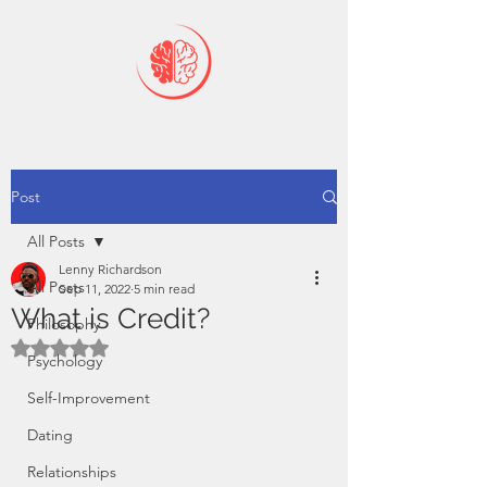
Post
All Posts
Lenny Richardson
All Posts
Sep 11, 2022
5 min read
What is Credit?
Philosophy
Rated NaN out of 5 stars.
Psychology
Self-Improvement
Dating
Relationships