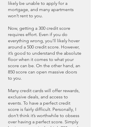
likely be unable to apply for a 
mortgage, and many apartments 
won’t rent to you. 
Now, getting a 300 credit score 
requires effort. Even if you do 
everything wrong, you’ll likely hover 
around a 500 credit score. However, 
it’s good to understand the absolute 
floor when it comes to what your 
score can be. On the other hand, an 
850 score can open massive doors 
to you. 
Many credit cards will offer rewards, 
exclusive deals, and access to 
events. To have a perfect credit 
score is fairly difficult. Personally, I 
don’t think it’s worthwhile to obsess 
over having a perfect score. Simply 