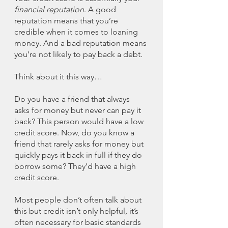
financial reputation
. A good 
reputation means that you’re 
credible when it comes to loaning 
money. And a bad reputation means 
you’re not likely to pay back a debt. 
Think about it this way…
Do you have a friend that always 
asks for money but never can pay it 
back? This person would have a low 
credit score. Now, do you know a 
friend that rarely asks for money but 
quickly pays it back in full if they do 
borrow some? They’d have a high 
credit score. 
Most people don’t often talk about 
this but credit isn’t only helpful, it’s 
often necessary for basic standards 