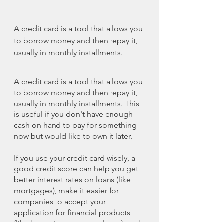
A credit card is a tool that allows you 
to borrow money and then repay it, 
usually in monthly installments.
A credit card is a tool that allows you 
to borrow money and then repay it, 
usually in monthly installments. This 
is useful if you don't have enough 
cash on hand to pay for something 
now but would like to own it later.
If you use your credit card wisely, a 
good credit score can help you get 
better interest rates on loans (like 
mortgages), make it easier for 
companies to accept your 
application for financial products 