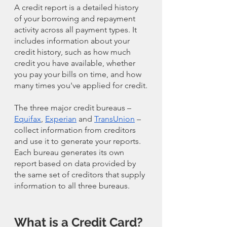
A credit report is a detailed history 
of your borrowing and repayment 
activity across all payment types. It 
includes information about your 
credit history, such as how much 
credit you have available, whether 
you pay your bills on time, and how 
many times you've applied for credit.
The three major credit bureaus – 
Equifax
, 
Experian
 and 
TransUnion
 – 
collect information from creditors 
and use it to generate your reports. 
Each bureau generates its own 
report based on data provided by 
the same set of creditors that supply 
information to all three bureaus.
What is a Credit Card? 