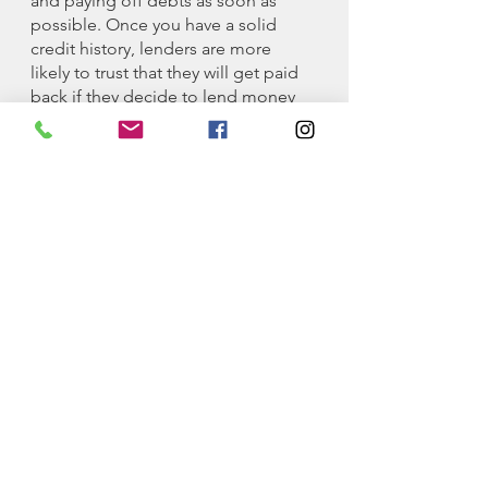
and paying off debts as soon as 
possible. Once you have a solid 
credit history, lenders are more 
likely to trust that they will get paid 
back if they decide to lend money 
or provide their services to you at 
reasonable rates.
Again, I want to encourage you to 
get credit as soon as possible and 
keep it on track. My general rule is 
to never use more credit than you 
have available in your checking 
account. Of course, there are more 
advanced techniques you can use 
but I don’t think the 
advanced
techniques are necessary for the 
majority of people. 
As always, if you ever have any 
questions, 
DM
 or
emai
l
 me and I’ll 