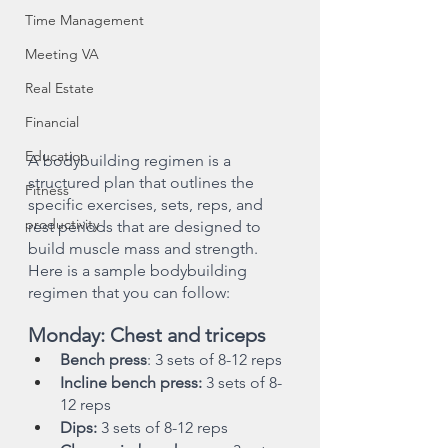
Time Management
Meeting VA
Real Estate
Financial
Education
A bodybuilding regimen is a 
structured plan that outlines the 
Fitness
specific exercises, sets, reps, and 
productivity
rest periods that are designed to 
build muscle mass and strength. 
Here is a sample bodybuilding 
regimen that you can follow:
Monday: Chest and triceps
Bench press
: 3 sets of 8-12 reps
Incline bench press:
 3 sets of 8-
12 reps
Dips:
 3 sets of 8-12 reps