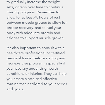
to gradually increase the weight, 
sets, or reps over time to continue 
making progress. Remember to 
allow for at least 48 hours of rest 
between muscle groups to allow for 
proper recovery, and to fuel your 
body with adequate protein and 
calories to support muscle growth.
It's also important to consult with a 
healthcare professional or certified 
personal trainer before starting any 
new exercise program, especially if 
you have any underlying health 
conditions or injuries. They can help 
you create a safe and effective 
routine that is tailored to your needs 
and goals.