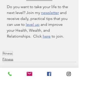
Do you want to take your life to the 
next level? Join my 
newsletter
 and 
receive daily, practical tips that you 
can use to 
level up
 and improve 
your Health, Wealth, and 
Relationships.  Click 
here
 to join. 
fitness
Fitness
See All
Recent Posts