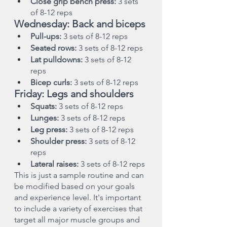
Close grip bench press: 
3 sets 
of 8-12 reps
Wednesday: Back and biceps
Pull-ups:
 3 sets of 8-12 reps
Seated rows:
 3 sets of 8-12 reps
Lat pulldowns:
 3 sets of 8-12 
reps
Bicep curls:
 3 sets of 8-12 reps
Friday: Legs and shoulders
Squats:
 3 sets of 8-12 reps
Lunges:
 3 sets of 8-12 reps
Leg press:
 3 sets of 8-12 reps
Shoulder press: 
3 sets of 8-12 
reps
Lateral raises:
 3 sets of 8-12 reps
This is just a sample routine and can 
be modified based on your goals 
and experience level. It's important 
to include a variety of exercises that 
target all major muscle groups and 