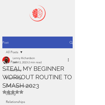
Post
All Posts
Lenny Richardson
All Posts
Jan 13, 2023
2 min read
STEAL MY BEGINNER
Philosophy
WORKOUT ROUTINE TO
Psychology
SMASH 2023
Self-Improvement
Rated NaN out of 5 stars.
Dating
Relationships