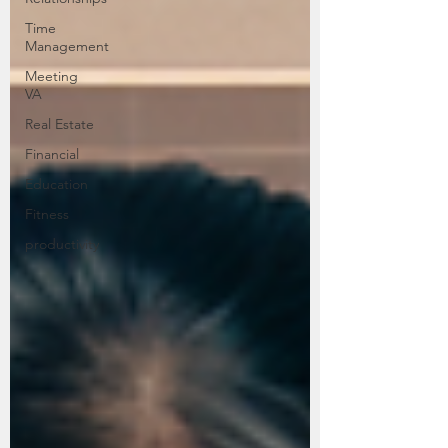
Time
Management
Meeting
VA
Real Estate
Financial
Education
Fitness
productivity