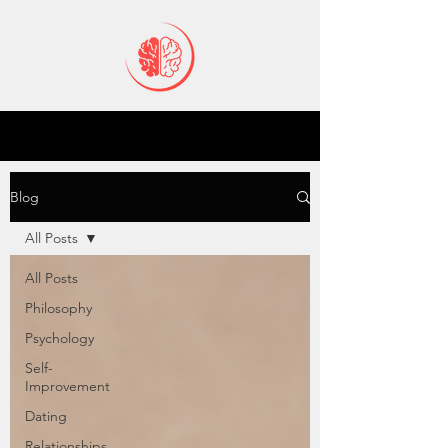
Blog
All Posts
All Posts
Philosophy
Psychology
Self-
Improvement
Dating
Relationships