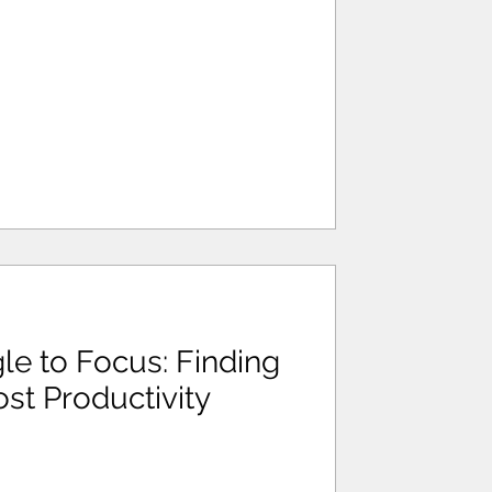
e to Focus: Finding
st Productivity