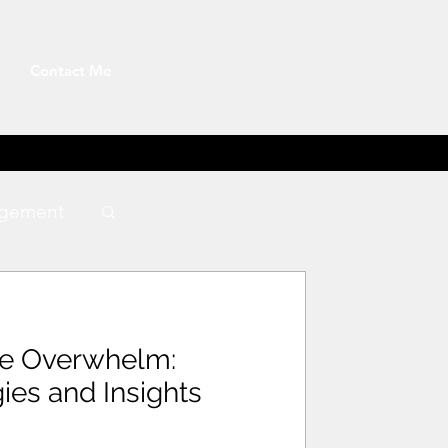
Contact Me
gement
te Overwhelm:
gies and Insights