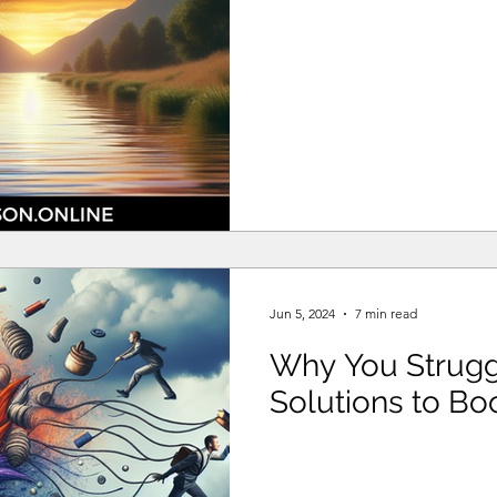
Jun 5, 2024
7 min read
Why You Struggl
Solutions to Boo