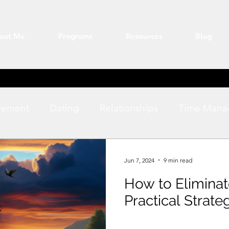
out Me
Programs
Resources
Blog
vement
Dating
Relationships
Time Mana
ation
Fitness
productivity
Jun 7, 2024
9 min read
How to Elimina
Practical Strate