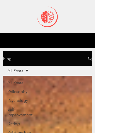
Blog
All Posts
All Posts
Philosophy
Psychology
Self-
Improvement
Dating
Relationships