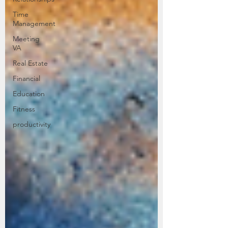
Time
Management
Meeting
VA
Real Estate
Financial
Education
Fitness
productivity