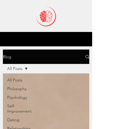
Blog
All Posts
All Posts
Philosophy
Psychology
Self-
Improvement
Dating
Relationships