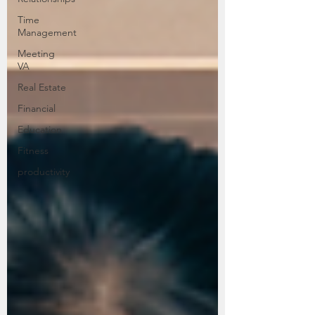
Time
Management
Meeting
VA
Real Estate
Financial
Education
Fitness
productivity