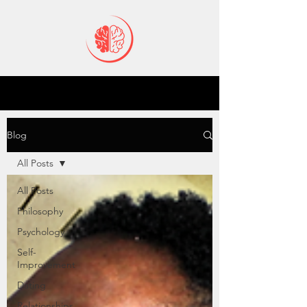
Blog
All Posts
All Posts
Philosophy
Psychology
Self-
Improvement
Dating
Relationships