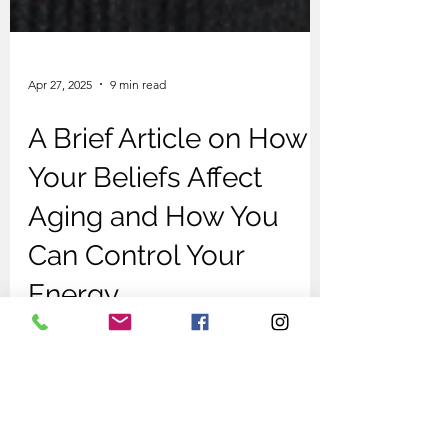
Apr 27, 2025
9 min read
A Brief Article on How
Your Beliefs Affect
Aging and How You
Can Control Your
Energy