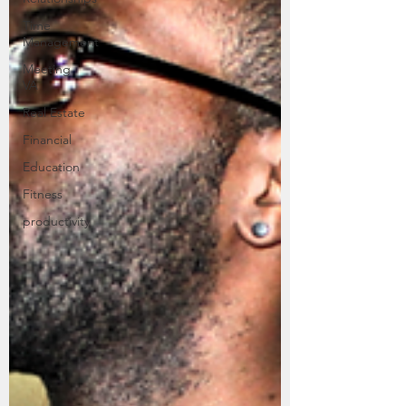
Time
Management
Meeting
VA
Real Estate
Financial
Education
Fitness
productivity