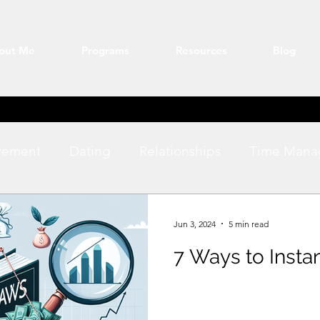
out Me
Programs
Resources
Blog
vement
Dating
Relationships
Time Mana
ation
Fitness
productivity
Jun 3, 2024
5 min read
7 Ways to Insta