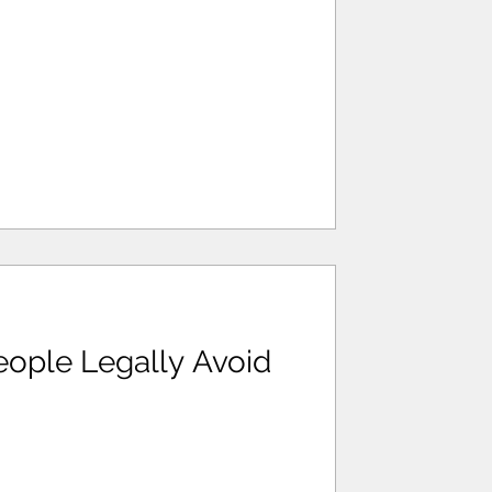
ople Legally Avoid