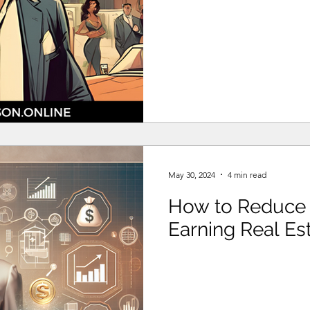
May 30, 2024
4 min read
How to Reduce 
Earning Real Est