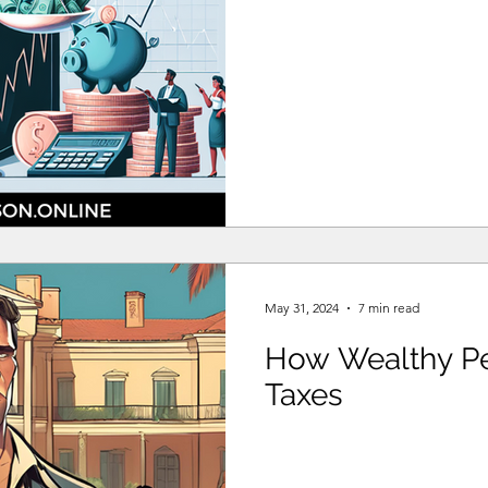
May 31, 2024
7 min read
How Wealthy Pe
Taxes