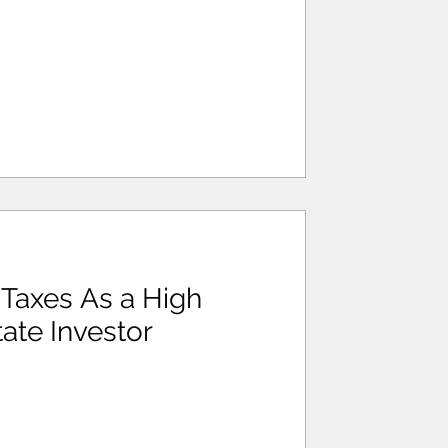
Taxes As a High
ate Investor