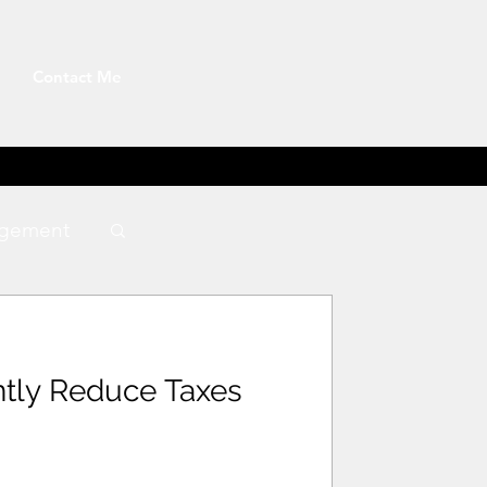
Contact Me
gement
ntly Reduce Taxes