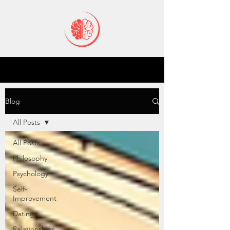
Blog
All Posts
All Posts
Philosophy
Psychology
Self-
Improvement
Dating
Relationships