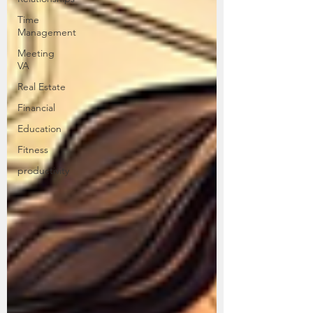
Time
Management
Meeting
VA
Real Estate
Financial
Education
Fitness
productivity