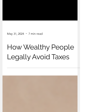
May 31, 2024
7 min read
How Wealthy People
Legally Avoid Taxes