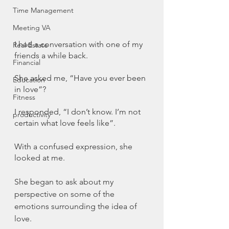
Time Management
Meeting VA
I had a conversation with one of my 
Real Estate
friends a while back. 
Financial
She asked me, “Have you ever been 
Education
in love”?
Fitness
I responded, “I don’t know. I’m not 
productivity
certain what love feels like”.
With a confused expression, she 
looked at me. 
She began to ask about my 
perspective on some of the 
emotions surrounding the idea of 
love.