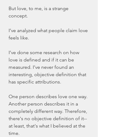
But love, to me, is a strange 
concept. 
I’ve analyzed what people claim love 
feels like. 
I’ve done some research on how 
love is defined and if it can be 
measured. I’ve never found an 
interesting, objective definition that 
has specific attributions. 
One person describes love one way. 
Another person describes it in a 
completely different way. Therefore, 
there's no objective definition of it--
at least, that's what I believed at the 
time. 