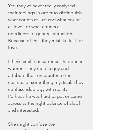
Yet, they’ve never really analyzed 
their feelings in order to distinguish 
what counts as lust and what counts 
as love...or what counts as 
neediness or general attraction. 
Because of this, they mistake lust for 
love. 
I think similar occurrences happen in 
women. They meet a guy and 
attribute their encounter to the 
cosmos or something mystical. They 
confuse ideology with reality. 
Perhaps he was hard to get or came 
across as the right balance of aloof 
and interested. 
She might confuse the 