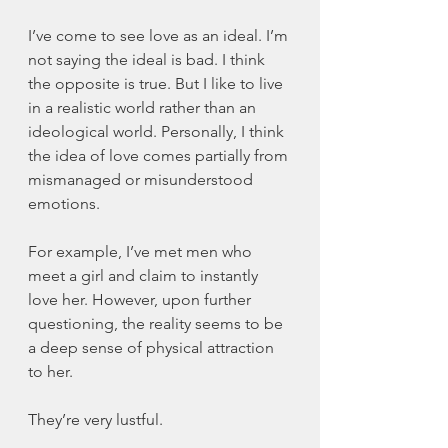
I’ve come to see love as an ideal. I’m 
not saying the ideal is bad. I think 
the opposite is true. But I like to live 
in a realistic world rather than an 
ideological world. Personally, I think 
the idea of love comes partially from 
mismanaged or misunderstood 
emotions. 
For example, I’ve met men who 
meet a girl and claim to instantly 
love her. However, upon further 
questioning, the reality seems to be 
a deep sense of physical attraction 
to her. 
They’re very lustful. 