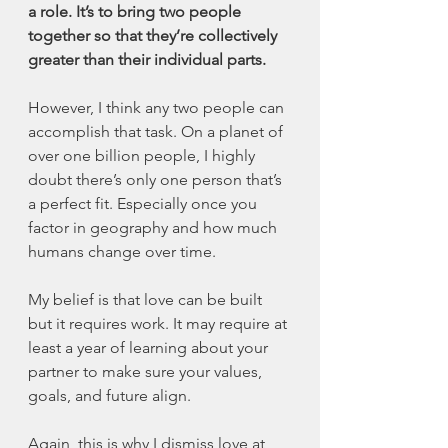
a role. It’s to bring two people 
together so that they’re collectively 
greater than their individual parts. 
However, I think any two people can 
accomplish that task. On a planet of 
over one billion people, I highly 
doubt there’s only one person that’s 
a perfect fit. Especially once you 
factor in geography and how much 
humans change over time. 
My belief is that love can be built 
but it requires work. It may require at 
least a year of learning about your 
partner to make sure your values, 
goals, and future align. 
Again, this is why I dismiss love at 