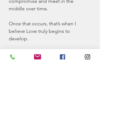
compromise and meet in the 
middle over time. 
Once that occurs, that’s when I 
believe Love truly begins to 
develop. 
This is the closest conceptualization 
of Love that I’ve been able to come 
up with. What are your thoughts on 
this perspective? Does it make any 
sense?
Please share this article with 
someone that can benefit from this.