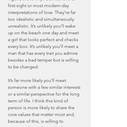
first sight or most modern-day 
interpretations of love. They’re far 
too idealistic and simultaneously 
unrealistic. It’s unlikely you’ll wake 
up on the beach one day and meet 
a girl that looks perfect and checks 
every box. It’s unlikely you’ll meet a 
man that has every trait you admire 
besides a bad temper but is willing 
to be changed. 
It’s far more likely you’ll meet 
someone with a few similar interests 
or a similar perspective for the long 
term of life. I think this kind of 
person is more likely to share the 
core values that matter most and, 
because of this, is willing to 