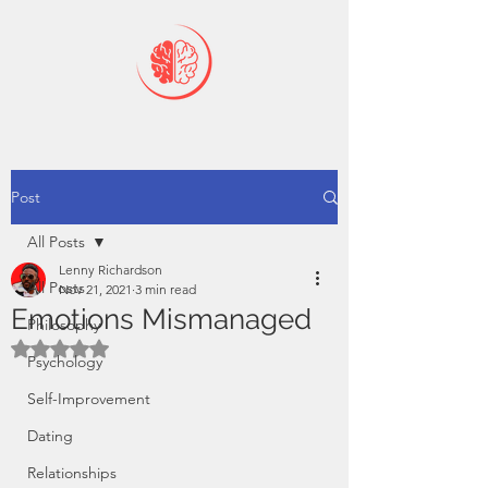
Post
All Posts
Lenny Richardson
All Posts
Nov 21, 2021
3 min read
Emotions Mismanaged
Philosophy
Rated NaN out of 5 stars.
Psychology
Self-Improvement
Dating
Relationships