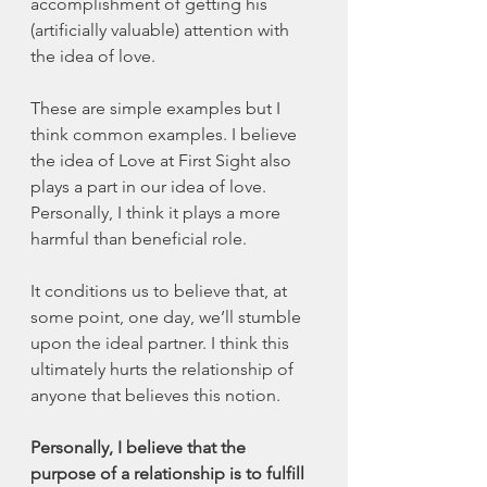
accomplishment of getting his 
(artificially valuable) attention with 
the idea of love. 
These are simple examples but I 
think common examples. I believe 
the idea of Love at First Sight also 
plays a part in our idea of love. 
Personally, I think it plays a more 
harmful than beneficial role. 
It conditions us to believe that, at 
some point, one day, we’ll stumble 
upon the ideal partner. I think this 
ultimately hurts the relationship of 
anyone that believes this notion. 
Personally, I believe that the 
purpose of a relationship is to fulfill 