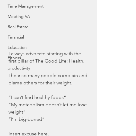
Time Management
Meeting VA
Real Estate
Financial
Education
I always advocate starting with the 
Fitness
first pillar of The Good Life: Health.
productivity
I hear so many people complain and 
blame others for their weight.
“I can’t find healthy foods”
“My metabolism doesn’t let me lose 
weight”
“I’m big-boned”
Insert excuse here.