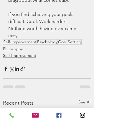
brag about what comes easy.
If you find achieving your goals 
difficult. Cool. Work harder! 
Nothing worth having ever came 
easy.
Self-Improvement
Psychology
Goal Setting
Philosophy
Self-Improvement
See All
Recent Posts