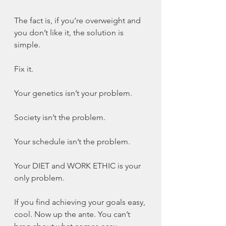
The fact is, if you’re overweight and 
you don’t like it, the solution is 
simple.
Fix it.
Your genetics isn’t your problem.
Society isn’t the problem.
Your schedule isn’t the problem.
Your DIET and WORK ETHIC is your 
only problem.
If you find achieving your goals easy, 
cool. Now up the ante. You can’t 