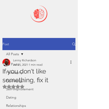
Post
All Posts
Lenny Richardson
All Posts
Jul 25, 2021
1 min read
If you don't like
Philosophy
something, fix it
Psychology
Rated NaN out of 5 stars.
Self-Improvement
Dating
Relationships