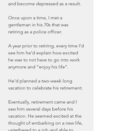
and become depressed as a result.
Once upon a time, I met a 
gentleman in his 70s that was 
retiring as a police officer. 
A year prior to retiring, every time I’d 
see him he’d explain how excited 
he was to not have to go into work 
anymore and “enjoy his life”.
He’d planned a two-week long 
vacation to celebrate his retirement. 
Eventually, retirement came and I 
saw him several days before his 
vacation. He seemed excited at the 
thought of embarking on a new life, 
untethered to a job and able to 