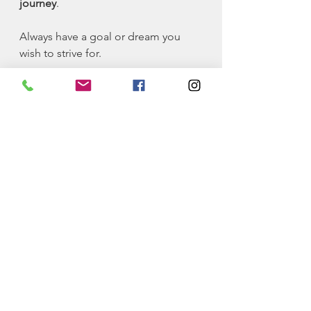
journey
. 
Always have a goal or dream you 
wish to strive for. 
The pursuit of a goal will keep you 
going!
Philosophy
See All
Recent Posts