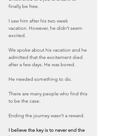
finally be free.
I saw him after his two week 
vacation. However, he didn’t seem 
excited. 
We spoke about his vacation and he 
admitted that the excitement died 
after a few days. He was bored. 
He needed something to do.
There are many people who find this 
to be the case. 
Ending the journey wasn’t a reward. 
I believe the key is to never end the 