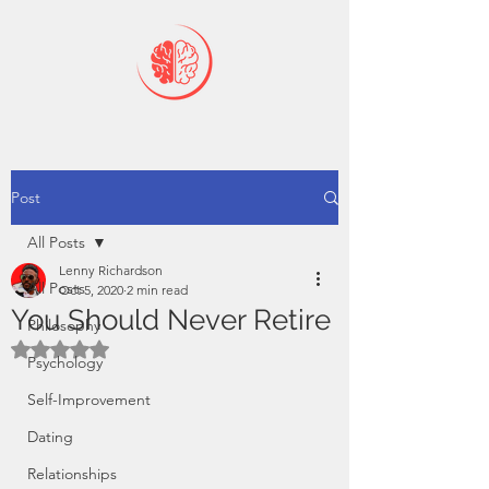
Post
All Posts
Lenny Richardson
All Posts
Oct 5, 2020
2 min read
You Should Never Retire
Philosophy
Rated NaN out of 5 stars.
Psychology
Self-Improvement
Dating
Relationships