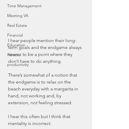
Time Management
Meeting VA
Real Estate
Financial
I hear people mention their long-
Education
term goals and the endgame always 
seems to be a point where they 
Fitness
don’t have to do anything.
productivity
There’s somewhat of a notion that 
the endgame is to relax on the 
beach everyday with a margarita in 
hand, not working and, by 
extension, not feeling stressed.
I hear this often but I think that 
mentality is incorrect. 