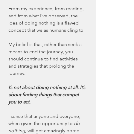
From my experience, from reading, 
and from what I’ve observed, the 
idea of doing nothing is a flawed 
concept that we as humans cling to.
My belief is that, rather than seek a 
means to end the journey, you 
should continue to find activities 
and strategies that prolong the 
journey.
I’s not about doing nothing at all. It’s 
about finding things that compel 
you to act.
I sense that anyone and everyone, 
when given the opportunity to 
do 
nothing,
 will get amazingly bored 