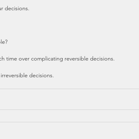
r decisions. 
ble?
 time over complicating reversible decisions. 
 irreversible decisions. 