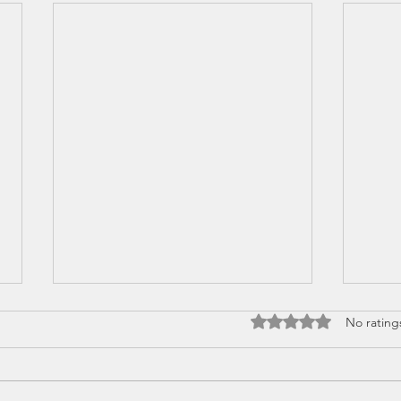
Rated 0 out of 5 stars
No rating