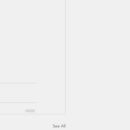
See All