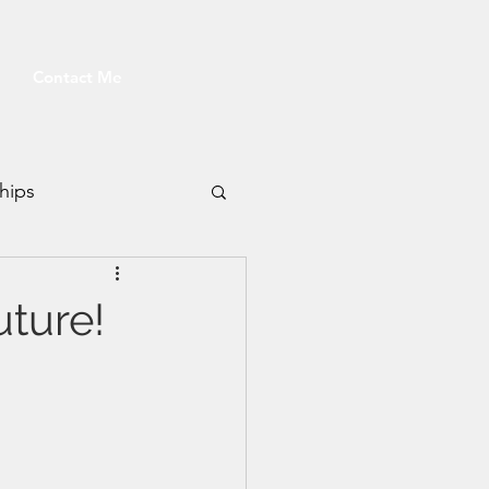
Contact Me
hips
Fitness
uture!