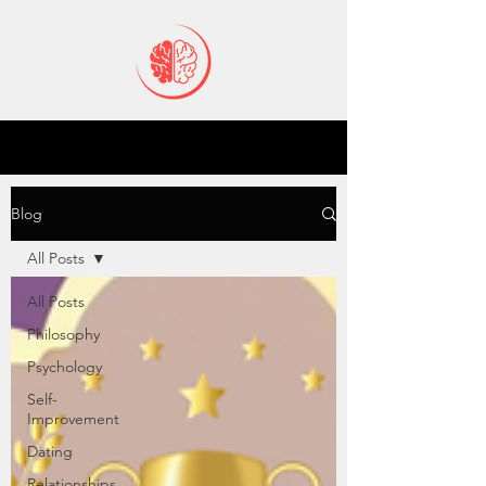
Blog
All Posts
All Posts
Philosophy
Psychology
Self-
Improvement
Dating
Relationships