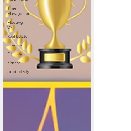
Time
Management
Meeting
VA
Real Estate
Financial
Education
Fitness
productivity