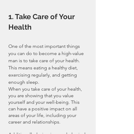
1. Take Care of Your 
Health
One of the most important things 
you can do to become a high-value 
man is to take care of your health. 
This means eating a healthy diet, 
exercising regularly, and getting 
enough sleep.
When you take care of your health, 
you are showing that you value 
yourself and your well-being. This 
can have a positive impact on all 
areas of your life, including your 
career and relationships.