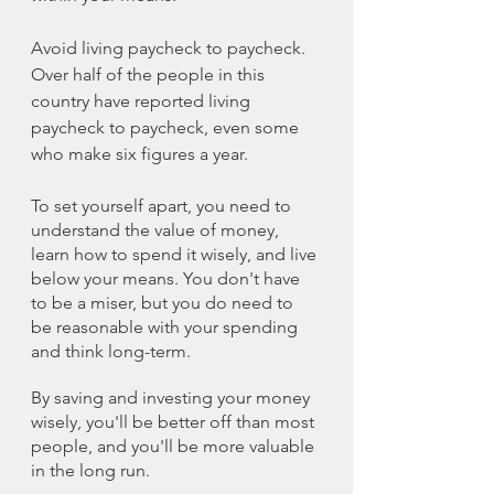
Avoid living paycheck to paycheck. 
Over half of the people in this 
country have reported living 
paycheck to paycheck, even some 
who make six figures a year.
To set yourself apart, you need to 
understand the value of money, 
learn how to spend it wisely, and live 
below your means. You don't have 
to be a miser, but you do need to 
be reasonable with your spending 
and think long-term.
By saving and investing your money 
wisely, you'll be better off than most 
people, and you'll be more valuable 
in the long run.