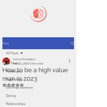
Post
All Posts
Lenny Richardson
All Posts
Feb 22, 2023
5 min read
How to be a high value
Philosophy
man in 2023
Psychology
Rated NaN out of 5 stars.
Self-Improvement
Dating
Relationships