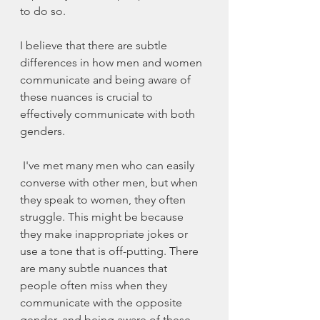
to do so.
I believe that there are subtle 
differences in how men and women 
communicate and being aware of 
these nuances is crucial to 
effectively communicate with both 
genders.
 I've met many men who can easily 
converse with other men, but when 
they speak to women, they often 
struggle. This might be because 
they make inappropriate jokes or 
use a tone that is off-putting. There 
are many subtle nuances that 
people often miss when they 
communicate with the opposite 
gender, and being aware of these 