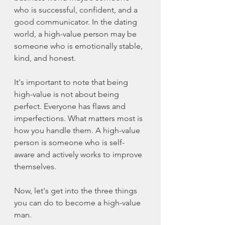
who is successful, confident, and a 
good communicator. In the dating 
world, a 
high-value
 person may be 
someone who is emotionally stable, 
kind, and honest.
It's important to note that being 
high-value
 is not about being 
perfect. Everyone has flaws and 
imperfections. What matters most is 
how you handle them. A 
high-value
person is someone who is self-
aware and actively works to improve 
themselves.
Now, let's get into the three things 
you can do to become a 
high-value
man.