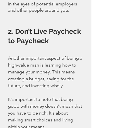
in the eyes of potential employers 
and other people around you.
2. Don’t Live Paycheck 
to Paycheck
Another important aspect of being a 
high-value man is learning how to 
manage your money. This means 
creating a budget, saving for the 
future, and investing wisely.
It's important to note that being 
good with money doesn't mean that 
you have to be rich. It's about 
making smart choices and living 
within your means.