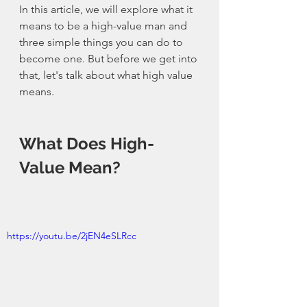
In this article, we will explore what it 
means to be a 
high-value
 man and 
three simple things you can do to 
become one. But before we get into 
that, let's talk about what high value 
means.
What Does 
High-
Value
 Mean?
https://youtu.be/2jEN4eSLRcc