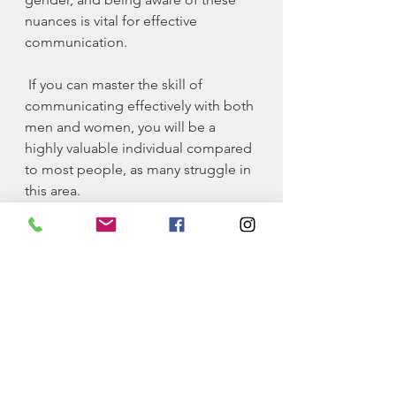
nuances is vital for effective 
communication.
 If you can master the skill of 
communicating effectively with both 
men and women, you will be a 
highly valuable individual compared 
to most people, as many struggle in 
this area.
Finally, there’s one other attribute of 
being a high-value male that I think 
gets overlooked.
4. Spread Positivity 