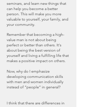
seminars, and learn new things that 
can help you become a better 
person. This will make you more 
valuable to yourself, your family, and 
your community.
Remember that becoming a high-
value man is not about being 
perfect or better than others. It's 
about being the best version of 
yourself and living a fulfilling life that 
makes a positive impact on others.
Now, why do I emphasize 
developing communication skills 
with men and women individually 
instead of “people” in general?
I think that there are differences in 