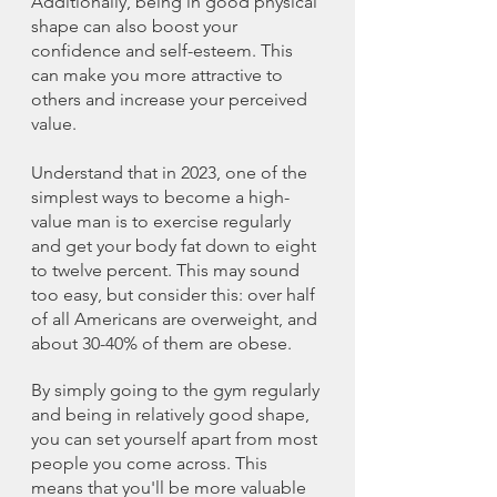
Additionally, being in good physical 
shape can also boost your 
confidence and self-esteem. This 
can make you more attractive to 
others and increase your perceived 
value.
Understand that in 2023, one of the 
simplest ways to become a high-
value man is to exercise regularly 
and get your body fat down to eight 
to twelve percent. This may sound 
too easy, but consider this: over half 
of all Americans are overweight, and 
about 30-40% of them are obese.
By simply going to the gym regularly 
and being in relatively good shape, 
you can set yourself apart from most 
people you come across. This 
means that you'll be more valuable 