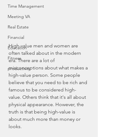
Time Management
Meeting VA
Real Estate
Financial
High-value
 men and women are 
Education
often talked about in the modern 
Fitness
era. There are a lot of 
misconceptions about what makes a 
productivity
high-value
 person. Some people 
believe that you need to be rich and 
famous to be considered 
high-
value
. Others think that it's all about 
physical appearance. However, the 
truth is that being 
high-value
 is 
about much more than money or 
looks.