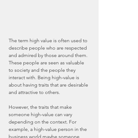
The term high value is often used to 
describe people who are respected 
and admired by those around them. 
These people are seen as valuable 
to society and the people they 
interact with. Being 
high-value
 is 
about having traits that are desirable 
and attractive to others.
However, the traits that make 
someone 
high-value
 can vary 
depending on the context. For 
example, a 
high-value
 person in the 
business world 
maybe
 someone 