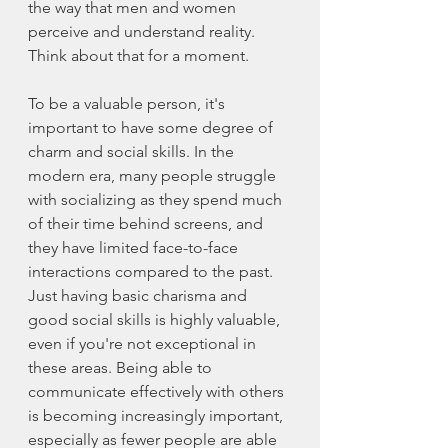
the way that men and women 
perceive and understand reality. 
Think about that for a moment. 
To be a valuable person, it's 
important to have some degree of 
charm and social skills. In the 
modern era, many people struggle 
with socializing as they spend much 
of their time behind screens, and 
they have limited face-to-face 
interactions compared to the past. 
Just having basic charisma and 
good social skills is highly valuable, 
even if you're not exceptional in 
these areas. Being able to 
communicate effectively with others 
is becoming increasingly important, 
especially as fewer people are able 