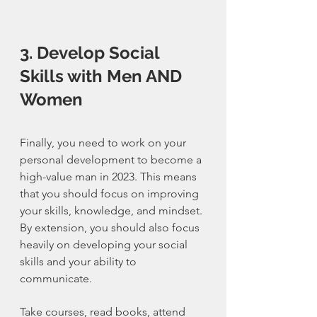
3. Develop Social 
Skills with Men AND 
Women
Finally, you need to work on your 
personal development to become a 
high-value man in 2023. This means 
that you should focus on improving 
your skills, knowledge, and mindset. 
By extension, you should also focus 
heavily on developing your social 
skills and your ability to 
communicate. 
Take courses, read books, attend 