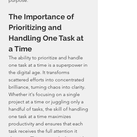
purpose.
The Importance of 
Prioritizing and 
Handling One Task at 
a Time
The ability to prioritize and handle 
one task at a time is a superpower in 
the digital age. It transforms 
scattered efforts into concentrated 
brilliance, turning chaos into clarity. 
Whether it's focusing on a single 
project at a time or juggling only a 
handful of tasks, the skill of handling 
one task at a time maximizes 
productivity and ensures that each 
task receives the full attention it 