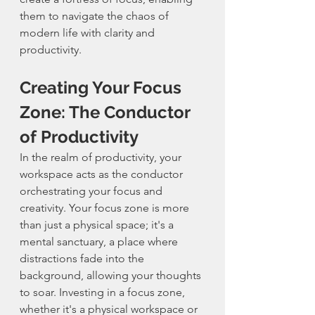
them to navigate the chaos of 
modern life with clarity and 
productivity.
Creating Your Focus 
Zone: The Conductor 
of Productivity
In the realm of productivity, your 
workspace acts as the conductor 
orchestrating your focus and 
creativity. Your focus zone is more 
than just a physical space; it's a 
mental sanctuary, a place where 
distractions fade into the 
background, allowing your thoughts 
to soar. Investing in a focus zone, 
whether it's a physical workspace or 