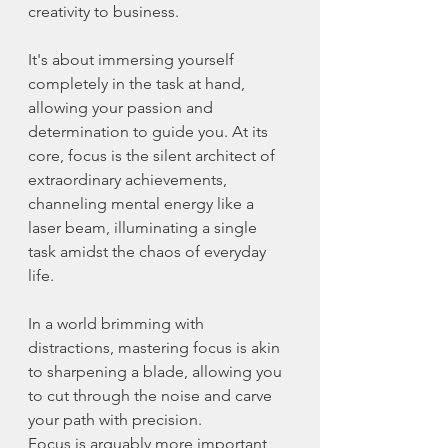
creativity to business.
It's about immersing yourself 
completely in the task at hand, 
allowing your passion and 
determination to guide you. At its 
core, focus is the silent architect of 
extraordinary achievements, 
channeling mental energy like a 
laser beam, illuminating a single 
task amidst the chaos of everyday 
life.
In a world brimming with 
distractions, mastering focus is akin 
to sharpening a blade, allowing you 
to cut through the noise and carve 
your path with precision.
Focus is arguably more important 