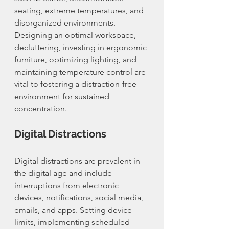
seating, extreme temperatures, and 
disorganized environments. 
Designing an optimal workspace, 
decluttering, investing in ergonomic 
furniture, optimizing lighting, and 
maintaining temperature control are 
vital to fostering a distraction-free 
environment for sustained 
concentration.
Digital Distractions
Digital distractions are prevalent in 
the digital age and include 
interruptions from electronic 
devices, notifications, social media, 
emails, and apps. Setting device 
limits, implementing scheduled 