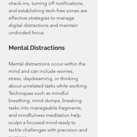
check-ins, turning off notifications, 
and establishing tech-free zones are 
effective strategies to manage 
digital distractions and maintain 
undivided focus.
Mental Distractions
Mental distractions occur within the 
mind and can include worries, 
stress, daydreaming, or thinking 
about unrelated tasks while working. 
Techniques such as mindful 
breathing, mind dumps, breaking 
tasks into manageable fragments, 
and mindfulness meditation help 
sculpt a focused mind ready to 
tackle challenges with precision and 