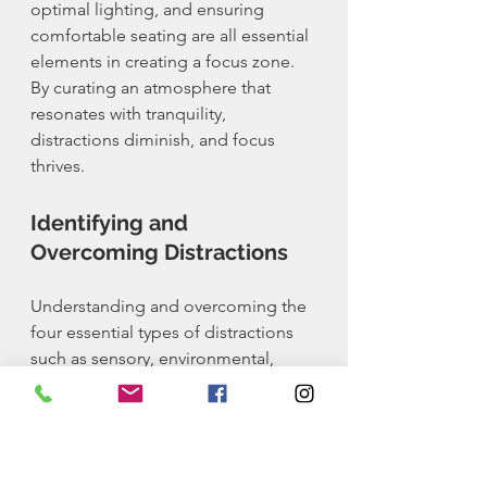
optimal lighting, and ensuring 
comfortable seating are all essential 
elements in creating a focus zone. 
By curating an atmosphere that 
resonates with tranquility, 
distractions diminish, and focus 
thrives.
Identifying and 
Overcoming Distractions
Understanding and overcoming the 
four essential types of distractions 
such as sensory, environmental, 
digital, and mental distractions is 
vital to maintaining focus. By 
accurately identifying these 
distractions and implementing 