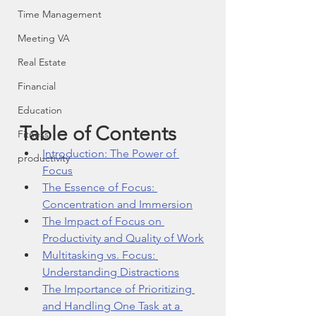
Time Management
Meeting VA
Real Estate
Financial
Education
Table of Contents
Fitness
Introduction: The Power of 
productivity
Focus
The Essence of Focus: 
Concentration and Immersion
The Impact of Focus on 
Productivity and Quality of Work
Multitasking vs. Focus: 
Understanding Distractions
The Importance of Prioritizing 
and Handling One Task at a 