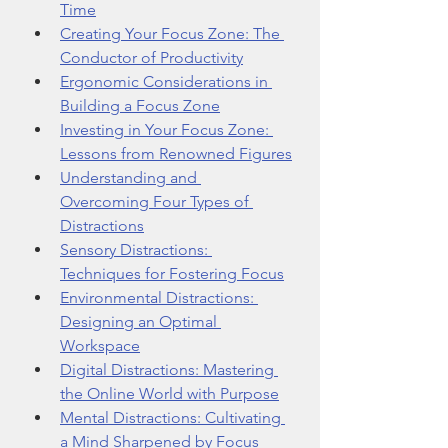
Time
Creating Your Focus Zone: The 
Conductor of Productivity
Ergonomic Considerations in 
Building a Focus Zone
Investing in Your Focus Zone: 
Lessons from Renowned Figures
Understanding and 
Overcoming Four Types of 
Distractions
Sensory Distractions: 
Techniques for Fostering Focus
Environmental Distractions: 
Designing an Optimal 
Workspace
Digital Distractions: Mastering 
the Online World with Purpose
Mental Distractions: Cultivating 
a Mind Sharpened by Focus