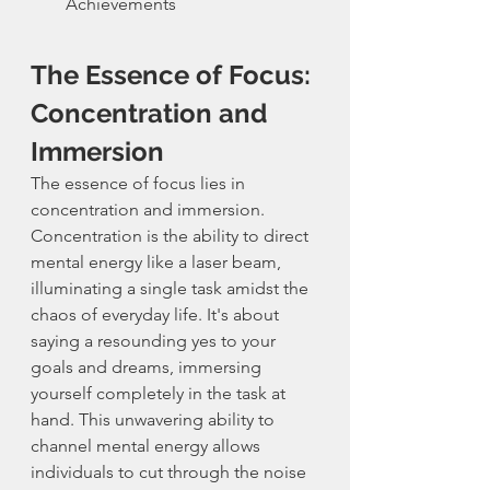
Achievements
The Essence of Focus: 
Concentration and 
Immersion
The essence of focus lies in 
concentration and immersion. 
Concentration is the ability to direct 
mental energy like a laser beam, 
illuminating a single task amidst the 
chaos of everyday life. It's about 
saying a resounding yes to your 
goals and dreams, immersing 
yourself completely in the task at 
hand. This unwavering ability to 
channel mental energy allows 
individuals to cut through the noise 