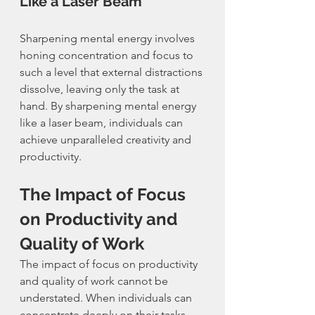
Like a Laser Beam
Sharpening mental energy involves 
honing concentration and focus to 
such a level that external distractions 
dissolve, leaving only the task at 
hand. By sharpening mental energy 
like a laser beam, individuals can 
achieve unparalleled creativity and 
productivity.
The Impact of Focus 
on Productivity and 
Quality of Work
The impact of focus on productivity 
and quality of work cannot be 
understated. When individuals can 
concentrate deeply on their tasks, 