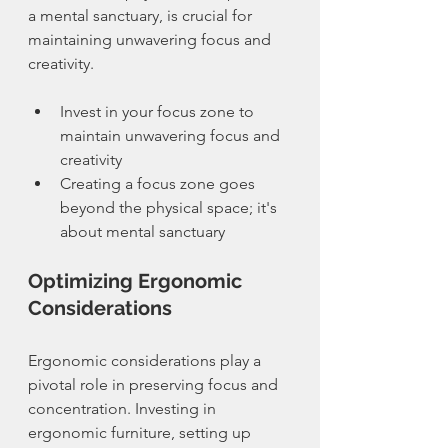
a mental sanctuary, is crucial for 
maintaining unwavering focus and 
creativity.
Invest in your focus zone to 
maintain unwavering focus and 
creativity
Creating a focus zone goes 
beyond the physical space; it's 
about mental sanctuary
Optimizing Ergonomic 
Considerations
Ergonomic considerations play a 
pivotal role in preserving focus and 
concentration. Investing in 
ergonomic furniture, setting up 