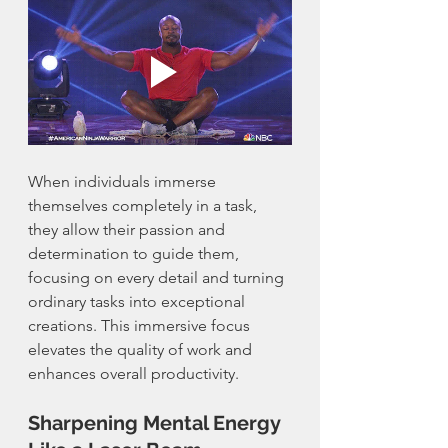
When individuals immerse 
themselves completely in a task, 
they allow their passion and 
determination to guide them, 
focusing on every detail and turning 
ordinary tasks into exceptional 
creations. This immersive focus 
elevates the quality of work and 
enhances overall productivity.
Sharpening Mental Energy 