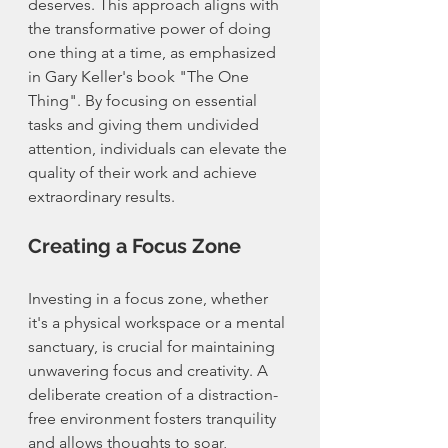
deserves. This approach aligns with 
the transformative power of doing 
one thing at a time, as emphasized 
in Gary Keller's book "The One 
Thing". By focusing on essential 
tasks and giving them undivided 
attention, individuals can elevate the 
quality of their work and achieve 
extraordinary results.
Creating a Focus Zone
Investing in a focus zone, whether 
it's a physical workspace or a mental 
sanctuary, is crucial for maintaining 
unwavering focus and creativity. A 
deliberate creation of a distraction-
free environment fosters tranquility 
and allows thoughts to soar, 