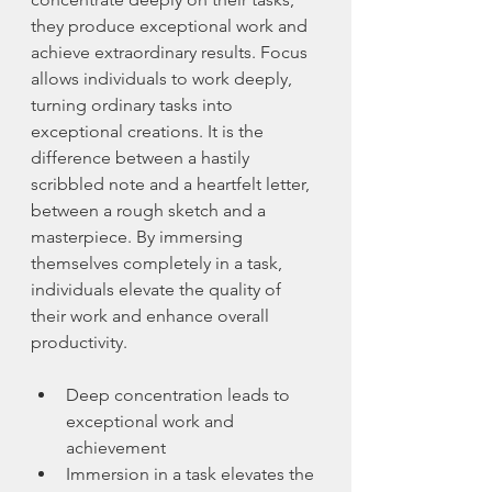
they produce exceptional work and 
achieve extraordinary results. Focus 
allows individuals to work deeply, 
turning ordinary tasks into 
exceptional creations. It is the 
difference between a hastily 
scribbled note and a heartfelt letter, 
between a rough sketch and a 
masterpiece. By immersing 
themselves completely in a task, 
individuals elevate the quality of 
their work and enhance overall 
productivity.
Deep concentration leads to 
exceptional work and 
achievement
Immersion in a task elevates the 