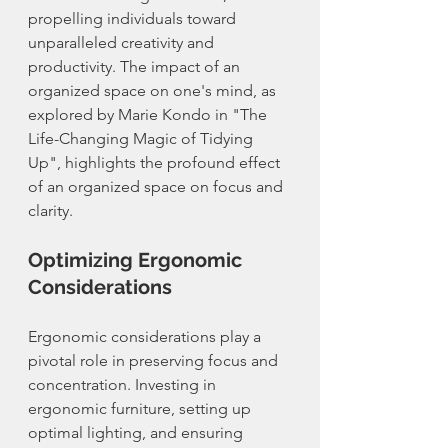
propelling individuals toward 
unparalleled creativity and 
productivity. The impact of an 
organized space on one's mind, as 
explored by Marie Kondo in "The 
Life-Changing Magic of Tidying 
Up", highlights the profound effect 
of an organized space on focus and 
clarity.
Optimizing Ergonomic 
Considerations
Ergonomic considerations play a 
pivotal role in preserving focus and 
concentration. Investing in 
ergonomic furniture, setting up 
optimal lighting, and ensuring 