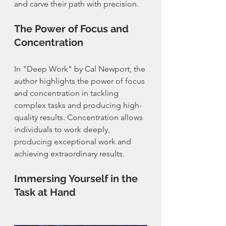
and carve their path with precision.
The Power of Focus and 
Concentration
In "Deep Work" by Cal Newport, the 
author highlights the power of focus 
and concentration in tackling 
complex tasks and producing high-
quality results. Concentration allows 
individuals to work deeply, 
producing exceptional work and 
achieving extraordinary results.
Immersing Yourself in the 
Task at Hand