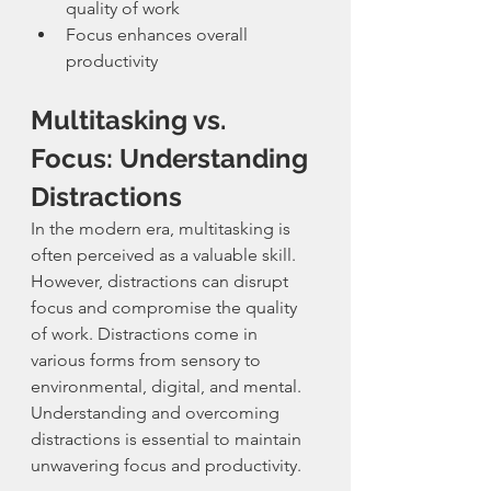
quality of work
Focus enhances overall 
productivity
Multitasking vs. 
Focus: Understanding 
Distractions
In the modern era, multitasking is 
often perceived as a valuable skill. 
However, distractions can disrupt 
focus and compromise the quality 
of work. Distractions come in 
various forms from sensory to 
environmental, digital, and mental. 
Understanding and overcoming 
distractions is essential to maintain 
unwavering focus and productivity.