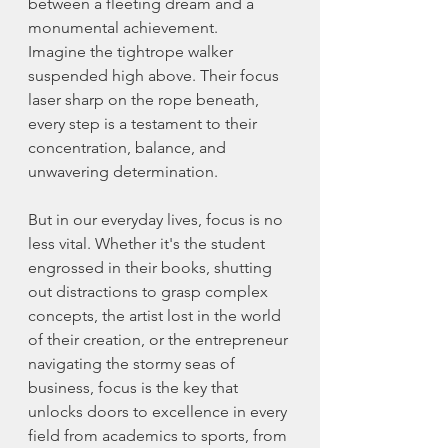
between a fleeting dream and a 
monumental achievement.
Imagine the tightrope walker 
suspended high above. Their focus 
laser sharp on the rope beneath, 
every step is a testament to their 
concentration, balance, and 
unwavering determination.
But in our everyday lives, focus is no 
less vital. Whether it's the student 
engrossed in their books, shutting 
out distractions to grasp complex 
concepts, the artist lost in the world 
of their creation, or the entrepreneur 
navigating the stormy seas of 
business, focus is the key that 
unlocks doors to excellence in every 
field from academics to sports, from 