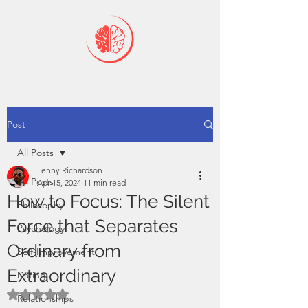
Post
All Posts
Lenny Richardson
All Posts
Apr 15, 2024
11 min read
How to Focus: The Silent
Philosophy
Force that Separates
Psychology
Ordinary from
Self-Improvement
Extraordinary
Dating
Rated NaN out of 5 stars.
Relationships