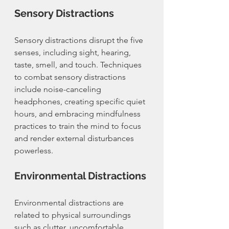
Sensory Distractions
Sensory distractions disrupt the five 
senses, including sight, hearing, 
taste, smell, and touch. Techniques 
to combat sensory distractions 
include noise-canceling 
headphones, creating specific quiet 
hours, and embracing mindfulness 
practices to train the mind to focus 
and render external disturbances 
powerless.
Environmental Distractions
Environmental distractions are 
related to physical surroundings 
such as clutter, uncomfortable 