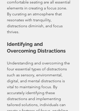
comfortable seating are all essential 
elements in creating a focus zone. 
By curating an atmosphere that 
resonates with tranquility, 
distractions diminish, and focus 
thrives.
Identifying and 
Overcoming Distractions
Understanding and overcoming the 
four essential types of distractions 
such as sensory, environmental, 
digital, and mental distractions is 
vital to maintaining focus. By 
accurately identifying these 
distractions and implementing 
tailored solutions, individuals can 
create a fortress of focus, enabling 