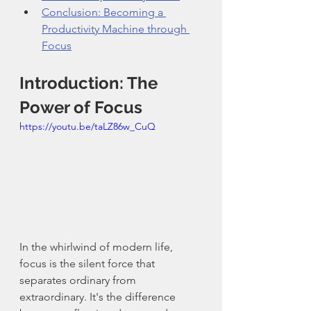
Conclusion: Becoming a 
Productivity Machine through 
Focus
Introduction: The 
Power of Focus
https://youtu.be/taLZ86w_CuQ
In the whirlwind of modern life, 
focus is the silent force that 
separates ordinary from 
extraordinary. It's the difference 