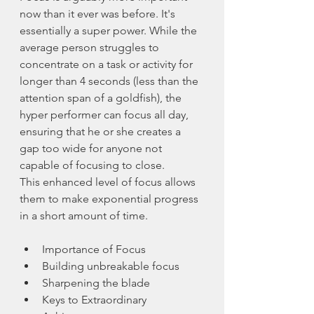
now than it ever was before. It's 
essentially a super power. While the 
average person struggles to 
concentrate on a task or activity for 
longer than 4 seconds (less than the 
attention span of a goldfish), the 
hyper performer can focus all day, 
ensuring that he or she creates a 
gap too wide for anyone not 
capable of focusing to close. 
This enhanced level of focus allows 
them to make exponential progress 
in a short amount of time.
Importance of Focus
Building unbreakable focus
Sharpening the blade
Keys to Extraordinary 