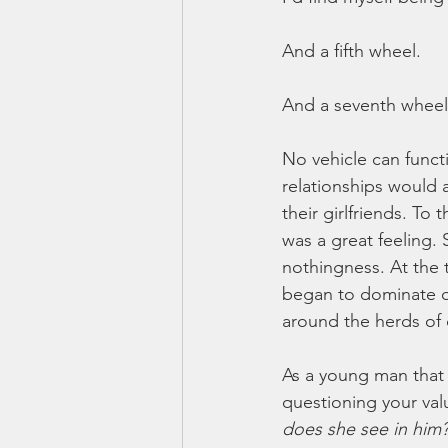
And a fifth wheel. 
And a seventh wheel
No vehicle can funct
relationships would 
their girlfriends. To
was a great feeling. 
nothingness. At the t
began to dominate ou
around the herds of 
As a young man that c
questioning your val
does she see in him?