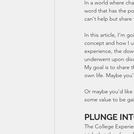
In a world where cha
word that has the pot
can't help but share
In this article, I’m 
concept and how I us
experience, the down
underwent upon dis
My goal is to share t
own life. Maybe you’
Or maybe you’d like t
some value to be gai
PLUNGE IN
The College Experien