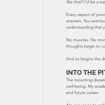
like that? I’d be a w
Every aspect of yours
answers. You eventua
understanding that y
No muscles. No money
thoughts begin to c
And so begins the d
INTO THE PI
The mounting dissati
well-being. My acad
and future career. 