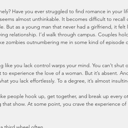
onely? Have you ever struggled to find romance in your l
t seems almost unthinkable. It becomes difficult to recall 
e. But as a young man that never had a girlfriend, it felt lik
ving relationship. I’d walk through campus. Couples hol
like zombies outnumbering me in some kind of episode o
g like you lack control warps your mind. You can’t shut of
to experience the love of a woman. But it’s absent. And i
at you lack effortlessly. To a degree, it’s almost insultin
 like people hook up, get together, and break up every o
 that show. At some point, you crave the experience of 
 a third wheel often. 