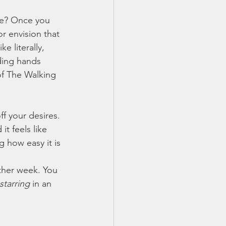
ife? Once you 
or envision that 
e literally, 
ding hands 
f The Walking 
f your desires. 
t feels like 
g how easy it is 
ther week. You 
starring 
in an 