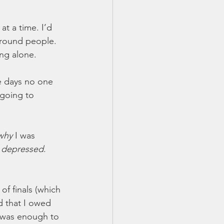
t a time. I’d 
around people. 
ng alone. 
e days no one 
 going to 
why
 I was 
 
depressed
. 
of finals (which 
ed that I owed 
t was enough to 