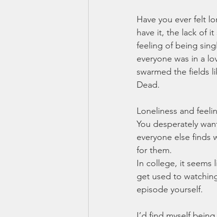
Have you ever felt l
have it, the lack of i
feeling of being singl
everyone was in a lo
swarmed the fields 
Dead. 
Loneliness and feelin
You desperately want 
everyone else finds wh
for them. 
In college, it seems
get used to watching
episode yourself. 
I’d find myself being