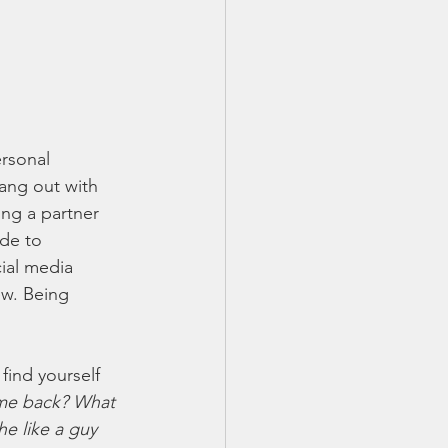
rsonal 
ang out with 
ing a partner 
de to 
ial media 
w. Being 
find yourself 
 me back? What 
e like a guy 