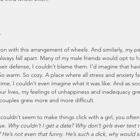
. 
ion with this arrangement of wheels. And similarly, my pe
always fall apart. Many of my male friends would opt to h
 their defense, I couldn’t blame them. I’d imagine that hav
So warm. So cozy. A place where all stress and anxiety fa
ime, I couldn’t even imagine what it was like. And as soc
r lives, my feelings of unhappiness and inadequacy gre
couples grew more and more difficult.
ouldn’t seem to make things click with a girl, you often 
ue. 
Why couldn’t I get a date? Why don’t girls ever text
 He’s not even that funny. He’s such a dick, why would sh