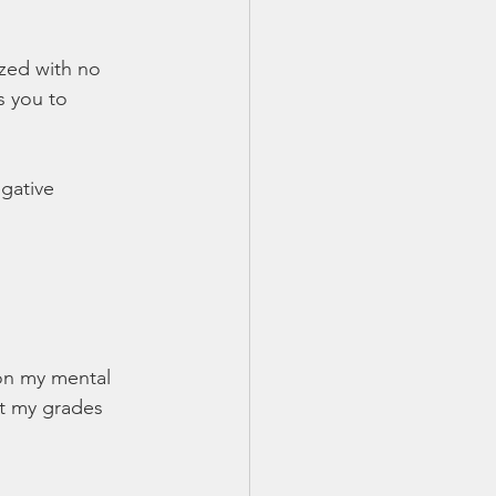
yzed with no 
s you to 
gative 
on my mental 
t my grades 