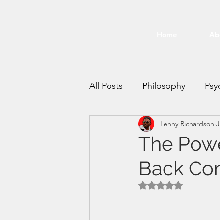
Home
Ab
All Posts
Philosophy
Psy
Lenny Richardson
J
Time Management
Mee
The Powe
Back Cont
productivity
Rated NaN out of 5 