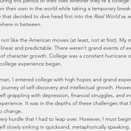
during this period of their lives whether they’re a college
 their own in the world while taking a temporary break
hat decided to dive head first into the 
Real World
 as 
ywhere in between. 
not like the American movies (at least, not at first). My s
linear and predictable. There weren’t grand events of e
 of character growth. College was a constant hurricane
y college experience began.  
man, I entered college with high hopes and grand expect
ng journey of self-discovery and intellectual growth. Howev
lf grappling with depression, financial struggles, and ins
perience. It was in the depths of these challenges that I
o change.
very hurdle that I had to leap over. However, I must begin
f slowly sinking in quicksand, metaphorically speaking.