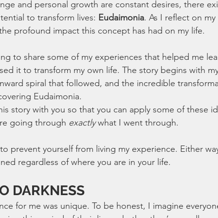
nge and personal growth are constant desires, there exis
ential to transform lives: 
Eudaimonia
. As I reflect on my
 the profound impact this concept has had on my life. 
going to share some of my experiences that helped me lea
ed it to transform my own life. The story begins with my
ward spiral that followed, and the incredible transforma
covering Eudaimonia.
his story with you so that you can apply some of these id
re going through 
exactly
 what I went through.
o prevent yourself from living my experience. Either way,
ned regardless of where you are in your life.
TO DARKNESS
ce for me was unique. To be honest, I imagine everyone