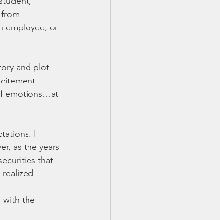
 student, 
 from 
an employee, or 
tory and plot 
xcitement 
 of emotions…at 
ations. I 
er, as the years 
ecurities that 
 realized 
 with the 
 