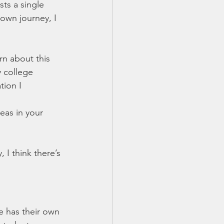
ts a single 
 own journey, I 
rn about this 
 college 
tion I 
eas in your 
 I think there’s 
 has their own 