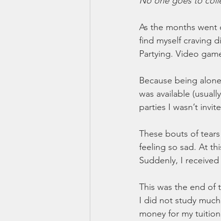
No one goes to colle
As the months went o
find myself craving d
Partying. Video game
Because being alone 
was available (usuall
parties I wasn’t invit
These bouts of tear
feeling so sad. At thi
Suddenly, I received a
This was the end of t
I did not study much 
money for my tuition.