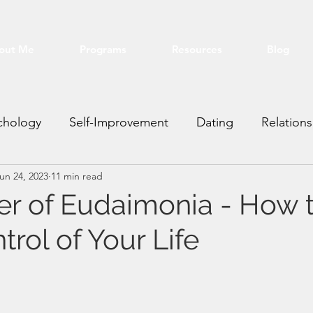
out Me
Programs
Resources
Blog
chology
Self-Improvement
Dating
Relations
un 24, 2023
11 min read
ting VA
Real Estate
Financial
Education
r of Eudaimonia - How 
rol of Your Life
stars.