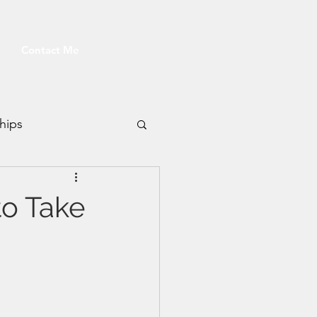
Contact Me
hips
Fitness
to Take