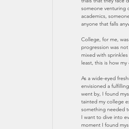
trials that they face 
someone venturing on
academics, someone t
anyone that falls an
College, for me, was 
progression was not 
mixed with sprinkles
least, this is how m
As a wide-eyed fresh
envisioned a fulfilli
went by, I found myse
tainted my college ex
something needed t
I want to dive into e
moment I found mysel