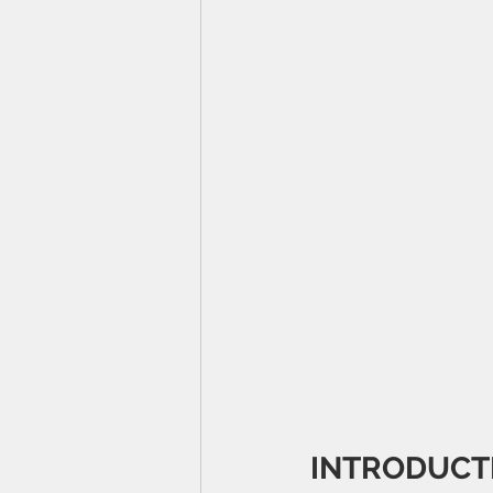
INTRODUCT