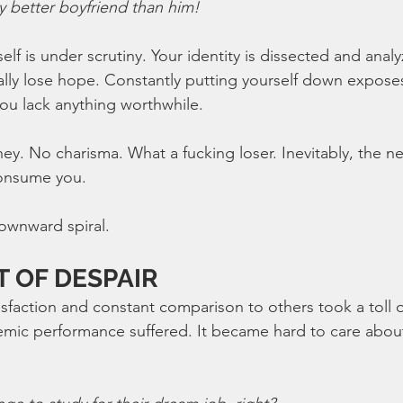
ay better boyfriend than him!
elf is under scrutiny. Your identity is dissected and anal
lly lose hope. Constantly putting yourself down expose
ou lack anything worthwhile. 
. No charisma. What a fucking loser. Inevitably, the ne
onsume you.
ownward spiral.
T OF DESPAIR
sfaction and constant comparison to others took a toll 
emic performance suffered. It became hard to care abou