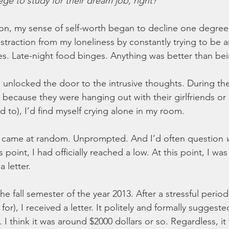
ge to study for their dream job, right?
n, my sense of self-worth began to decline one degree a
istraction from my loneliness by constantly trying to be 
s. Late-night food binges. Anything was better than bei
unlocked the door to the intrusive thoughts. During th
y because they were hanging out with their girlfriends or
ed to), I’d find myself crying alone in my room. 
s came at random. Unprompted. And I’d often question 
s point, I had officially reached a low. At this point, I was
 letter. 
he fall semester of the year 2013. After a stressful period 
for), I received a letter. It politely and formally suggest
 I think it was around $2000 dollars or so. Regardless, i