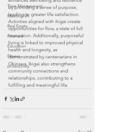
enhances well-being and resilience 
Time Management
by providing a sense of purpose, 
leading to greater life satisfaction. 
Meeting VA
Activities aligned with ikigai create 
Real Estate
opportunities for flow, a state of full 
immersion. Additionally, purposeful 
Financial
living is linked to improved physical 
Education
health and longevity, as 
Fitness
demonstrated by centenarians in 
Okinawa. Ikigai also strengthens 
productivity
community connections and 
relationships, contributing to a 
fulfilling and meaningful life.