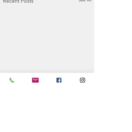
See All
Recent Posts
0.0 / 5 (0)
Comments