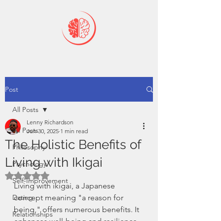
Post
All Posts
Lenny Richardson
All Posts
Jun 30, 2025
1 min read
The Holistic Benefits of
Philosophy
Living with Ikigai
Psychology
Rated NaN out of 5 stars.
Self-Improvement
Living with ikigai, a Japanese 
Dating
concept meaning "a reason for 
being," offers numerous benefits. It 
Relationships