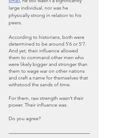
time
), he still wasn’t a significantly 
large individual, nor was he 
physically strong in relation to his 
peers. 
According to historians, both were 
determined to be around 5’6 or 5’7. 
And yet, their influence allowed 
them to command other men who 
were likely bigger and stronger than 
them to wage war on other nations 
and craft a name for themselves that 
withstood the sands of time. 
For them, raw strength wasn’t their 
power. Their influence was. 
Do you agree?