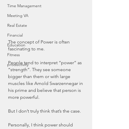
Time Management
Meeting VA
Real Estate
Financial
The concept of Power is often 
Education
fascinating to me. 
Fitness
People tend to interpret “power” as 
productivity
“strength”. They see someone 
bigger than them or with large 
muscles like Arnold Swarzennegar in 
his prime and believe that person is 
more powerful. 
But I don’t truly think that’s the case. 
Personally, I think power should 