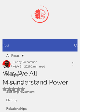
Post
All Posts
Lenny Richardson
All Posts
Nov 21, 2021
2 min read
Why We All
Philosophy
Misunderstand Power
Psychology
Rated NaN out of 5 stars.
Self-Improvement
Dating
Relationships