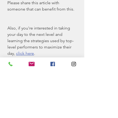
Please share this article with 
someone that can benefit from this.
Also, if you're interested in taking 
your day to the next level and 
learning the strategies used by top-
level performers to maximize their 
day, 
click here
.
Self-Improvement
Philosophy
education
long game
Philosophy
Education