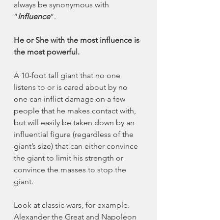
always be synonymous with 
“
Influence
”. 
He or She with the most influence is 
the most powerful. 
A 10-foot tall giant that no one 
listens to or is cared about by no 
one can inflict damage on a few 
people that he makes contact with, 
but will easily be taken down by an 
influential figure (regardless of the 
giant’s size) that can either convince 
the giant to limit his strength or 
convince the masses to stop the 
giant. 
Look at classic wars, for example. 
Alexander the Great and Napoleon 