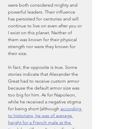
were both considered mighty and 
powerful leaders. Their influence 
has persisted for centuries and will 
continue to live on even after you or 
I exist on this planet. Neither of 
them was known for their physical 
strength nor were they known for 
their size. 
In fact, the opposite is true. Some 
stories indicate that Alexander the 
Great had to receive custom armor 
because the default armor size was 
too big for him. As for Napoleon, 
while he received a negative stigma 
for being short (although 
according 
to historians, he was of average 
height for a French male at the 