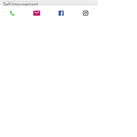
Self-Improvement
Self-Improvement
Philosophy
See All
Recent Posts