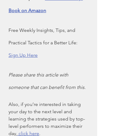
Book on Amazon
Free Weekly Insights, Tips, and 
Practical Tactics for a Better Life: 
Sign Up Here
Please share this article with 
someone that can benefit from this.
Also, if you’re interested in taking 
your day to the next level and 
learning the strategies used by top-
level performers to maximize their 
day,
 click here
.