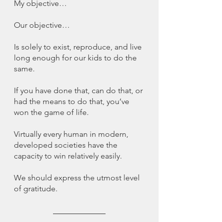
My objective…
Our objective…
Is solely to exist, reproduce, and live 
long enough for our kids to do the 
same. 
If you have done that, can do that, or 
had the means to do that, you’ve 
won the game of life. 
Virtually every human in modern, 
developed societies have the 
capacity to win relatively easily. 
We should express the utmost level 
of gratitude. 