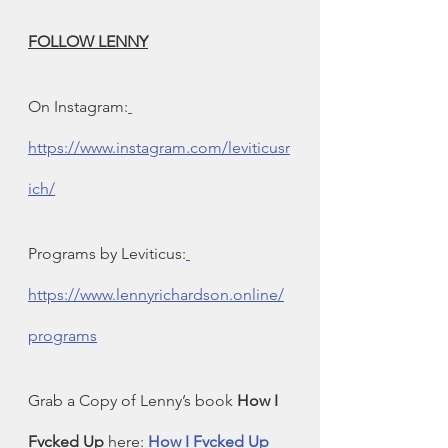
FOLLOW LENNY
On Instagram:
https://www.instagram.com/leviticusr
ich/
Programs by Leviticus:
https://www.lennyrichardson.online/
programs
Grab a Copy of Lenny’s book 
How I 
Fvcked Up
 here: 
How I Fvcked Up 