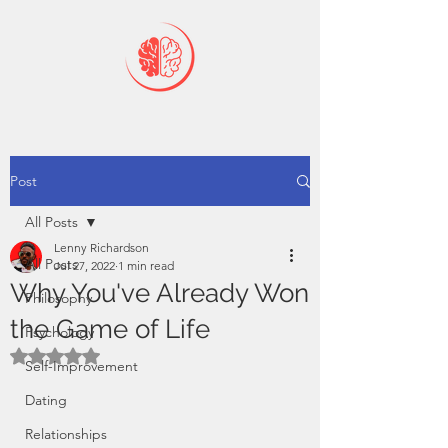
Post
All Posts
Lenny Richardson
All Posts
Jul 27, 2022
1 min read
Why You've Already Won
Philosophy
the Game of Life
Psychology
Rated NaN out of 5 stars.
Self-Improvement
Dating
Relationships