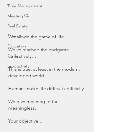
Time Management
Meeting VA
Real Estate
Financial
We all win the game of life. 
Education
We’ve reached the endgame 
collectively…
Fitness
productivity
This is true, at least in the modern, 
developed world. 
Humans make life difficult artificially. 
We give meaning to the 
meaningless. 
Your objective…