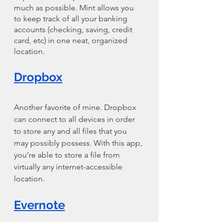
much as possible. Mint allows you 
to keep track of all your banking 
accounts (checking, saving, credit 
card, etc) in one neat, organized 
location.
Dropbox
Another favorite of mine. Dropbox 
can connect to all devices in order 
to store any and all files that you 
may possibly possess. With this app, 
you’re able to store a file from 
virtually any internet-accessible 
location.
Evernote