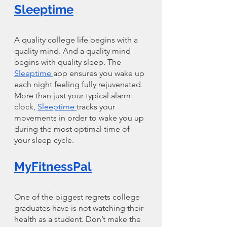
Sleeptime
A quality college life begins with a 
quality mind. And a quality mind 
begins with quality sleep. The 
Sleeptime 
app ensures you wake up 
each night feeling fully rejuvenated. 
More than just your typical alarm 
clock, 
Sleeptime 
tracks your 
movements in order to wake you up 
during the most optimal time of 
your sleep cycle. 
MyFitnessPal
One of the biggest regrets college 
graduates have is not watching their 
health as a student. Don’t make the 