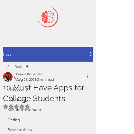
Post
All Posts
Lenny Richardson
All Posts
Aug 28, 2021
3 min read
10 Must Have Apps for
Philosophy
College Students
Psychology
Rated NaN out of 5 stars.
Self-Improvement
Dating
Relationships