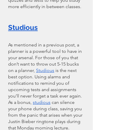
quizzes and tests to help you study 
more efficiently in between classes. 
Studious
As mentioned in a previous post, a 
planner is a powerful tool to have in 
your arsenal. For those of you that 
don’t want to throw out 5-15 bucks 
on a planner, 
Studious
 is the next 
best option. Using alarms and 
notifications to remind you of 
upcoming tests and assignments 
you’ll never forget a task ever again. 
As a bonus, 
studious
 can silence 
your phone during class, saving you 
from the panic that arises when your 
Justin Bieber ringtone plays during 
that Monday morning lecture. 