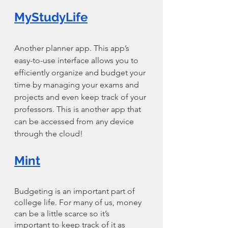
MyStudyLife
Another planner app. This app’s 
easy-to-use interface allows you to 
efficiently organize and budget your 
time by managing your exams and 
projects and even keep track of your 
professors. This is another app that 
can be accessed from any device 
through the cloud!
Mint
Budgeting is an important part of 
college life. For many of us, money 
can be a little scarce so it’s 
important to keep track of it as 