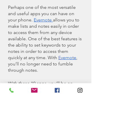
Perhaps one of the most versatile 
and useful apps you can have on 
your phone. 
Evernote 
allows you to 
make lists and notes easily in order 
to access them from any device 
available. One of the best features is 
the ability to set keywords to your 
notes in order to access them 
quickly at any time. With 
E
vernote
, 
you’ll no longer need to fumble 
through notes.
With these 10 apps, you’ll be on 
your way to conquering your college 
life! Which of these apps are most 
helpful to you? Do you have any 
other apps that you found useful? 
Let me know in the comment 
section below. And of course, 
thanks for reading!