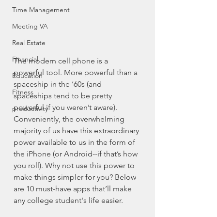
Time Management
Meeting VA
Real Estate
Financial
The modern cell phone is a 
powerful tool. More powerful than a 
Education
spaceship in the ‘60s (and 
Fitness
spaceships tend to be pretty 
powerful if you weren’t aware). 
productivity
Conveniently, the overwhelming 
majority of us have this extraordinary 
power available to us in the form of 
the iPhone (or Android--if that’s how 
you roll). Why not use this power to 
make things simpler for you? Below 
are 10 must-have apps that’ll make 
any college student's life easier. 