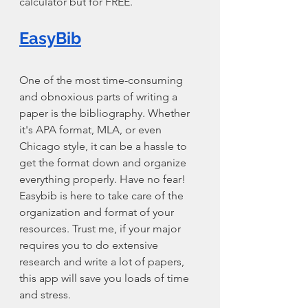
calculator but for FREE.
EasyBib
One of the most time-consuming 
and obnoxious parts of writing a 
paper is the bibliography. Whether 
it's APA format, MLA, or even 
Chicago style, it can be a hassle to 
get the format down and organize 
everything properly. Have no fear! 
Easybib is here to take care of the 
organization and format of your 
resources. Trust me, if your major 
requires you to do extensive 
research and write a lot of papers, 
this app will save you loads of time 
and stress.