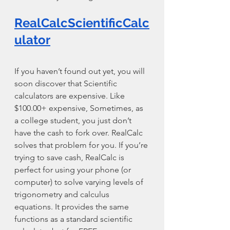
RealCalcScientificCalc
ulator
If you haven’t found out yet, you will 
soon discover that Scientific 
calculators are expensive. Like 
$100.00+ expensive, Sometimes, as 
a college student, you just don’t 
have the cash to fork over. RealCalc 
solves that problem for you. If you’re 
trying to save cash, RealCalc is 
perfect for using your phone (or 
computer) to solve varying levels of 
trigonometry and calculus 
equations. It provides the same 
functions as a standard scientific 