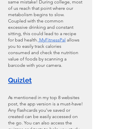
same mistake! During college, most 
of us reach that point where our 
metabolism begins to slow. 
Coupled with the common 
excessive drinking and constant 
sitting, this could lead to a recipe 
for bad health.
 MyFitnessPal
 allows 
you to easily track calories 
consumed and check the nutrition 
value of foods by scanning a 
barcode with your camera.
Quizlet
As mentioned in my top 8 websites 
post, the app version is a must-have! 
Any flashcards you’ve saved or 
created can be easily accessed on 
the go. You can also access the 