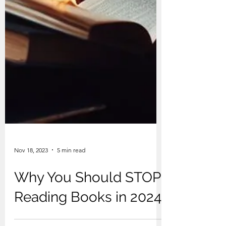
Nov 18, 2023
5 min read
Why You Should STOP