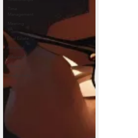
Time
Management
Meeting
VA
Real Estate
Financial
Education
Fitness
productivity