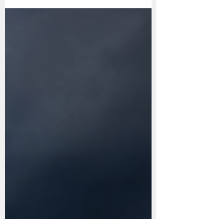
Reading Books in 2024