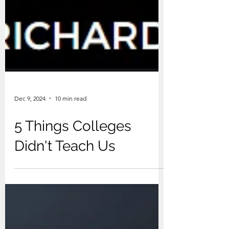
Dec 9, 2024
10 min read
5 Things Colleges
Didn't Teach Us