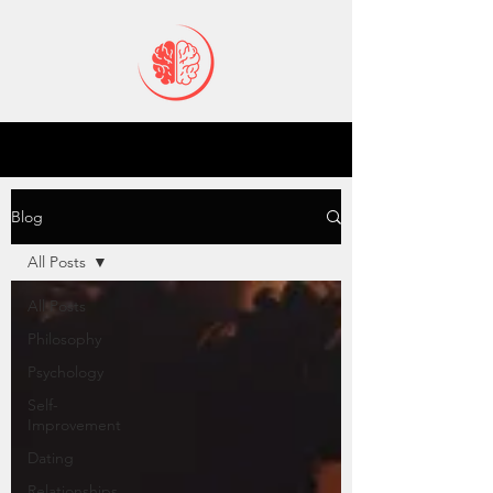
Blog
All Posts
All Posts
Philosophy
Psychology
Self-
Improvement
Dating
Relationships