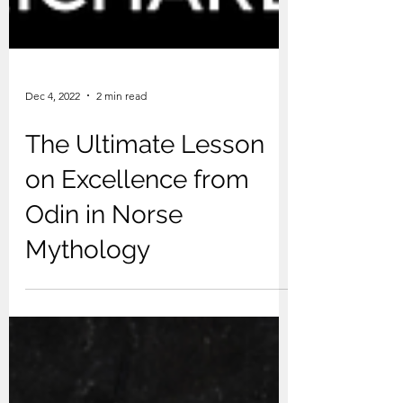
Dec 4, 2022
2 min read
The Ultimate Lesson
on Excellence from
Odin in Norse
Mythology