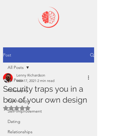
Post
All Posts
Lenny Richardson
All Posts
Mar 17, 2021
2 min read
Security traps you in a
Philosophy
box of your own design
Psychology
Rated NaN out of 5 stars.
Self-Improvement
Dating
Relationships