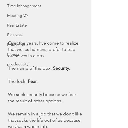
Time Management
Meeting VA
Real Estate
Financial
Over the years, I’ve come to realize 
Education
that we, as humans, prefer to trap 
Fitness
ourselves in a box. 
productivity
The name of the box: 
Security
. 
The lock: 
Fear
. 
We seek security because we fear 
the result of other options. 
We remain in a job that we don’t like 
that sucks the life out of us because 
we 
fear
 a worse job. 