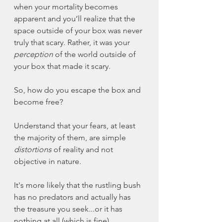
when your mortality becomes 
apparent and you’ll realize that the 
space outside of your box was never 
truly that scary. Rather, it was your 
perception
 of the world outside of 
your box that made it scary. 
So, how do you escape the box and 
become free? 
Understand that your fears, at least 
the majority of them, are simple 
distortions
 of reality and not 
objective in nature. 
It's more likely that the rustling bush 
has no predators and actually has 
the treasure you seek...or it has 
nothing at all (which is fine).