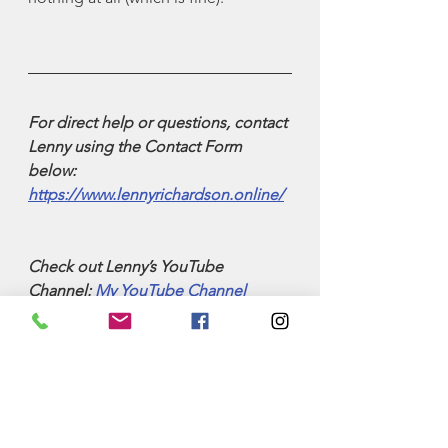
For direct help or questions, contact 
Lenny using the Contact Form 
below: 
https://www.lennyrichardson.online/
Check out Lenny’s YouTube 
Channel: 
My YouTube Channel
Check out Lenny’s latest book: 
27 x 
27—Twenty-Seven Lessons over 
Twenty-Seven Years