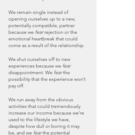
We remain single instead of 
opening ourselves up to a new, 
potentially compatible, partner 
because we 
fear 
rejection or the 
emotional heartbreak that could 
come as a result of the relationship. 
We shut ourselves off to new 
experiences because we 
fear
disappointment. We 
fear
 the 
possibility that the experience won’t 
pay off. 
We run away from the obvious 
activities that could tremendously 
increase our income because we’re 
used to the lifestyle we have, 
despite how dull or boring it may 
be, and we 
fear
 the potential 