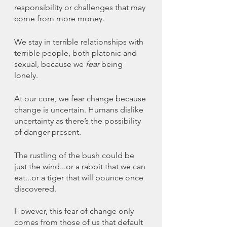
responsibility or challenges that may 
come from more money. 
We stay in terrible relationships with 
terrible people, both platonic and 
sexual, because we 
fear
 being 
lonely. 
At our core, we fear change because 
change is uncertain. Humans dislike 
uncertainty as there’s the possibility 
of danger present. 
The rustling of the bush could be 
just the wind...or a rabbit that we can 
eat...or a tiger that will pounce once 
discovered.
However, this fear of change only 
comes from those of us that default 