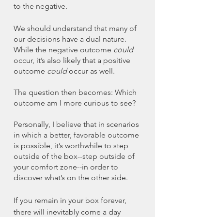
to the negative. 
We should understand that many of 
our decisions have a dual nature. 
While the negative outcome 
could 
occur, it’s also likely that a positive 
outcome 
could
 occur as well. 
The question then becomes: Which 
outcome am I more curious to see?
Personally, I believe that in scenarios 
in which a better, favorable outcome 
is possible, it’s worthwhile to step 
outside of the box--step outside of 
your comfort zone--in order to 
discover what’s on the other side. 
If you remain in your box forever, 
there will inevitably come a day 