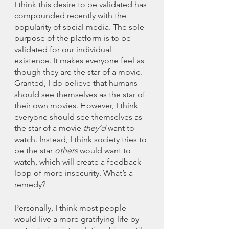
I think this desire to be validated has 
compounded recently with the 
popularity of social media. The sole 
purpose of the platform is to be 
validated for our individual 
existence. It makes everyone feel as 
though they are the star of a movie. 
Granted, I do believe that humans 
should see themselves as the star of 
their own movies. However, I think 
everyone should see themselves as 
the star of a movie 
they’d 
want to 
watch. Instead, I think society tries to 
be the star 
others
 would want to 
watch, which will create a feedback 
loop of more insecurity. What’s a 
remedy? 
Personally, I think most people 
would live a more gratifying life by 