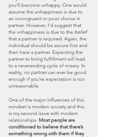
you’ll become unhappy. One would 
assume the unhappiness is due to 
an incongruent or poor choice in 
partner. However, I’d suggest that 
the unhappiness is due to the 
belief
that a partner is required. Again, the 
individual should be secure first and 
then have a partner. Expecting the 
partner to bring fulfillment will lead 
to a neverending cycle of misery. In 
reality, 
no partner
 can ever be good 
enough if you’re expectation is too 
unreasonable. 
One of the major influences of this 
mindset is modern society and this 
is my second issue with modern 
relationships. 
Most people are 
conditioned to believe that there’s 
something wrong with them if they 