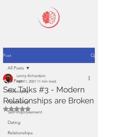
Post
All Posts
Lenny Richardson
All Posts
Apr 11, 2021
11 min read
Sex Talks #3 - Modern
Philosophy
Relationships are Broken
Psychology
Rated NaN out of 5 stars.
Self-Improvement
Dating
Relationships