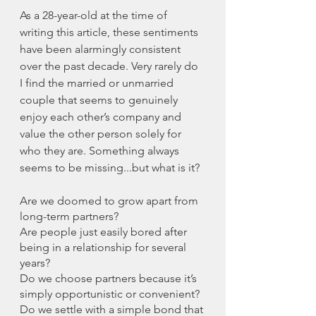
As a 28-year-old at the time of 
writing this article, these sentiments 
have been alarmingly consistent 
over the past decade. Very rarely do 
I find the married or unmarried 
couple that seems to genuinely 
enjoy each other’s company and 
value the other person solely for 
who they are. Something always 
seems to be missing...but what is it? 
Are we doomed to grow apart from 
long-term partners?
Are people just easily bored after 
being in a relationship for several 
years?
Do we choose partners because it’s 
simply opportunistic or convenient?
Do we settle with a simple bond that 