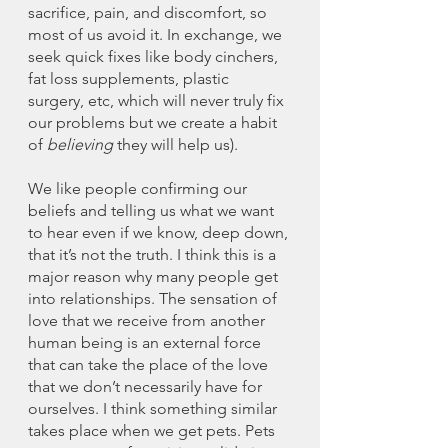
sacrifice, pain, and discomfort, so 
most of us avoid it. In exchange, we 
seek quick fixes like body cinchers, 
fat loss supplements, plastic 
surgery, etc, which will never truly fix 
our problems but we create a habit 
of 
believing 
they will help us). 
We like people confirming our 
beliefs and telling us what we want 
to hear even if we know, deep down, 
that it’s not the truth. I think this is a 
major reason why many people get 
into relationships. The sensation of 
love that we receive from another 
human being is an external force 
that can take the place of the love 
that we don’t necessarily have for 
ourselves. I think something similar 
takes place when we get pets. Pets 