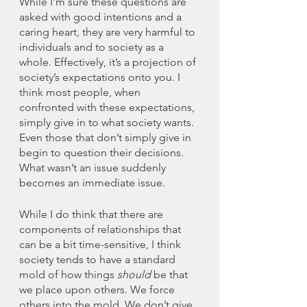
While I’m sure these questions are 
asked with good intentions and a 
caring heart, they are very harmful to 
individuals and to society as a 
whole. Effectively, it’s a projection of 
society’s expectations onto you. I 
think most people, when 
confronted with these expectations, 
simply give in to what society wants. 
Even those that don’t simply give in 
begin to question their decisions. 
What wasn’t an issue suddenly 
becomes an immediate issue. 
While I do think that there are 
components of relationships that 
can be a bit time-sensitive, I think 
society tends to have a standard 
mold of how things 
should
 be that 
we place upon others. We force 
others into the mold. We don’t give 