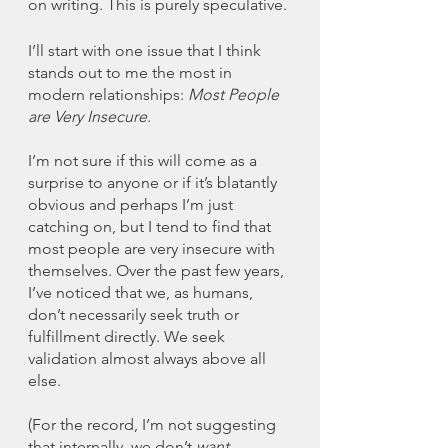
on writing. This is purely speculative. 
I’ll start with one issue that I think 
stands out to me the most in 
modern relationships: 
Most People 
are Very Insecure
. 
I’m not sure if this will come as a 
surprise to anyone or if it’s blatantly 
obvious and perhaps I’m just 
catching on, but I tend to find that 
most people are very insecure with 
themselves. Over the past few years, 
I’ve noticed that we, as humans, 
don’t necessarily seek truth or 
fulfillment directly. We seek 
validation almost always above all 
else. 
(For the record, I’m not suggesting 
that internally, we don’t 
want