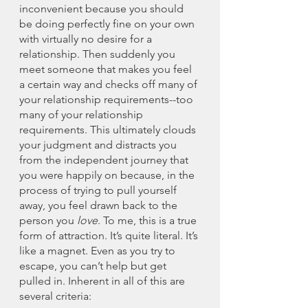
inconvenient because you should 
be doing perfectly fine on your own 
with virtually no desire for a 
relationship. Then suddenly you 
meet someone that makes you feel 
a certain way and checks off many of 
your relationship requirements--too 
many of your relationship 
requirements. This ultimately clouds 
your judgment and distracts you 
from the independent journey that 
you were happily on because, in the 
process of trying to pull yourself 
away, you feel drawn back to the 
person you 
love
. To me, this is a true 
form of attraction. It’s quite literal. It’s 
like a magnet. Even as you try to 
escape, you can’t help but get 
pulled in. Inherent in all of this are 
several criteria: