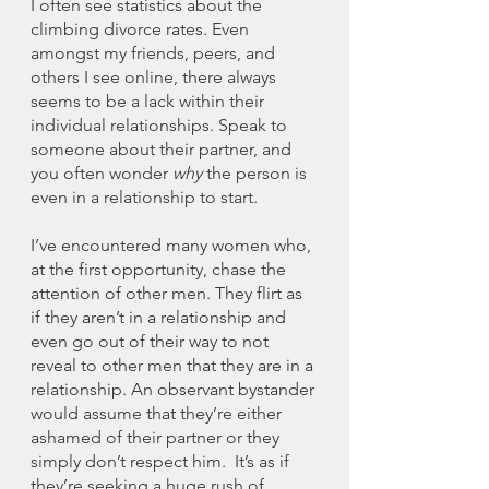
I often see statistics about the 
climbing divorce rates. Even 
amongst my friends, peers, and 
others I see online, there always 
seems to be a lack within their 
individual relationships. Speak to 
someone about their partner, and 
you often wonder 
why 
the person is 
even in a relationship to start. 
I’ve encountered many women who, 
at the first opportunity, chase the 
attention of other men. They flirt as 
if they aren’t in a relationship and 
even go out of their way to not 
reveal to other men that they are in a 
relationship. An observant bystander 
would assume that they’re either 
ashamed of their partner or they 
simply don’t respect him.  It’s as if 
they’re seeking a huge rush of 