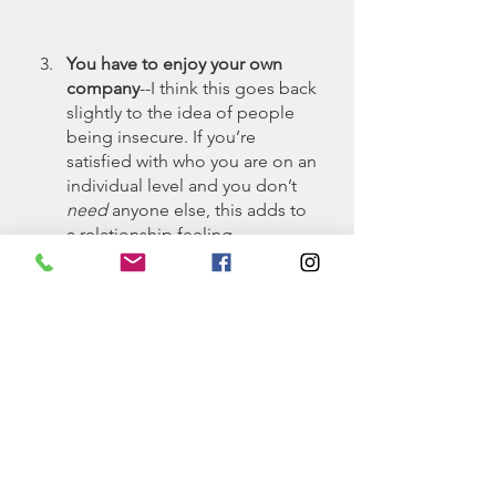
You have to enjoy your own 
company
--I think this goes back 
slightly to the idea of people 
being insecure. If you’re 
satisfied with who you are on an 
individual level and you don’t 
need
 anyone else, this adds to 
a relationship feeling 
inconvenient. To an extent, 
desiring a relationship with 
someone should feel like 
you’re jeopardizing your 
relationship with yourself and 
you’re willing to take the risk 
because the opportunity is 
basically too good to pass up 
on. 