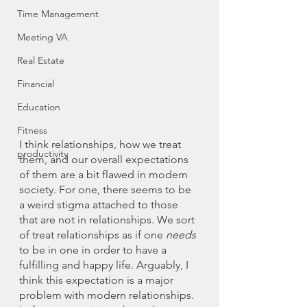
Time Management
Meeting VA
Real Estate
Financial
Education
Fitness
I think relationships, how we treat 
productivity
them, and our overall expectations 
of them are a bit flawed in modern 
society. For one, there seems to be 
a weird stigma attached to those 
that are not in relationships. We sort 
of treat relationships as if one 
needs
to be in one in order to have a 
fulfilling and happy life. Arguably, I 
think this expectation is a major 
problem with modern relationships. 