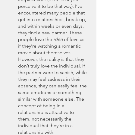
perceive it to be that way). I’ve 
encountered many people that 
get into relationships, break up, 
and within weeks or even days, 
they find a new partner. These 
people love the 
idea
 of love as 
if they’re watching a romantic 
movie about themselves. 
However, the reality is that they 
don’t truly love the individual. If 
the partner were to vanish, while 
they may feel sadness in their 
absence, they can easily feel the 
same emotions or something 
similar with someone else. The 
concept of being in a 
relationship is attractive to 
them, not necessarily the 
individual that they’re in a 
relationship with. 