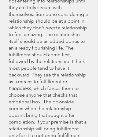
not 
entering into relationships until 
they are truly secure with 
themselves. Someone considering a 
relationship should be at a point in 
which they don’t 
need
 a relationship 
to feel amazing. The relationship 
itself should be an added bonus to 
an already flourishing life. The 
fulfillment should come first, 
followed by the relationship. I think 
most people tend to have it 
backward. They see the relationship 
as a means to fulfillment or 
happiness
, which forces them to 
choose anyone that checks that 
emotional box. The downside 
comes when the relationship 
doesn’t bring that sought after 
completion. If your premise is that a 
relationship will bring fulfillment 
only for it to not bring fiulfillment, 