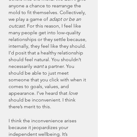
anyone a chance to rearrange the 
mold to fit themselves. Collectively, 
we play a game of 
adapt or be an 
outcast
. For this reason, I feel like 
many people get into low-quality 
relationships or they settle because, 
internally, they feel like they should. 
I’d posit that a healthy relationship 
should feel natural. You shouldn’t 
necessarily 
want
 a partner. You 
should be able to just meet 
someone that you click with when it 
comes to goals, values, and 
appearance. I’ve heard that 
love
should be inconvenient. I think 
there’s merit to this. 
I think the inconvenience arises 
because it jeopardizes your 
independent wellbeing. It’s 