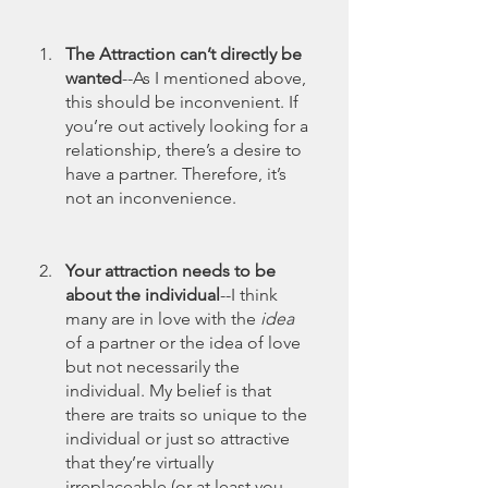
The Attraction can’t directly be 
wanted
--As I mentioned above, 
this should be inconvenient. If 
you’re out actively looking for a 
relationship, there’s a desire to 
have a partner. Therefore, it’s 
not an inconvenience. 
Your attraction needs to be 
about the individual
--I think 
many are in love with the 
idea
of a partner or the idea of love 
but not necessarily the 
individual. My belief is that 
there are traits so unique to the 
individual or just so attractive 
that they’re virtually 
irreplaceable (or at least you 