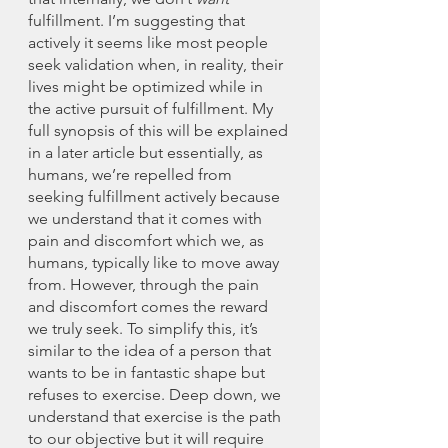
fulfillment. I’m suggesting that 
actively it seems like most people 
seek validation when, in reality, their 
lives might be optimized while in 
the active pursuit of fulfillment. My 
full synopsis of this will be explained 
in a later article but essentially, as 
humans, we’re repelled from 
seeking fulfillment actively because 
we understand that it comes with 
pain and discomfort which we, as 
humans, typically like to move away 
from. However, through the pain 
and discomfort comes the reward 
we truly seek. To simplify this, it’s 
similar to the idea of a person that 
wants to be in fantastic shape but 
refuses to exercise. Deep down, we 
understand that exercise is the path 
to our objective but it will require 