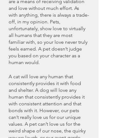
are a means of receiving validation 
and love without much effort. As 
with anything, there is always a trade-
off, in my opinion. Pets, 
unfortunately, show love to virtually 
all humans that they are most 
familiar with, so your love never truly 
feels earned. A pet doesn’t judge 
you based on your character as a 
human would.
A cat will love any human that 
consistently provides it with food 
and shelter. A dog will love any 
human that consistently provides it 
with consistent attention and that 
bonds with it. However, our pets 
can’t really love us for our unique 
values. A pet can’t love us for the 
weird shape of our nose, the quirky 
way we laugh, or our avant-garde 