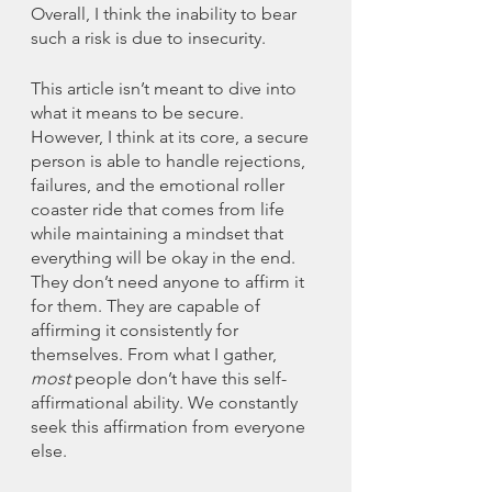
Overall, I think the inability to bear 
such a risk is due to insecurity. 
This article isn’t meant to dive into 
what it means to be secure. 
However, I think at its core, a secure 
person is able to handle rejections, 
failures, and the emotional roller 
coaster ride that comes from life 
while maintaining a mindset that 
everything will be okay in the end. 
They don’t need anyone to affirm it 
for them. They are capable of 
affirming it consistently for 
themselves. From what I gather, 
most
 people don’t have this self-
affirmational ability. We constantly 
seek this affirmation from everyone 
else. 