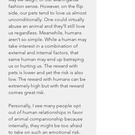
fashion sense. However, on the flip 
side, our pets tend to love us almost 
unconditionally. One could virtually 
abuse an animal and they’ll still love 
us regardless. Meanwhile, humans 
aren’t so simple. While a human may 
take interest in a combination of 
external and internal factors, that 
same human may end up betraying 
us or hurting us. The reward with 
pets is lower and yet the risk is also 
low. The reward with humans can be 
extremely high but with that reward 
comes great risk. 
Personally, I see many people opt 
out of human relationships in favor 
of animal companionship because 
internally, they might be too afraid 
to take on such an emotional risk. 