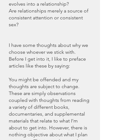
evolves into a relationship?
Are relationships merely a source of 
consistent attention or consistent 
sex?
I have some thoughts about why we 
choose whoever we stick with. 
Before I get into it, I like to preface 
articles like these by saying:
You might be offended and my 
thoughts are subject to change. 
These are simply observations 
coupled with thoughts from reading 
a variety of different books, 
documentaries, and supplemental 
materials that relate to what I’m 
about to get into. However, there is 
nothing objective about what I plan 