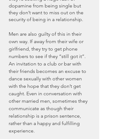
dopamine from being single but 
they don’t want to miss out on the 
security of being in a relationship. 
Men are also guilty of this in their 
own way. If away from their wife or 
girlfriend, they try to get phone 
numbers to see if they “still got it”. 
An invitation to a club or bar with 
their friends becomes an excuse to 
dance sexually with other women 
with the hope that they don’t get 
caught. Even in conversation with 
other married men, sometimes they 
communicate as though their 
relationship is a prison sentence, 
rather than a happy and fulfilling 
experience. 