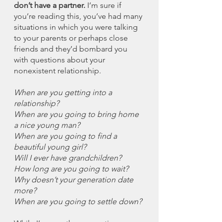
don’t have a partner.
 I’m sure if 
you’re reading this, you’ve had many 
situations in which you were talking 
to your parents or perhaps close 
friends and they’d bombard you 
with questions about your 
nonexistent relationship. 
When are you getting into a 
relationship?
When are you going to bring home 
a nice young man?
When are you going to find a 
beautiful young girl?
Will I ever have grandchildren?
How long are you going to wait?
Why doesn’t your generation date 
more?
When are you going to settle down?