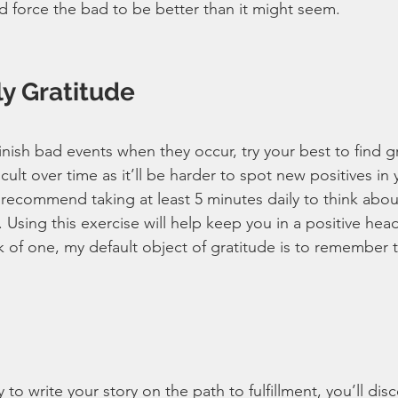
nd force the bad to be better than it might seem.
ly Gratitude
nish bad events when they occur, try your best to find gr
cult over time as it’ll be harder to spot new positives in y
 recommend taking at least 5 minutes daily to think abo
Using this exercise will help keep you in a positive head
nk of one, my default object of gratitude is to remember 
ry to write your story on the path to fulfillment, you’ll dis