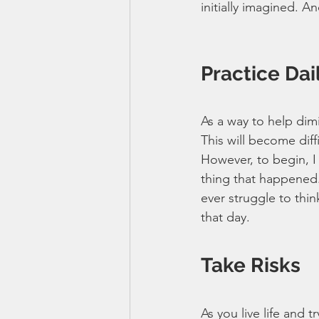
initially imagined. A
Practice Dai
As a way to help dimi
This will become diffi
However, to begin, I
thing that happened. 
ever struggle to thi
that day.
Take Risks
As you live life and t