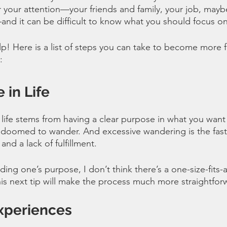
 your attention—your friends and family, your job, mayb
—and it can be difficult to know what you should focus on
p! Here is a list of steps you can take to become more ful
:
 in Life
 life stems from having a clear purpose in what you want
doomed to wander. And excessive wandering is the fastes
and a lack of fulfillment. 
ing one’s purpose, I don’t think there’s a one-size-fits-all
s next tip will make the process much more straightfor
xperiences