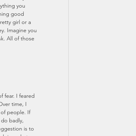
rything you 
thing good 
tty girl or a 
y. Imagine you 
k. All of those 
fear. I feared 
Over time, I 
of people. If 
 do badly, 
ggestion is to 