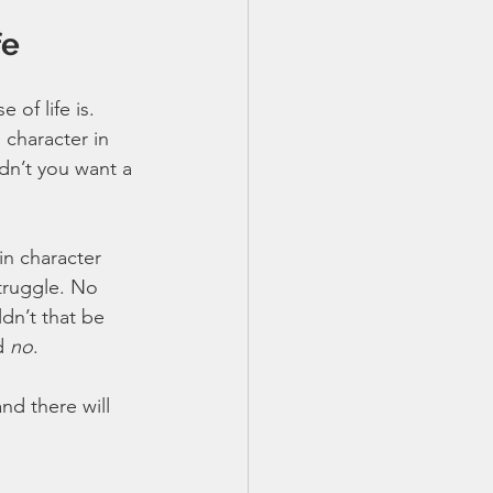
fe
of life is. 
 character in 
dn’t you want a 
in character 
truggle. No 
dn’t that be 
d 
no
. 
nd there will 