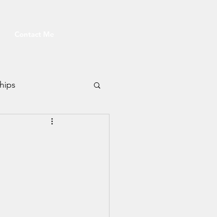
Contact Me
hips
Fitness