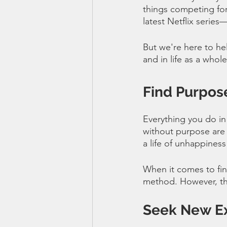
things competing for
latest Netflix series
But we're here to hel
and in life as a whole
Find Purpose
Everything you do in
without purpose are 
a life of unhappiness 
When it comes to find
method. However, thi
Seek New E