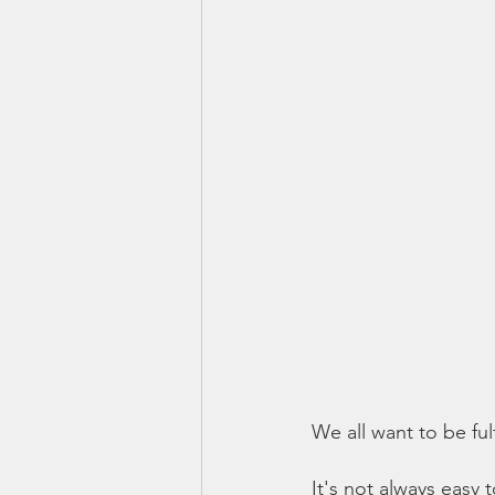
We all want to be fu
It's not always easy 