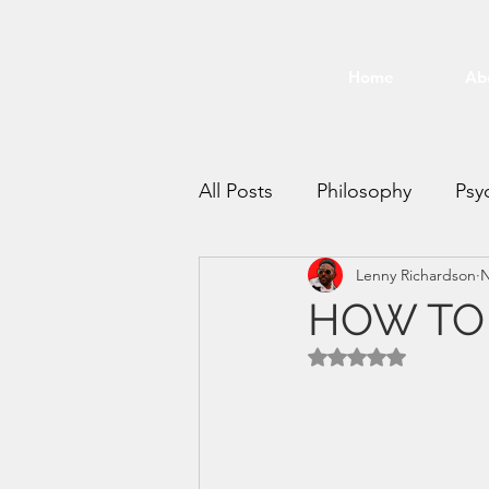
Home
Ab
All Posts
Philosophy
Psy
Lenny Richardson
N
Time Management
Mee
HOW TO 
Rated NaN out of 5 
productivity