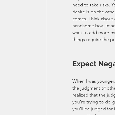
need to take risks. 
desire is on the othe
comes. Think about an
handsome boy. Imagi
want to add more musc
things require the pos
Expect Neg
When I was younger, 
the judgment of other
realized that the ju
you’re trying to do g
you’ll be judged for 