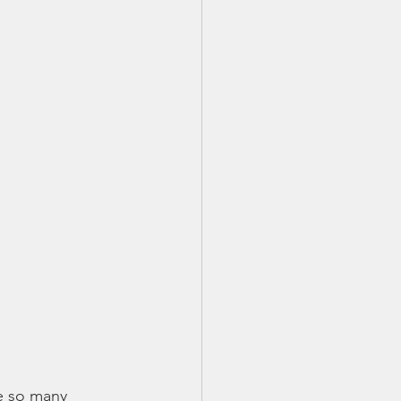
re so many 