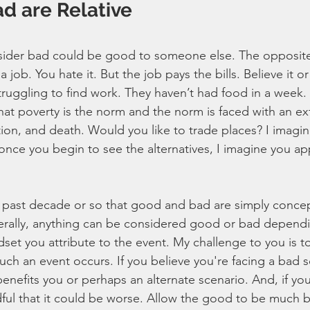
d are Relative
ider bad could be good to someone else. The opposite i
 job. You hate it. But the job pays the bills. Believe it 
struggling to find work. They haven’t had food in a week.
at poverty is the norm and the norm is faced with an ex
vation, and death. Would you like to trade places? I imagi
once you begin to see the alternatives, I imagine you ap
e past decade or so that good and bad are simply concep
terally, anything can be considered good or bad depend
et you attribute to the event. My challenge to you is to 
ch an event occurs. If you believe you're facing a bad sc
benefits you or perhaps an alternate scenario. And, if you
ul that it could be worse. Allow the good to be much b