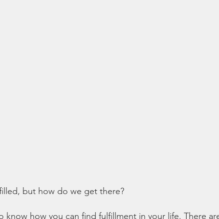
lfilled, but how do we get there?
to know how you can find fulfillment in your life. There a