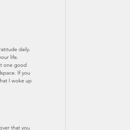
atitude daily. 
our life. 
ut one good 
space. If you 
that I woke up 
cover that you 