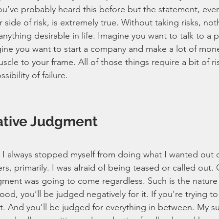
You’ve probably heard this before but the statement, eve
r side of risk, is extremely true. Without taking risks, no
ything desirable in life. Imagine you want to talk to a pre
ne you want to start a company and make a lot of mone
le to your frame. All of those things require a bit of ris
sibility of failure.
ative Judgment
I always stopped myself from doing what I wanted out of 
s, primarily. I was afraid of being teased or called out. 
dgment was going to come regardless. Such is the nature 
ood, you’ll be judged negatively for it. If you’re trying to
it. And you’ll be judged for everything in between. My su