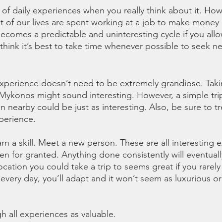
es of daily experiences when you really think about it. H
Most of our lives are spent working at a job to make money 
 becomes a predictable and uninteresting cycle if you allo
think it’s best to take time whenever possible to seek ne
 experience doesn’t need to be extremely grandiose. Takin
r Mykonos might sound interesting. However, a simple tri
 nearby could be just as interesting. Also, be sure to tr
perience. 
rn a skill. Meet a new person. These are all interesting 
en for granted. Anything done consistently will eventuall
cation you could take a trip to seems great if you rarely 
every day, you’ll adapt and it won’t seem as luxurious or
h all experiences as valuable. 