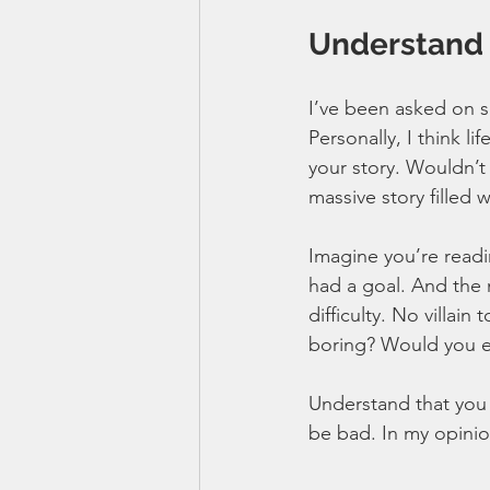
Understand t
I’ve been asked on se
Personally, I think l
your story. Wouldn’t
massive story filled
Imagine you’re readi
had a goal. And the 
difficulty. No villai
boring? Would you e
Understand that you h
be bad. In my opinion