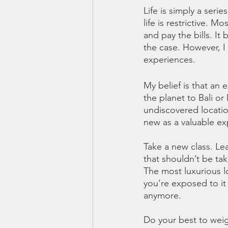
Life is simply a seri
life is restrictive. 
and pay the bills. It
the case. However, I 
experiences. 
My belief is that an
the planet to Bali o
undiscovered location
new as a valuable ex
Take a new class. Lea
that shouldn’t be tak
The most luxurious lo
you’re exposed to it 
anymore. 
Do your best to weig