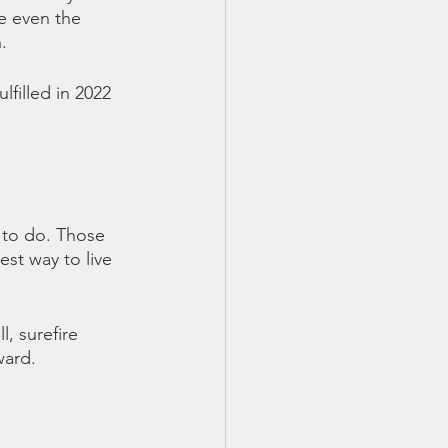
e even the 
.
filled in 2022 
 to do. Those 
t way to live  
, surefire 
ward. 