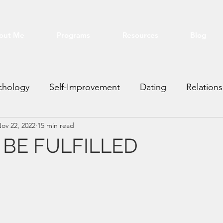
out Me
Programs
Resources
Blog
chology
Self-Improvement
Dating
Relations
ov 22, 2022
15 min read
ting VA
Real Estate
Financial
Education
BE FULFILLED
stars.