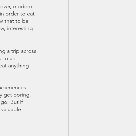
owever, modern 
in order to eat 
w that to be 
w, interesting 
g a trip across 
p to an 
eat anything 
experiences 
y get boring. 
go. But if 
 valuable 