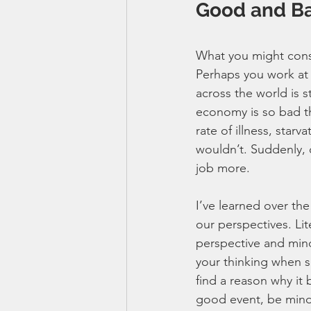
Good and Ba
What you might cons
Perhaps you work at a
across the world is 
economy is so bad th
rate of illness, star
wouldn’t. Suddenly, 
job more. 
I’ve learned over th
our perspectives. Li
perspective and minds
your thinking when su
find a reason why it 
good event, be mindf