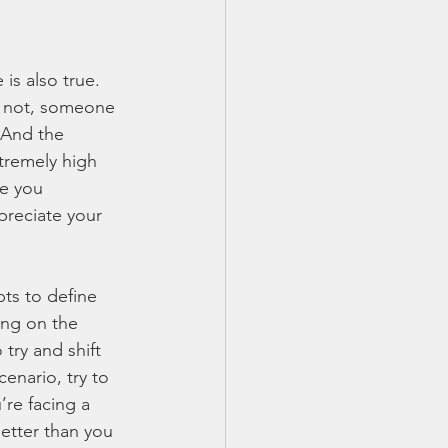
s also true. 
or not, someone 
 And the 
tremely high 
ne you 
preciate your 
ts to define 
ing on the 
try and shift 
enario, try to 
’re facing a 
etter than you 