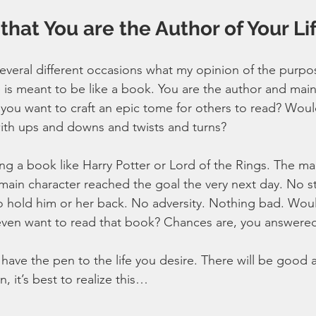
hat You are the Author of Your Li
veral different occasions what my opinion of the purpose 
ife is meant to be like a book. You are the author and main
 you want to craft an epic tome for others to read? Woul
 with ups and downs and twists and turns?
ng a book like Harry Potter or Lord of the Rings. The ma
main character reached the goal the very next day. No s
n to hold him or her back. No adversity. Nothing bad. Woul
ven want to read that book? Chances are, you answere
ave the pen to the life you desire. There will be good a
, it’s best to realize this…