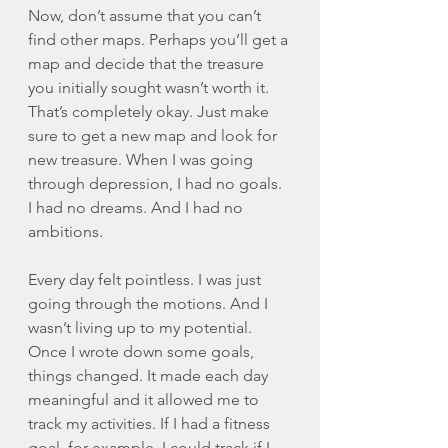
Now, don’t assume that you can’t 
find other maps. Perhaps you’ll get a 
map and decide that the treasure 
you initially sought wasn’t worth it. 
That’s completely okay. Just make 
sure to get a new map and look for 
new treasure. When I was going 
through depression, I had no goals. 
I had no dreams. And I had no 
ambitions. 
Every day felt pointless. I was just 
going through the motions. And I 
wasn’t living up to my potential. 
Once I wrote down some goals, 
things changed. It made each day 
meaningful and it allowed me to 
track my activities. If I had a fitness 
goal, for example, I could track if I 