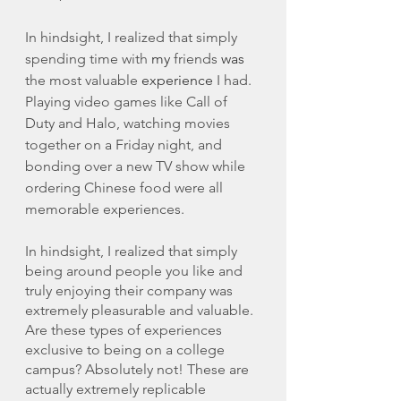
In hindsight, I realized that simply 
spending time with 
my
 friends 
was
the most valuable 
experience
 I had. 
Playing video games like Call of 
Duty and Halo, watching movies 
together on a Friday night, and 
bonding over a new TV show while 
ordering Chinese food were all 
memorable experiences. 
In hindsight, I realized that simply 
being around people you like and 
truly enjoying their company was 
extremely pleasurable and valuable. 
Are these types of experiences 
exclusive to being on a college 
campus? Absolutely not! These are 
actually extremely replicable 