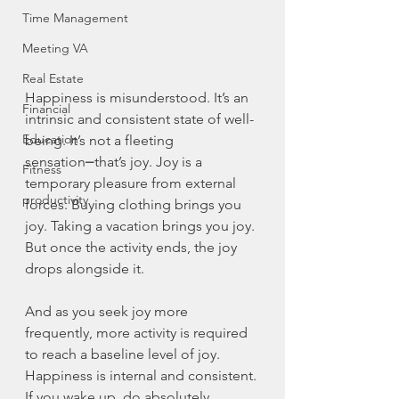
Time Management
Meeting VA
Real Estate
Happiness is misunderstood. It’s an 
Financial
intrinsic and consistent state of well-
Education
being. It’s not a fleeting 
sensation⎼that’s joy. Joy is a 
Fitness
temporary pleasure from external 
productivity
forces. Buying clothing brings you 
joy. Taking a vacation brings you joy. 
But once the activity ends, the joy 
drops alongside it. 
And as you seek joy more 
frequently, more activity is required 
to reach a baseline level of joy. 
Happiness is internal and consistent. 
If you wake up, do absolutely 