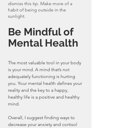
dismiss this tip. Make more of a 
habit of being outside in the 
sunlight. 
Be Mindful of 
Mental Health
The most valuable tool in your body 
is your mind. A mind that’s not 
adequately functioning is hurting 
you. Your mental health defines your 
reality and the key to a happy, 
healthy life is a positive and healthy 
mind. 
Overall, I suggest finding ways to 
decrease your anxiety and cortisol 