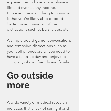
experiences to have at any phase in 
life and even at any income. 
However, the main thing to consider 
is that you’re likely able to bond 
better by removing all of the 
distractions such as bars, clubs, etc. 
A simple board game, conversation, 
and removing distractions such as 
your cell phones are all you need to 
have a fantastic day and enjoy the 
company of your friends and family. 
Go outside 
more 
A wide variety of medical research 
indicates that a lack of sunlight and 