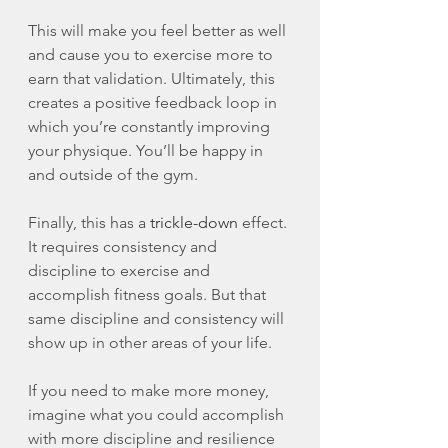
This will make you feel better as well 
and cause you to exercise more to 
earn that validation. Ultimately, this 
creates a positive feedback loop in 
which you’re constantly improving 
your physique. You’ll be happy in 
and outside of the gym. 
Finally, this has a 
trickle-down
 effect. 
It requires consistency and 
discipline to exercise and 
accomplish fitness goals. But that 
same discipline and consistency will 
show up in other areas of your life. 
If you need to make more money, 
imagine what you could accomplish 
with more discipline and resilience 