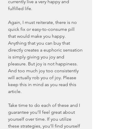
currently live a very happy and 
fulfilled life. 
Again, I must reiterate, there is no 
quick fix or easy-to-consume pill 
that would make you happy. 
Anything that you can buy that 
directly creates a euphoric sensation 
is simply giving you joy and 
pleasure. But joy is not happiness. 
And too much joy too consistently 
will actually rob you of joy. Please 
keep this in mind as you read this 
article. 
Take time to do each of these and I 
guarantee you’ll feel great about 
yourself over time. If you utilize 
these strategies, you’ll find yourself 