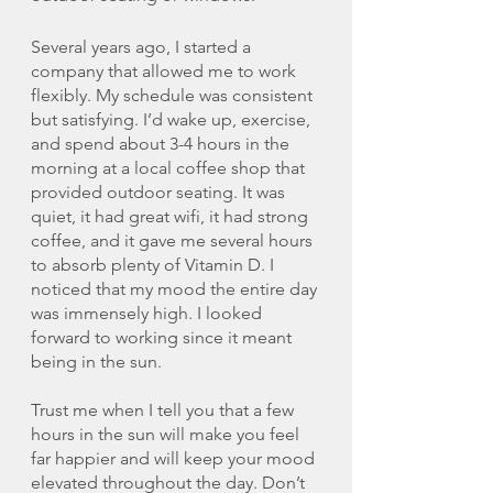
Several years ago, I started a 
company that allowed me to work 
flexibly. My schedule was consistent 
but satisfying. I’d wake up, exercise, 
and spend about 3-4 hours in the 
morning at a local coffee shop that 
provided outdoor seating. It was 
quiet, it had great wifi, it had strong 
coffee, and it gave me several hours 
to absorb plenty of Vitamin D. I 
noticed that my mood the entire day 
was immensely high. I looked 
forward to working since it meant 
being in the sun. 
Trust me when I tell you that a few 
hours in the sun will make you feel 
far happier and will keep your mood 
elevated throughout the day. Don’t 