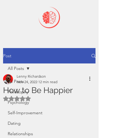
Post
All Posts
Lenny Richardson
All Posts
Nov 24, 2022
12 min read
How to Be Happier
Philosophy
Rated NaN out of 5 stars.
Psychology
Self-Improvement
Dating
Relationships