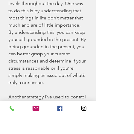
levels throughout the day. One way 
to do this is by understanding that 
most things in life don’t matter that 
much and are of little importance. 
By understanding this, you can keep 
yourself grounded in the present. By 
being grounded in the present, you 
can better grasp your current 
circumstances and determine if your 
stress is reasonable or if you’re 
simply making an issue out of what’s 
truly a non-issue. 
Another strategy I’ve used to control 
my mental health is to allow myself 
to always be in a positive setting. 
The state you’re in most often 
becomes your default setting. Do 
your absolute best to keep yourself 