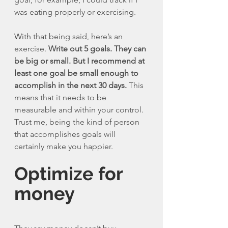
was eating properly or exercising. 
With
 that being said, here’s an 
exercise. 
Write out 5 goals. They can 
be big or small. But I recommend at 
least one goal be small enough to 
accomplish in the next 30 days.
 This 
means that it needs to be 
measurable and within your control. 
Trust me, being the kind of person 
that accomplishes goals will 
certainly make you happier. 
Optimize for 
money