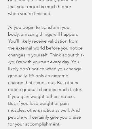
that your mood is much higher 
when you’re finished. 
As you begin to transform your 
body, amazing things will happen. 
You’ll likely receive validation from 
the external world before you notice 
changes in yourself. Think about this-
-you’re with yourself 
every day
. You 
likely don’t notice when you change 
gradually. It’s only an extreme 
change that stands out. But others 
notice gradual changes much faster. 
If you gain weight, others notice. 
But, if you lose weight or gain 
muscles, others notice as well. And 
people will certainly give you praise 
for your accomplishment. 