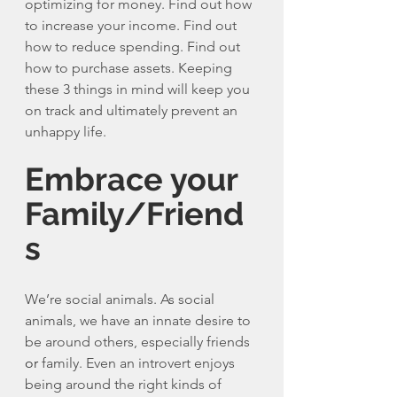
optimizing for money. Find out how 
to increase your income. Find out 
how to reduce spending. Find out 
how to purchase assets. Keeping 
these 3 things in mind will keep you 
on track and ultimately prevent an 
unhappy life. 
Embrace your 
Family/Friend
s
We’re social animals. As social 
animals, we have an innate desire to 
be around others, especially friends 
or
 family. Even an introvert enjoys 
being around the right kinds of 