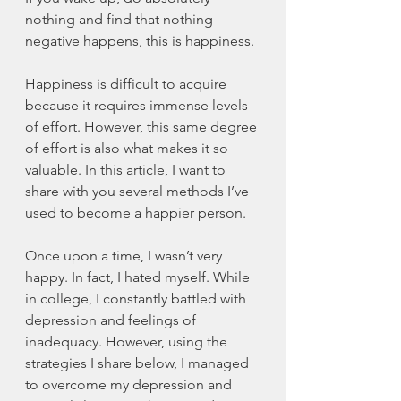
nothing and find that nothing 
negative happens, this is happiness.
Happiness is difficult to acquire 
because it requires immense levels 
of effort. However, this same degree 
of effort is also what makes it so 
valuable. In this article, I want to 
share with you several methods I’ve 
used to become a happier person. 
Once upon a time, I wasn’t very 
happy. In fact, I hated myself. While 
in college, I constantly battled with 
depression and feelings of 
inadequacy. However, using the 
strategies I share below, I managed 
to overcome my depression and 