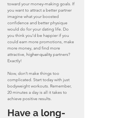
toward your money-making goals. If 
you want to attract a better partner 
imagine what your boosted 
confidence and better physique 
would do for your dating life. Do 
you think you’d be happier if you 
could earn more promotions, make 
more money, and find more 
attractive, 
higher-quality
 partners? 
Exactly!
Now, don’t make things too 
complicated. Start today with just 
bodyweight workouts. Remember, 
20 minutes a day is all it takes to 
achieve positive results. 
Have a long-