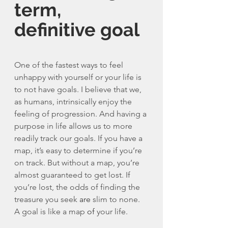
term, 
definitive goal
One of the fastest ways to feel 
unhappy with yourself or your life is 
to not have goals. I believe that we, 
as humans, intrinsically enjoy the 
feeling of progression. And having a 
purpose in life allows us to more 
readily track our goals. If you have a 
map, it’s easy to determine if you’re 
on track. But without a map, you’re 
almost guaranteed to get lost. If 
you’re lost, the odds of finding the 
treasure you seek 
are
 slim to none. 
A goal is like a map 
of
 your life. 