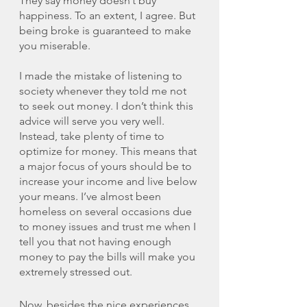
They say money doesn’t buy 
happiness. To an extent, I agree. But 
being broke is guaranteed to make 
you miserable. 
I made the mistake of listening to 
society whenever they told me not 
to seek out money. I don’t think this 
advice will serve you very well. 
Instead, take plenty of time to 
optimize for money. This means that 
a major focus of yours should be to 
increase your income and live below 
your means. I’ve almost been 
homeless on several occasions due 
to money issues and trust me when I 
tell you that not having enough 
money to pay the bills will make you 
extremely stressed out. 
Now, besides the nice experiences 