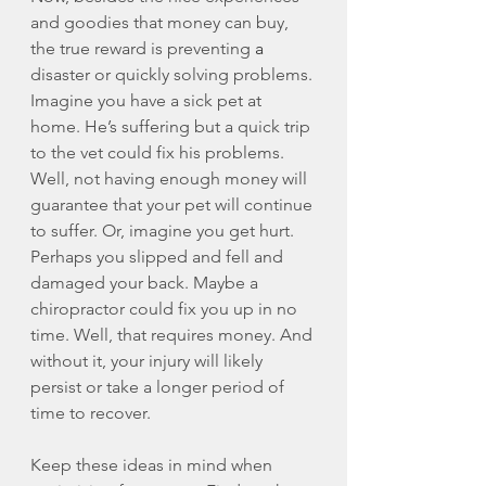
and goodies that money can buy, 
the true reward is preventing 
a 
disaster or quickly solving problems. 
Imagine you have a sick pet at 
home. He’s suffering but a quick trip 
to the vet could fix his problems. 
Well, not having enough money will 
guarantee that your pet will continue 
to suffer. Or, imagine you get hurt. 
Perhaps you slipped and fell and 
damaged your back. Maybe a 
chiropractor could fix you up in no 
time. Well, that requires money. And 
without it, your injury will likely 
persist or take a longer period of 
time to recover. 
Keep these ideas in mind when 