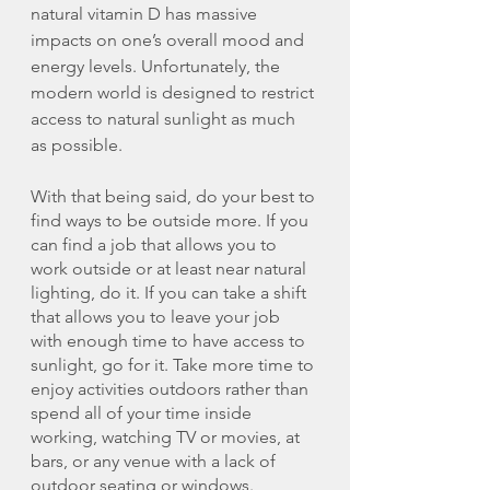
natural vitamin D has massive 
impacts on one’s overall mood and 
energy levels. Unfortunately, the 
modern world is designed to restrict 
access to natural sunlight as much 
as possible. 
With that being said, do your best to 
find ways to be outside more. If you 
can find a job that allows you to 
work outside or at least near natural 
lighting, do it. If you can take a shift 
that allows you to leave your job 
with enough time to have access to 
sunlight, go for it. Take more time to 
enjoy activities outdoors rather than 
spend all of your time inside 
working, watching TV or movies, at 
bars, or any venue with a lack of 
outdoor seating or windows. 