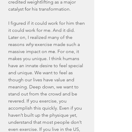
credited weightlifting as a major 
catalyst 
for
 his transformation. 
I figured if it could work for him then 
it could work for me. And it did. 
Later on, I realized many of the 
reasons 
why
 exercise made such a 
massive impact on 
me
. For one, it 
makes you unique. I think humans 
have an innate desire to feel special 
and unique. We want to feel as 
though our lives have value and 
meaning. Deep down, we want to 
stand out from the crowd and be 
revered. If you exercise, you 
accomplish this quickly. Even if you 
haven’t built up the physique yet, 
understand that most people don’t 
even exercise. If you live in the US, 