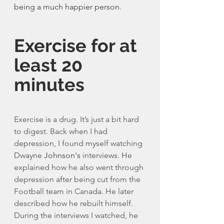
being a much happier person. 
Exercise for at 
least 20 
minutes
Exercise is a drug. It’s just a bit hard 
to digest. Back when I had 
depression, I found myself watching 
Dwayne 
Johnson's
 interviews. He 
explained how he also went through 
depression after being cut from the 
Football team in Canada. He later 
described how he rebuilt himself. 
During the interviews I watched, he 