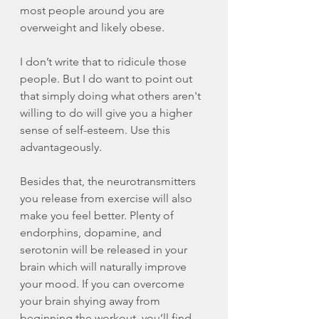
most people around you are 
overweight and likely obese. 
I don’t write that to ridicule those 
people. But I do want to point out 
that simply doing what others aren't 
willing to do will give you a higher 
sense of self-esteem. Use this 
advantageously. 
Besides that, the neurotransmitters 
you release from exercise will also 
make you feel better. Plenty of 
endorphins, dopamine, and 
serotonin will be released in your 
brain which will naturally improve 
your mood. If you can overcome 
your brain shying away from 
beginning the workout, you’ll find 