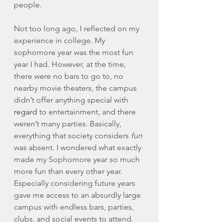
people. 
Not too long ago, I reflected on my 
experience in college. My 
sophomore year was the most fun 
year I had. However, at the time, 
there were no bars to go to, no 
nearby movie theaters, the campus 
didn’t offer anything special with 
regard
 to entertainment, and there 
weren’t many parties. Basically, 
everything that society considers 
fun
was absent. I wondered what exactly 
made my Sophomore year so much 
more fun than every other year. 
Especially considering future years 
gave me access to an absurdly large 
campus with endless bars, parties, 
clubs, and social events to attend. 