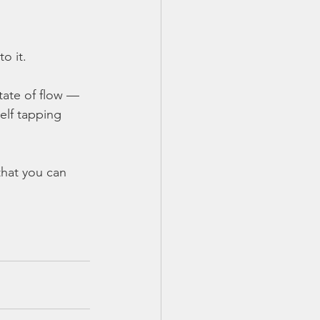
o it.
tate of flow — 
elf tapping 
that you can 