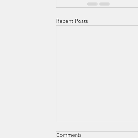
Recent Posts
Comments