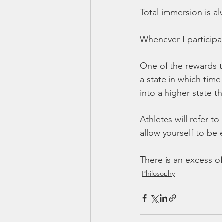
Total immersion is al
Whenever I participat
One of the rewards t
a state in which tim
into a higher state 
Athletes will refer to 
allow yourself to be 
There is an excess of
Philosophy