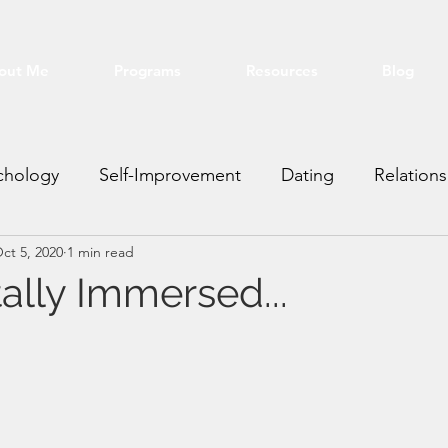
out Me
Programs
Resources
Blog
chology
Self-Improvement
Dating
Relations
ct 5, 2020
1 min read
ting VA
Real Estate
Financial
Education
ally Immersed...
stars.