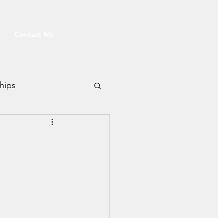
Contact Me
hips
Fitness