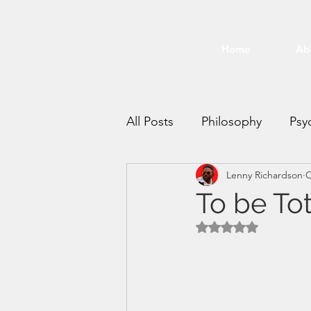
Home
Ab
All Posts
Philosophy
Psy
Lenny Richardson
O
Time Management
Mee
To be Tot
Rated NaN out of 5 
productivity