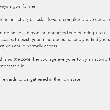
ways a goal for me.
e in an activity or task, I love to completely dive deep int
o doing so is becoming entranced and entering into a s
e ceases to exist, your mind opens up, and you find yours
than you could normally access.
this as 
the zone
. I encourage everyone to try an activity 
engrossed in. 
 rewards to be gathered in the flow state.