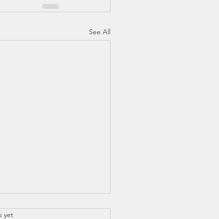
See All
.
s yet