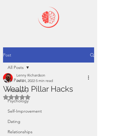
Post
All Posts
Lenny Richardson
All Posts
Jul 24, 2022
5 min read
Wealth Pillar Hacks
Philosophy
Rated NaN out of 5 stars.
Psychology
Self-Improvement
Dating
Relationships