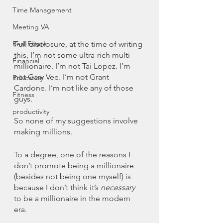
Time Management
Meeting VA
Full disclosure, at the time of writing 
Real Estate
this, I’m not some ultra-rich multi-
Financial
millionaire. I’m not Tai Lopez. I’m 
not Gary Vee. I’m not Grant 
Education
Cardone. I’m not like any of those 
Fitness
guys. 
productivity
So none of my suggestions involve 
making millions. 
To a degree, one of the reasons I 
don’t promote being a millionaire 
(besides not being one myself) is 
because I don’t think it’s 
necessary 
to be a millionaire in the modern 
era. 