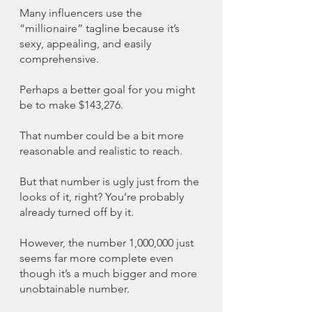
Many influencers use the 
“millionaire” tagline because it’s 
sexy, appealing, and easily 
comprehensive. 
Perhaps a better goal for you might 
be to make $143,276.
That number could be a bit more 
reasonable and realistic to reach. 
But that number is ugly just from the 
looks of it, right? You’re probably 
already turned off by it. 
However, the number 1,000,000 just 
seems far more complete even 
though it’s a much bigger and more 
unobtainable number. 