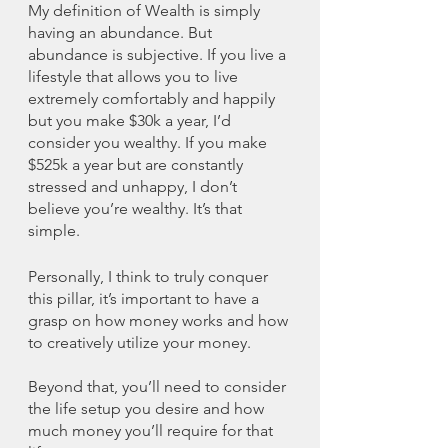
My definition of Wealth is simply 
having an abundance. But 
abundance is subjective. If you live a 
lifestyle that allows you to live 
extremely comfortably and happily 
but you make $30k a year, I’d 
consider you wealthy. If you make 
$525k a year but are constantly 
stressed and unhappy, I don’t 
believe you’re wealthy. It’s that 
simple. 
Personally, I think to truly conquer 
this pillar, it’s important to have a 
grasp on how money works and how 
to creatively utilize your money. 
Beyond that, you’ll need to consider 
the life setup you desire and how 
much money you’ll require for that 