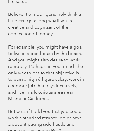
life setup. 
Believe it or not, I genuinely think a 
little can go a long way if you’re 
creative and cognizant of the 
application of money. 
For example, you might have a goal 
to live in a penthouse by the beach. 
And you might also desire to work 
remotely, Perhaps, in your mind, the 
only way to get to that objective is 
to earn a high 6-figure salary, work in 
a remote job that pays lucratively, 
and live in a luxurious area near 
Miami or California. 
But what if I told you that you could 
work a standard remote job or have 
a decent-paying side hustle and 
move to Thailand or Bali?