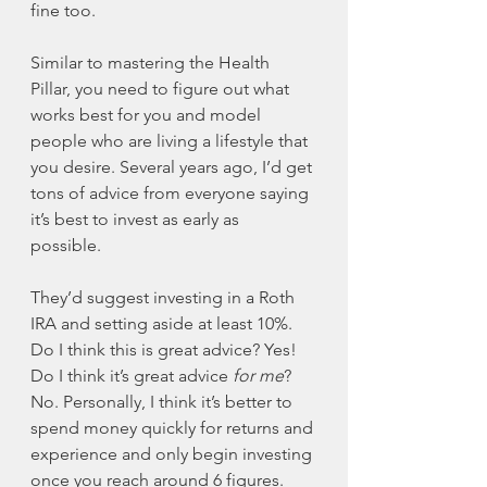
fine too. 
Similar to mastering the Health 
Pillar, you need to figure out what 
works best for you and model 
people who are living a lifestyle that 
you desire. Several years ago, I’d get 
tons of advice from everyone saying 
it’s best to invest as early as 
possible. 
They’d suggest investing in a Roth 
IRA and setting aside at least 10%. 
Do I think this is great advice? Yes! 
Do I think it’s great advice 
for me
? 
No. Personally, I think it’s better to 
spend money quickly for returns and 
experience and only begin investing 
once you reach around 6 figures. 