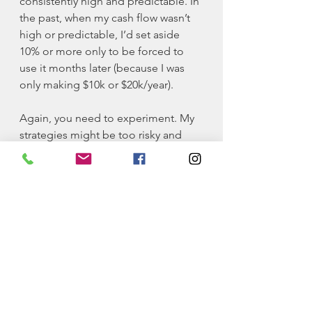
consistently high and predictable. In 
the past, when my cash flow wasn’t 
high or predictable, I’d set aside 
10% or more only to be forced to 
use it months later (because I was 
only making $10k or $20k/year). 
Again, you need to experiment. My 
strategies might be too risky and 
might require a certain level of 
discomfort that you’re not willing to 
deal with. For others, it could be the 
perfect remedy. 
By the way, if you haven’t already, I 
highly encourage you to check out 
my 
No Fluff Finance Course
 on my 
page. It’s a straightforward guide to 
understanding finances and some 