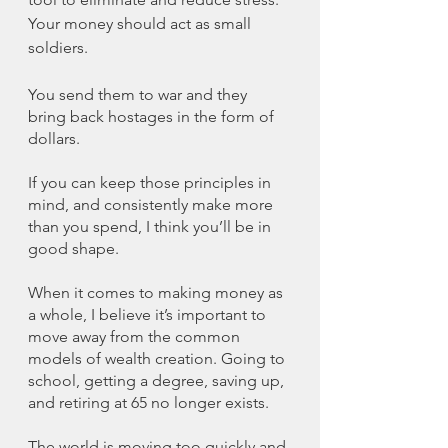
Your money should act as small 
soldiers. 
You send them to war and they 
bring back hostages in the form of 
dollars. 
If you can keep those principles in 
mind, and consistently make more 
than you spend, I think you’ll be in 
good shape. 
When it comes to making money as 
a whole, I believe it’s important to 
move away from the common 
models of wealth creation. Going to 
school, getting a degree, saving up, 
and retiring at 65 no longer exists. 
The world is moving too quickly and 