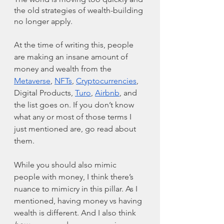
the old strategies of wealth-building 
no longer apply. 
At the time of writing this, people 
are making an insane amount of 
money and wealth from the 
Metaverse
, 
NFTs
, 
Cryptocurrencies
, 
Digital Products, 
Turo
, 
Airbnb
, and 
the list goes on. If you don’t know 
what any or most of those terms I 
just mentioned are, go read about 
them. 
While you should also mimic 
people with money, I think there’s 
nuance to mimicry in this pillar. As I 
mentioned, having money vs having 
wealth is different. And I also think 