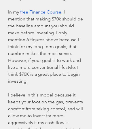
In my 
free Finance Course
, I 
mention that making $70k should be 
the baseline amount you should 
make before investing. I only 
mention 6-figures above because I 
think for my long-term goals, that 
number makes the most sense. 
However, if your goal is to work and 
live a more conventional lifestyle, I 
think $70K is a great place to begin 
investing. 
I believe in this model because it 
keeps your foot on the gas, prevents 
comfort from taking control, and will 
allow me to invest far more 
aggressively if my cash flow is 