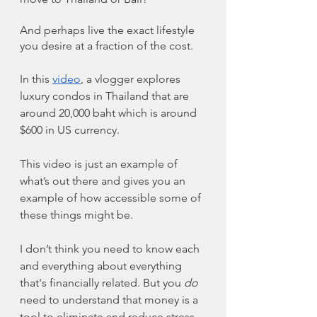
And perhaps live the exact lifestyle 
you desire at a fraction of the cost.
In this 
video
, a vlogger explores 
luxury condos in Thailand that are 
around 20,000 baht which is around 
$600 in US currency. 
This video is just an example of 
what’s out there and gives you an 
example of how accessible some of 
these things might be. 
I don’t think you need to know each 
and everything about everything 
that's financially related. But you 
do
need to understand that money is a 
tool to eliminate and reduce stress. 