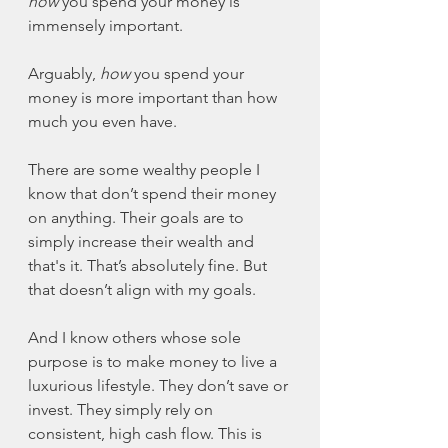
how
 you spend your money is 
immensely important. 
Arguably, 
how
 you spend your 
money is more important than how 
much you even have. 
There are some wealthy people I 
know that don’t spend their money 
on anything. Their goals are to 
simply increase their wealth and 
that's it. That’s absolutely fine. But 
that doesn’t align with my goals. 
And I know others whose sole 
purpose is to make money to live a 
luxurious lifestyle. They don’t save or 
invest. They simply rely on 
consistent, high cash flow. This is 