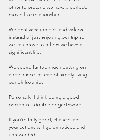
other to pretend we have a perfect, 
movie-like relationship. 
We post vacation pics and videos 
instead of just enjoying our trip so 
we can prove to others we have a 
significant life. 
We spend far too much putting on 
appearance instead of simply living 
our philsophies. 
Personally, I think being a good 
person is a double-edged sword.
If you're truly good, chances are 
your actions will go unnoticed and 
unrewarded. 