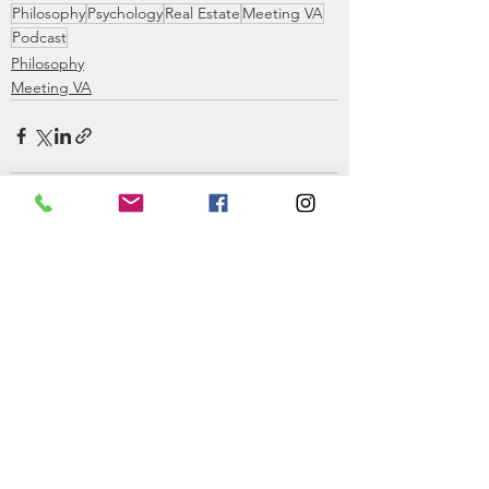
Philosophy
Psychology
Real Estate
Meeting VA
Podcast
Philosophy
Meeting VA
See All
Recent Posts