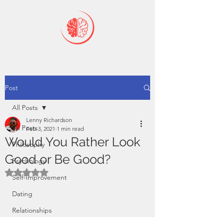
Post
All Posts
Lenny Richardson
All Posts
Feb 3, 2021
1 min read
Would You Rather Look
Philosophy
Good or Be Good?
Psychology
Rated NaN out of 5 stars.
Self-Improvement
Dating
Relationships