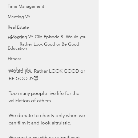
Time Management
Meeting VA
Real Estate
Meeting VA Clip Episode 8--Would you 
Financial
Rather Look Good or Be Good
Education
Fitness
productivity
Would you Rather LOOK GOOD or 
BE GOOD?😈
Too many people live life for the 
validation of others. 
We donate to charity only when we 
can film it and look altruistic. 
We post pics with our significant 