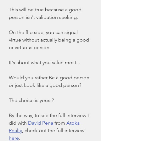
This will be true because a good 
person isn't validation seeking. 
On the flip side, you can signal 
virtue without actually being a good 
or virtuous person. 
It's about what you value most...
Would you rather Be a good person 
or just Look like a good person?
The choice is yours?
By the way, to see the full interview I 
did with 
David Pena
 from 
Atoka 
Realty
, check out the full interview 
here
.